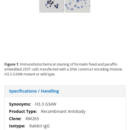
Figure 1:
Immunohistochemical staining of formalin fixed and paraffin
embedded 293T cells transfected with a DNA construct encoding Histone
H3.3 G34W mutant or wild type.
Specifications / Handling
More
H3.3 G34W
Information
Recombinant Antibody
RM263
Rabbit IgG