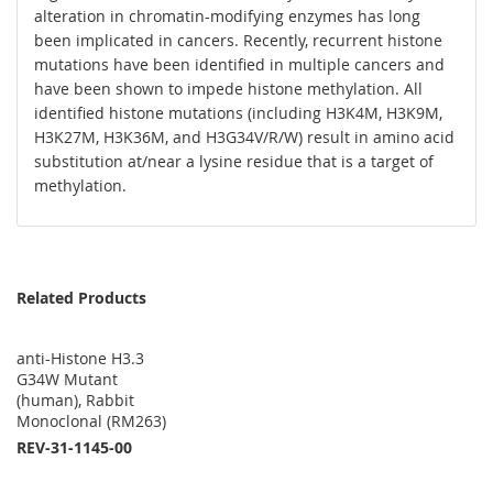
alteration in chromatin-modifying enzymes has long
been implicated in cancers. Recently, recurrent histone
mutations have been identified in multiple cancers and
have been shown to impede histone methylation. All
identified histone mutations (including H3K4M, H3K9M,
H3K27M, H3K36M, and H3G34V/R/W) result in amino acid
substitution at/near a lysine residue that is a target of
methylation.
Related Products
anti-Histone H3.3
G34W Mutant
(human), Rabbit
Monoclonal (RM263)
REV-31-1145-00