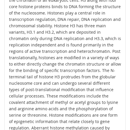
the chromatin of all eukaryotic cells. H3 along with four
core histone proteins binds to DNA forming the structure
of the nucleosome. Histones play a central role in
transcription regulation, DNA repair, DNA replication and
chromosomal stability. Histone H3 has three main
variants, H3.1 and H3.2, which are deposited in
chromatin only during DNA replication and H3.3, which is
replication independent and is found primarily in the
regions of active transcription and heterochromatin. Post
translationally, histones are modified in a variety of ways
to either directly change the chromatin structure or allow
for the binding of specific transcription factors. The N-
terminal tail of histone H3 protrudes from the globular
nucleosome core and can undergo several different
types of post-translational modification that influence
cellular processes. These modifications include the
covalent attachment of methyl or acetyl groups to lysine
and arginine amino acids and the phosphorylation of
serine or threonine. Histone modifications are one form
of epigenetic information that relate closely to gene
regulation. Aberrant histone methylation caused by