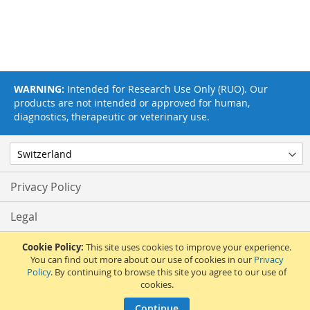
WARNING:
Intended for Research Use Only (RUO). Our
products are not intended or approved for human,
diagnostics, therapeutic or veterinary use.
Privacy Policy
Legal
Terms & Conditions
Cookie Policy:
This site uses cookies to improve your experience.
You can find out more about our use of cookies in our
Privacy
Policy
. By continuing to browse this site you agree to our use of
Feedback
cookies.
© 2017 Adipogen Life Sciences. Pictures: © 2012 Martin Oeggerli. All Rights
Continue