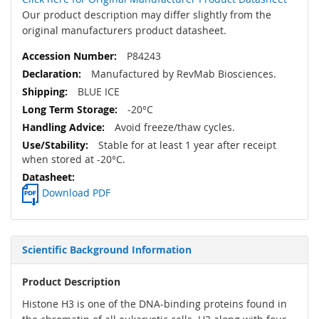
Our product description may differ slightly from the
original manufacturers product datasheet.
P84243
Manufactured by RevMab Biosciences.
BLUE ICE
-20°C
Avoid freeze/thaw cycles.
Stable for at least 1 year after receipt
when stored at -20°C.
Download PDF
Scientific Background Information
Product Description
Histone H3 is one of the DNA-binding proteins found in