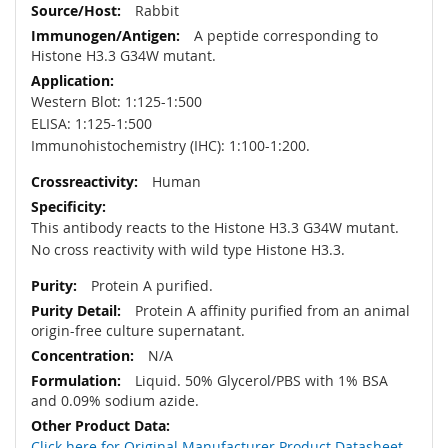
Rabbit
A peptide corresponding to
Histone H3.3 G34W mutant.
Western Blot: 1:125-1:500
ELISA: 1:125-1:500
Immunohistochemistry (IHC): 1:100-1:200.
Human
This antibody reacts to the Histone H3.3 G34W mutant.
No cross reactivity with wild type Histone H3.3.
Protein A purified.
Protein A affinity purified from an animal
origin-free culture supernatant.
N/A
Liquid. 50% Glycerol/PBS with 1% BSA
and 0.09% sodium azide.
Click here for Original Manufacturer Product Datasheet