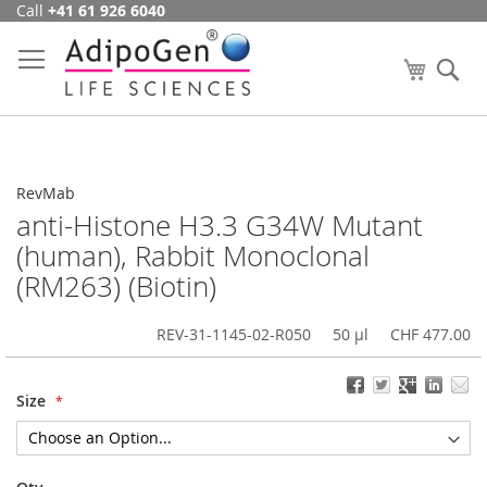
Call
+41 61 926 6040
Skip
to
Content
My Cart
Se
RevMab
anti-Histone H3.3 G34W Mutant
(human), Rabbit Monoclonal
(RM263) (Biotin)
REV-31-1145-02-R050
50 µl
CHF 477.00
Size