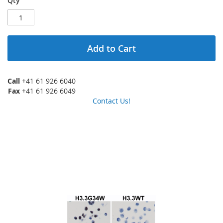
Qty
Add to Cart
Call
+41 61 926 6040
Fax
+41 61 926 6049
Contact Us!