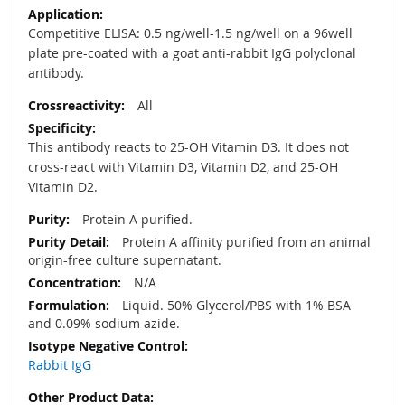
Competitive ELISA: 0.5 ng/well-1.5 ng/well on a 96well
plate pre-coated with a goat anti-rabbit IgG polyclonal
antibody.
All
This antibody reacts to 25-OH Vitamin D3. It does not
cross-react with Vitamin D3, Vitamin D2, and 25-OH
Vitamin D2.
Protein A purified.
Protein A affinity purified from an animal
origin-free culture supernatant.
N/A
Liquid. 50% Glycerol/PBS with 1% BSA
and 0.09% sodium azide.
Rabbit IgG