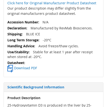
Click here for Original Manufacturer Product Datasheet
Our product description may differ slightly from the
original manufacturers product datasheet.
N/A
Manufactured by RevMab Biosciences.
BLUE ICE
-20°C
Avoid freeze/thaw cycles.
Stable for at least 1 year after receipt
when stored at -20°C.
Download PDF
Scientific Background Information
Product Description
25-Hydroxyvitamin D3 is produced in the liver by 25-