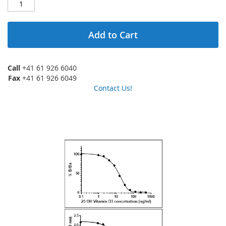
Add to Cart
Call
+41 61 926 6040
Fax
+41 61 926 6049
Contact Us!