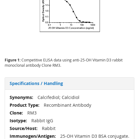
Figure 1:
Competitive ELISA data using anti-25-OH Vitamin D3 rabbit
monoclonal antibody Clone RM3.
Specifications / Handling
More
Calcifediol; Calcidiol
Information
Recombinant Antibody
RM3
Rabbit IgG
Rabbit
25-OH Vitamin D3 BSA conjugate.