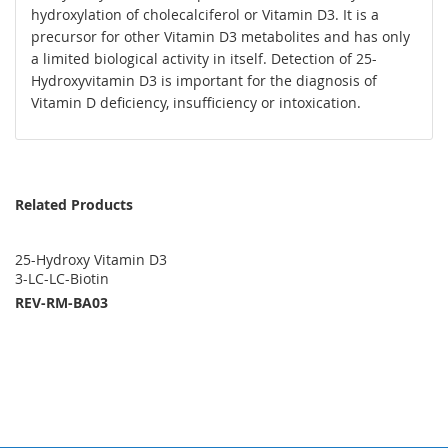
hydroxylation of cholecalciferol or Vitamin D3. It is a
precursor for other Vitamin D3 metabolites and has only
a limited biological activity in itself. Detection of 25-
Hydroxyvitamin D3 is important for the diagnosis of
Vitamin D deficiency, insufficiency or intoxication.
Related Products
25-Hydroxy Vitamin D3
3-LC-LC-Biotin
REV-RM-BA03