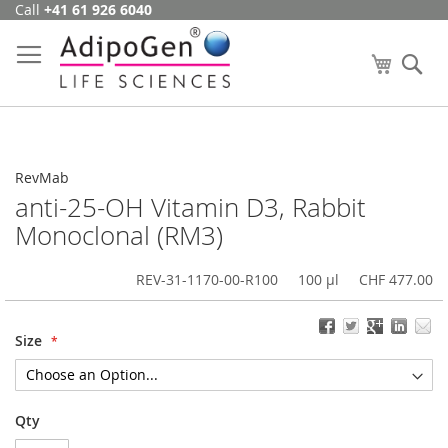
Call
+41 61 926 6040
Skip
to
Content
My Cart
Se
RevMab
anti-25-OH Vitamin D3, Rabbit
Monoclonal (RM3)
REV-31-1170-00-R100
100 µl
CHF 477.00
Size
Qty