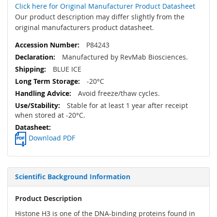
Click here for Original Manufacturer Product Datasheet
Our product description may differ slightly from the
original manufacturers product datasheet.
P84243
Manufactured by RevMab Biosciences.
BLUE ICE
-20°C
Avoid freeze/thaw cycles.
Stable for at least 1 year after receipt
when stored at -20°C.
Download PDF
Scientific Background Information
Product Description
Histone H3 is one of the DNA-binding proteins found in