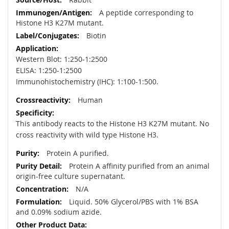
A peptide corresponding to
Histone H3 K27M mutant.
Biotin
Western Blot: 1:250-1:2500
ELISA: 1:250-1:2500
Immunohistochemistry (IHC): 1:100-1:500.
Human
This antibody reacts to the Histone H3 K27M mutant. No
cross reactivity with wild type Histone H3.
Protein A purified.
Protein A affinity purified from an animal
origin-free culture supernatant.
N/A
Liquid. 50% Glycerol/PBS with 1% BSA
and 0.09% sodium azide.