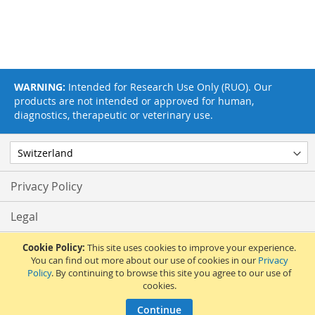
WARNING:
Intended for Research Use Only (RUO). Our
products are not intended or approved for human,
diagnostics, therapeutic or veterinary use.
Privacy Policy
Legal
Terms & Conditions
Cookie Policy:
This site uses cookies to improve your experience.
You can find out more about our use of cookies in our
Privacy
Policy
. By continuing to browse this site you agree to our use of
Feedback
cookies.
© 2017 Adipogen Life Sciences. Pictures: © 2012 Martin Oeggerli. All Rights
Continue