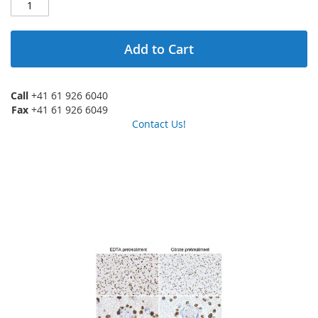
Add to Cart
Call
+41 61 926 6040
Fax
+41 61 926 6049
Contact Us!