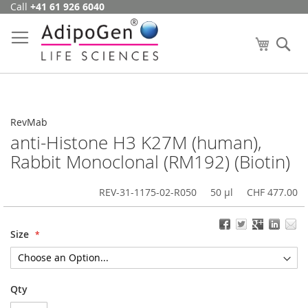
Call
+41 61 926 6040
Skip
to
Content
My Cart
Se
RevMab
anti-Histone H3 K27M (human),
Rabbit Monoclonal (RM192) (Biotin)
REV-31-1175-02-R050
50 µl
CHF 477.00
Size
Qty