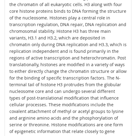
the chromatin of all eukaryotic cells. H3 along with four
core histone proteins binds to DNA forming the structure
of the nucleosome. Histones play a central role in
transcription regulation, DNA repair, DNA replication and
chromosomal stability. Histone H3 has three main
variants, H3.1 and H3.2, which are deposited in
chromatin only during DNA replication and H3.3, which is
replication independent and is found primarily in the
regions of active transcription and heterochromatin. Post
translationally, histones are modified in a variety of ways
to either directly change the chromatin structure or allow
for the binding of specific transcription factors. The N-
terminal tail of histone H3 protrudes from the globular
nucleosome core and can undergo several different
types of post-translational modification that influence
cellular processes. These modifications include the
covalent attachment of methyl or acetyl groups to lysine
and arginine amino acids and the phosphorylation of
serine or threonine. Histone modifications are one form
of epigenetic information that relate closely to gene