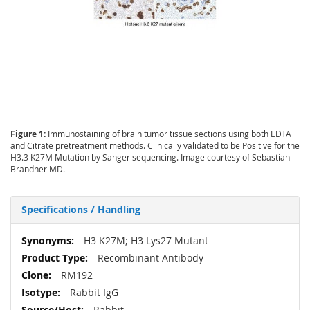
Figure 1:
Immunostaining of brain tumor tissue sections using both EDTA
and Citrate pretreatment methods. Clinically validated to be Positive for the
H3.3 K27M Mutation by Sanger sequencing. Image courtesy of Sebastian
Brandner MD.
Specifications / Handling
More
H3 K27M; H3 Lys27 Mutant
Information
Recombinant Antibody
RM192
Rabbit IgG
Rabbit