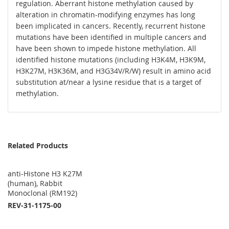
regulation. Aberrant histone methylation caused by
alteration in chromatin-modifying enzymes has long
been implicated in cancers. Recently, recurrent histone
mutations have been identified in multiple cancers and
have been shown to impede histone methylation. All
identified histone mutations (including H3K4M, H3K9M,
H3K27M, H3K36M, and H3G34V/R/W) result in amino acid
substitution at/near a lysine residue that is a target of
methylation.
Related Products
anti-Histone H3 K27M
(human), Rabbit
Monoclonal (RM192)
REV-31-1175-00