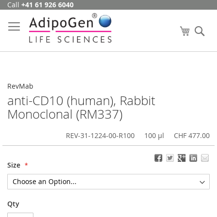
Call
+41 61 926 6040
Skip
to
Content
My Cart
Se
RevMab
anti-CD10 (human), Rabbit
Monoclonal (RM337)
REV-31-1224-00-R100
100 µl
CHF 477.00
Size
Qty