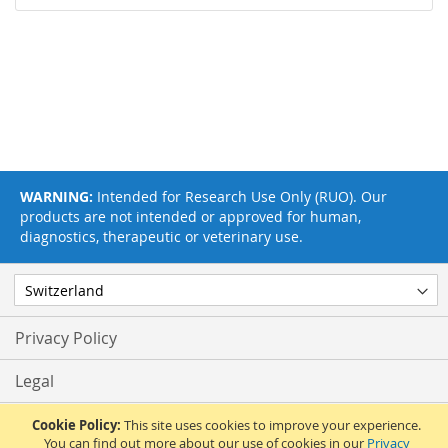
WARNING:
Intended for Research Use Only (RUO). Our
products are not intended or approved for human,
diagnostics, therapeutic or veterinary use.
Privacy Policy
Legal
Terms & Conditions
Cookie Policy:
This site uses cookies to improve your experience.
You can find out more about our use of cookies in our
Privacy