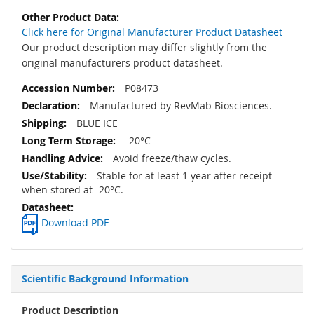
Click here for Original Manufacturer Product Datasheet
Our product description may differ slightly from the
original manufacturers product datasheet.
P08473
Manufactured by RevMab Biosciences.
BLUE ICE
-20°C
Avoid freeze/thaw cycles.
Stable for at least 1 year after receipt
when stored at -20°C.
Download PDF
Scientific Background Information
Product Description