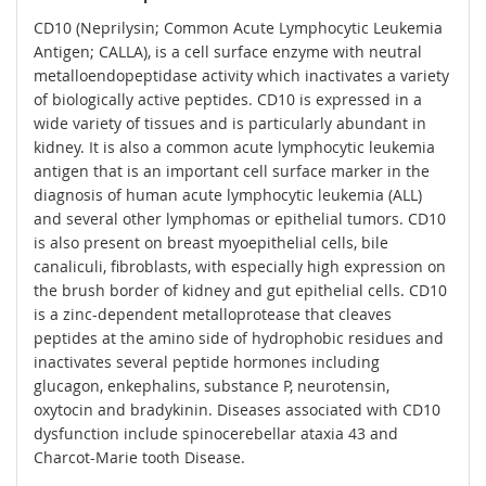
CD10 (Neprilysin; Common Acute Lymphocytic Leukemia
Antigen; CALLA), is a cell surface enzyme with neutral
metalloendopeptidase activity which inactivates a variety
of biologically active peptides. CD10 is expressed in a
wide variety of tissues and is particularly abundant in
kidney. It is also a common acute lymphocytic leukemia
antigen that is an important cell surface marker in the
diagnosis of human acute lymphocytic leukemia (ALL)
and several other lymphomas or epithelial tumors. CD10
is also present on breast myoepithelial cells, bile
canaliculi, fibroblasts, with especially high expression on
the brush border of kidney and gut epithelial cells. CD10
is a zinc-dependent metalloprotease that cleaves
peptides at the amino side of hydrophobic residues and
inactivates several peptide hormones including
glucagon, enkephalins, substance P, neurotensin,
oxytocin and bradykinin. Diseases associated with CD10
dysfunction include spinocerebellar ataxia 43 and
Charcot-Marie tooth Disease.