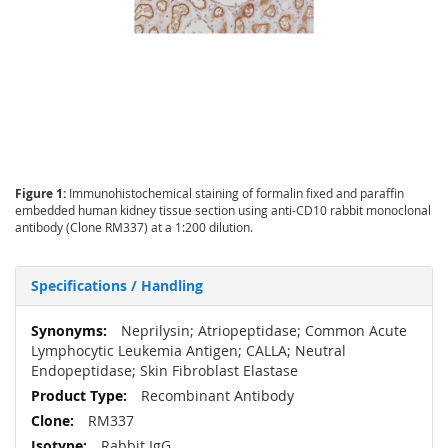
Figure 1:
Immunohistochemical staining of formalin fixed and paraffin
embedded human kidney tissue section using anti-CD10 rabbit monoclonal
antibody (Clone RM337) at a 1:200 dilution.
Specifications / Handling
More
Neprilysin; Atriopeptidase; Common Acute
Information
Lymphocytic Leukemia Antigen; CALLA; Neutral
Endopeptidase; Skin Fibroblast Elastase
Recombinant Antibody
RM337
Rabbit IgG