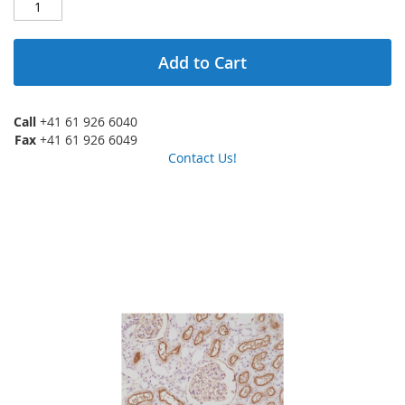
Add to Cart
Call
+41 61 926 6040
Fax
+41 61 926 6049
Contact Us!