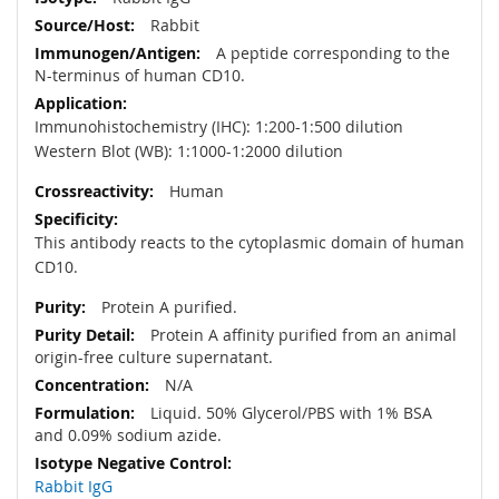
Rabbit
A peptide corresponding to the
N-terminus of human CD10.
Immunohistochemistry (IHC): 1:200-1:500 dilution
Western Blot (WB): 1:1000-1:2000 dilution
Human
This antibody reacts to the cytoplasmic domain of human
CD10.
Protein A purified.
Protein A affinity purified from an animal
origin-free culture supernatant.
N/A
Liquid. 50% Glycerol/PBS with 1% BSA
and 0.09% sodium azide.
Rabbit IgG