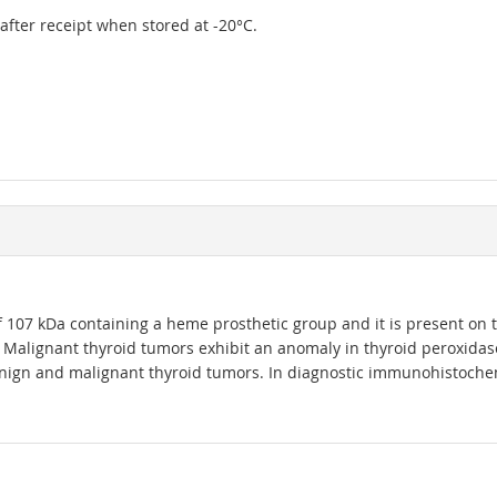
r after receipt when stored at -20°C.
07 kDa containing a heme prosthetic group and it is present on the a
Malignant thyroid tumors exhibit an anomaly in thyroid peroxidase 
nign and malignant thyroid tumors. In diagnostic immunohistochemis