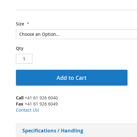
Size
Qty
Add to Cart
Call
+41 61 926 6040
Fax
+41 61 926 6049
Contact Us!
Specifications / Handling