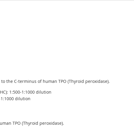
 to the C-terminus of human TPO (Thyroid peroxidase).
C): 1:500-1:1000 dilution
-1:1000 dilution
human TPO (Thyroid peroxidase).