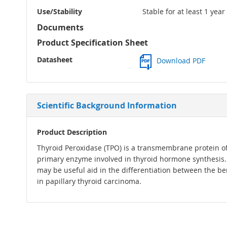
Use/Stability
Stable for at least 1 yea
Documents
Product Specification Sheet
Datasheet
Download PDF
Scientific Background Information
Product Description
Thyroid Peroxidase (TPO) is a transmembrane protein of 1
primary enzyme involved in thyroid hormone synthesis. 
may be useful aid in the differentiation between the be
in papillary thyroid carcinoma.