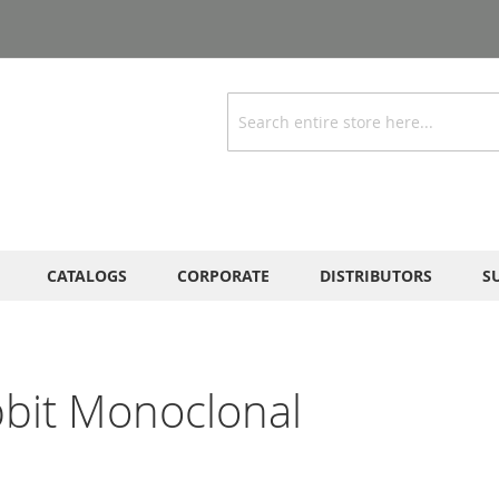
Search
CATALOGS
CORPORATE
DISTRIBUTORS
S
bbit Monoclonal