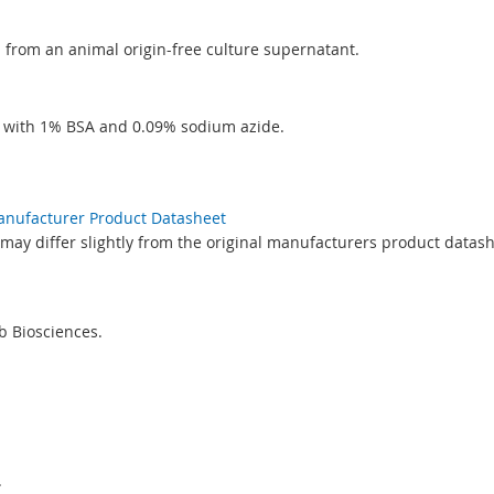
ed from an animal origin-free culture supernatant.
S with 1% BSA and 0.09% sodium azide.
Manufacturer Product Datasheet
may differ slightly from the original manufacturers product datash
 Biosciences.
.