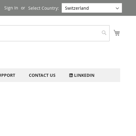
Sign In
Select Country:
My Cart
Search
UPPORT
CONTACT US
LINKEDIN