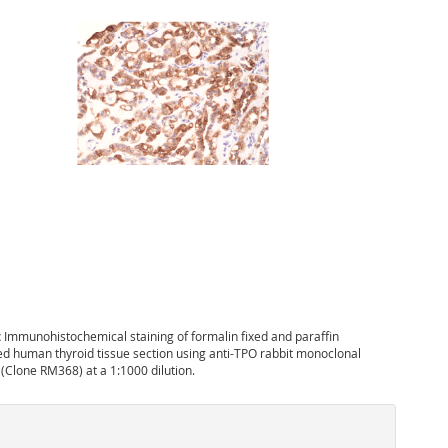
:
Immunohistochemical staining of formalin fixed and paraffin
 human thyroid tissue section using anti-TPO rabbit monoclonal
 (Clone RM368) at a 1:1000 dilution.