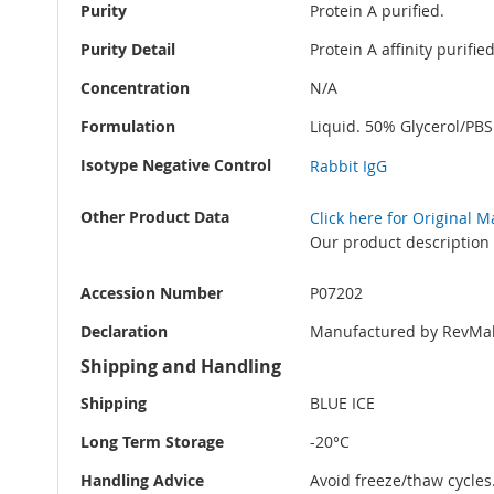
Purity
Protein A purified.
Purity Detail
Protein A affinity purifi
Concentration
N/A
Formulation
Liquid. 50% Glycerol/PB
Isotype Negative Control
Rabbit IgG
Other Product Data
Click here for Original 
Our product description 
Accession Number
P07202
Declaration
Manufactured by RevMab
Shipping and Handling
Shipping
BLUE ICE
Long Term Storage
-20°C
Handling Advice
Avoid freeze/thaw cycles