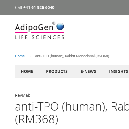
Call
+41 61 926 6040
Skip
to
Content
Home
anti-TPO (human), Rabbit Monoclonal (RM368)
HOME
PRODUCTS
E-NEWS
INSIGHTS
RevMab
anti-TPO (human), Ra
(RM368)