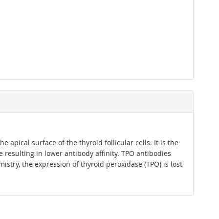
pical surface of the thyroid follicular cells. It is the
resulting in lower antibody affinity. TPO antibodies
try, the expression of thyroid peroxidase (TPO) is lost