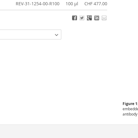
REV-31-1254-00-R100
100 µl
CHF 477.00
Figure 1
embedded
antibody