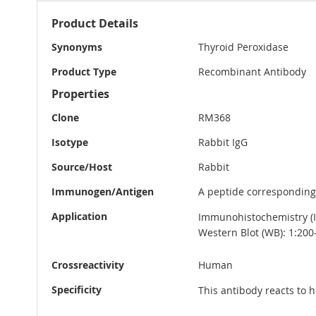
More
Product Details
Information
Synonyms
Thyroid Peroxidase
Product Type
Recombinant Antibody
Properties
Clone
RM368
Isotype
Rabbit IgG
Source/Host
Rabbit
Immunogen/Antigen
A peptide corresponding
Application
Immunohistochemistry (IH
Western Blot (WB): 1:200
Crossreactivity
Human
Specificity
This antibody reacts to 