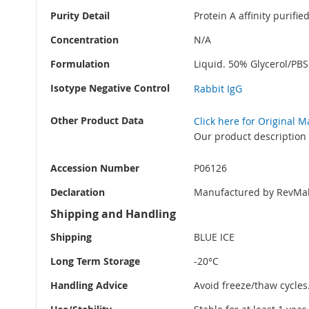
Purity Detail
Protein A affinity purifi
Concentration
N/A
Formulation
Liquid. 50% Glycerol/PB
Isotype Negative Control
Rabbit IgG
Other Product Data
Click here for Original 
Our product description 
Accession Number
P06126
Declaration
Manufactured by RevMab
Shipping and Handling
Shipping
BLUE ICE
Long Term Storage
-20°C
Handling Advice
Avoid freeze/thaw cycles