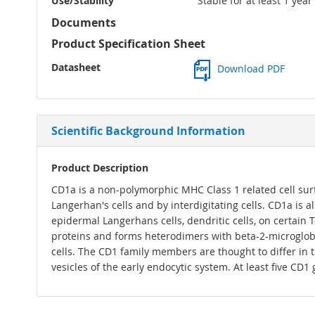
Use/Stability
Stable for at least 1 yea
Documents
Product Specification Sheet
Datasheet
Download PDF
Scientific Background Information
Product Description
CD1a is a non-polymorphic MHC Class 1 related cell surf
Langerhan's cells and by interdigitating cells. CD1a is 
epidermal Langerhans cells, dendritic cells, on certain 
proteins and forms heterodimers with beta-2-microglobul
cells. The CD1 family members are thought to differ in t
vesicles of the early endocytic system. At least five CD1 g