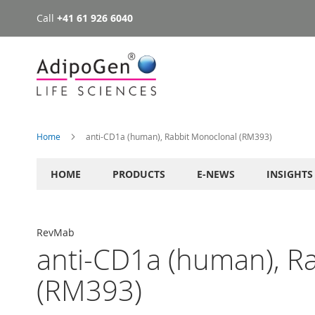
Call
+41 61 926 6040
Skip
to
Content
Home
anti-CD1a (human), Rabbit Monoclonal (RM393)
HOME
PRODUCTS
E-NEWS
INSIGHTS
RevMab
anti-CD1a (human), R
(RM393)