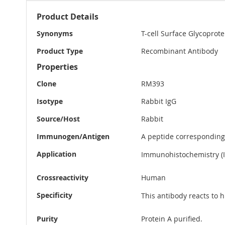
More
Product Details
Information
Synonyms
T-cell Surface Glycoprot
Product Type
Recombinant Antibody
Properties
Clone
RM393
Isotype
Rabbit IgG
Source/Host
Rabbit
Immunogen/Antigen
A peptide correspondin
Application
Immunohistochemistry (IH
Crossreactivity
Human
Specificity
This antibody reacts to
Purity
Protein A purified.