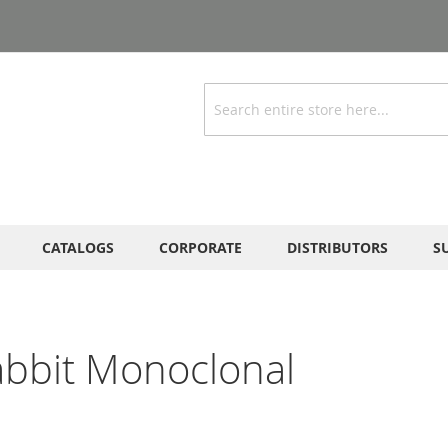
Search
CATALOGS
CORPORATE
DISTRIBUTORS
S
abbit Monoclonal