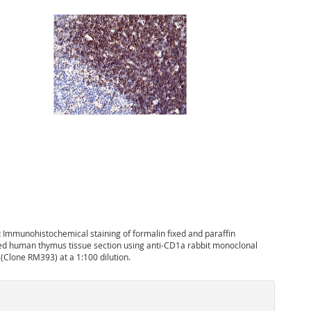
:
Immunohistochemical staining of formalin fixed and paraffin
 human thymus tissue section using anti-CD1a rabbit monoclonal
(Clone RM393) at a 1:100 dilution.