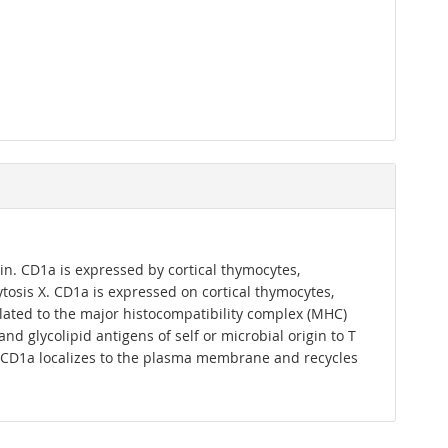
in. CD1a is expressed by cortical thymocytes,
ytosis X. CD1a is expressed on cortical thymocytes,
related to the major histocompatibility complex (MHC)
d glycolipid antigens of self or microbial origin to T
nds. CD1a localizes to the plasma membrane and recycles