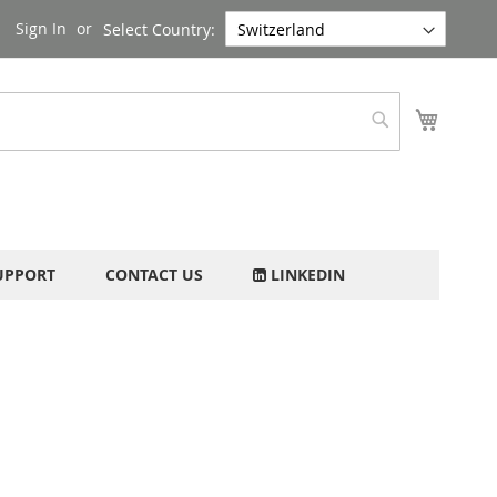
Sign In
Select Country:
My Cart
Search
UPPORT
CONTACT US
LINKEDIN