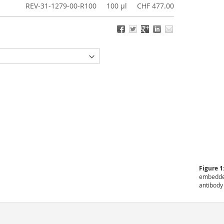
REV-31-1279-00-R100
100 µl
CHF 477.00
Figure 1
embedded
antibody 