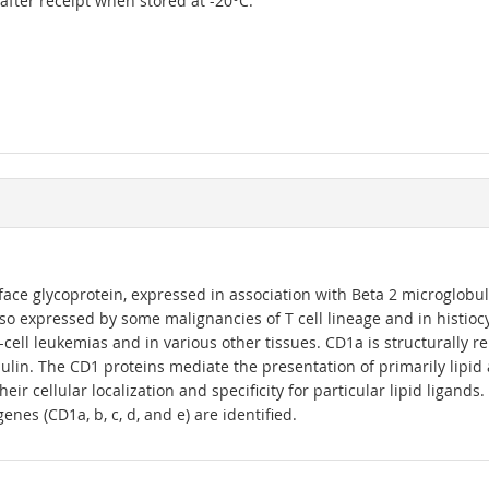
r after receipt when stored at -20°C.
ace glycoprotein, expressed in association with Beta 2 microglobul
also expressed by some malignancies of T cell lineage and in histioc
T-cell leukemias and in various other tissues. CD1a is structurally 
in. The CD1 proteins mediate the presentation of primarily lipid an
heir cellular localization and specificity for particular lipid liga
enes (CD1a, b, c, d, and e) are identified.