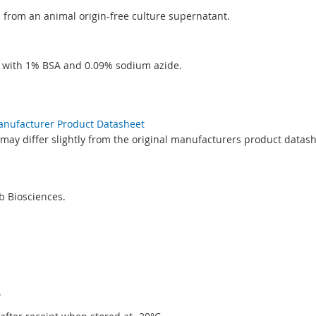
ed from an animal origin-free culture supernatant.
S with 1% BSA and 0.09% sodium azide.
Manufacturer Product Datasheet
may differ slightly from the original manufacturers product datash
 Biosciences.
.