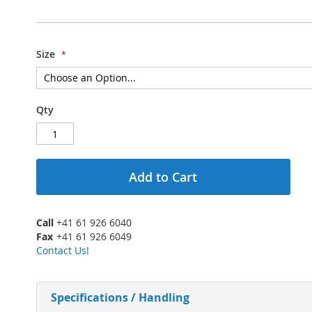
Size
Qty
Add to Cart
Call
+41 61 926 6040
Fax
+41 61 926 6049
Contact Us!
Specifications / Handling