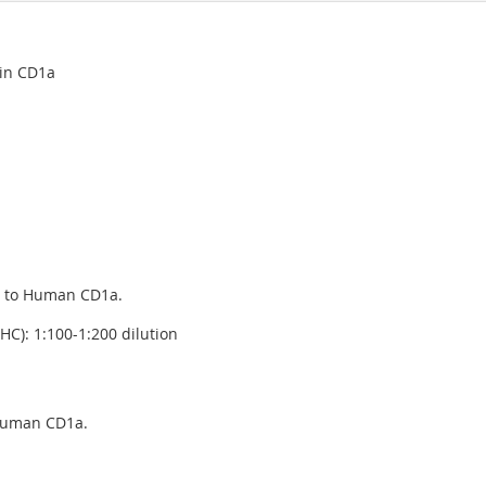
ein CD1a
g to Human CD1a.
C): 1:100-1:200 dilution
 human CD1a.