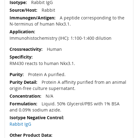
Rabbit IgG
Rabbit
A peptide corresponding to the
N-terminus of human Nkx3.1.
Immunohistochemistry (IHC): 1:100-1:400 dilution
Human
RM430 reacts to human Nkx3.1
.
Protein A purified.
Protein A affinity purified from an animal
origin-free culture supernatant.
N/A
Liquid. 50% Glycerol/PBS with 1% BSA
and 0.09% sodium azide.
Rabbit IgG