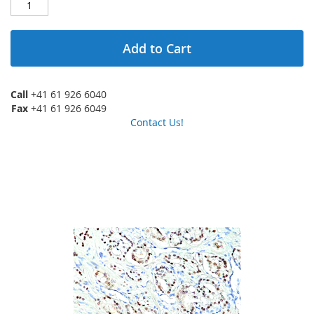
Add to Cart
Call
+41 61 926 6040
Fax
+41 61 926 6049
Contact Us!