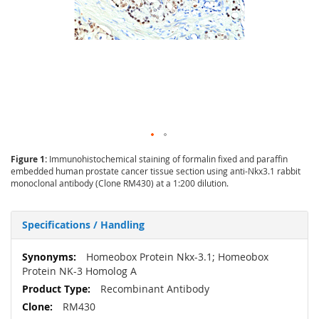
Figure 1:
Immunohistochemical staining of formalin fixed and paraffin
embedded human prostate cancer tissue section using anti-Nkx3.1 rabbit
monoclonal antibody (Clone RM430) at a 1:200 dilution.
Specifications / Handling
More
Homeobox Protein Nkx-3.1; Homeobox
Information
Protein NK-3 Homolog A
Recombinant Antibody
RM430