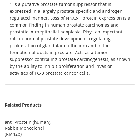
1 is a putative prostate tumor suppressor that is
expressed in a largely prostate-specific and androgen-
regulated manner. Loss of NKX3-1 protein expression is a
common finding in human prostate carcinomas and
prostatic intraepithelial neoplasia. Plays an important
role in normal prostate development, regulating
proliferation of glandular epithelium and in the
formation of ducts in prostate. Acts as a tumor
suppressor controlling prostate carcinogenesis, as shown
by the ability to inhibit proliferation and invasion
activities of PC-3 prostate cancer cells.
Related Products
anti-Prostein (human),
Rabbit Monoclonal
(RM426)