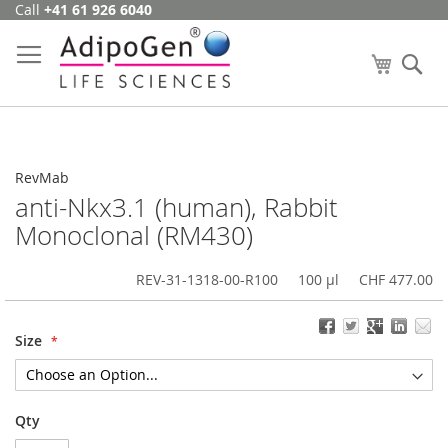
Call
+41 61 926 6040
Skip
to
Content
My Cart
Se
RevMab
anti-Nkx3.1 (human), Rabbit
Monoclonal (RM430)
REV-31-1318-00-R100
100 µl
CHF 477.00
Size
Qty