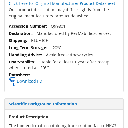
Click here for Original Manufacturer Product Datasheet
Our product description may differ slightly from the
original manufacturers product datasheet.
Q99801
Manufactured by RevMab Biosciences.
BLUE ICE
-20°C
Avoid freeze/thaw cycles.
Stable for at least 1 year after receipt
when stored at -20°C.
Download PDF
Scientific Background Information
Product Description
The homeodomain-containing transcription factor NKX3-