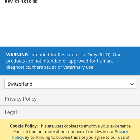
REV-31-1313-00
WARNING:
Intended for Research Use Only (RUO). Our
products are not intended or approved for human,
diagnostics, therapeutic or veterinary use.
Privacy Policy
Legal
Terms & Conditions
Cookie Policy:
This site uses cookies to improve your experience.
You can find out more about our use of cookies in our
Privacy
Policy
. By continuing to browse this site you agree to our use of
Feedback