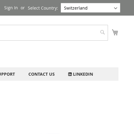
Sign In
Select Country:
My Cart
Search
UPPORT
CONTACT US
LINKEDIN