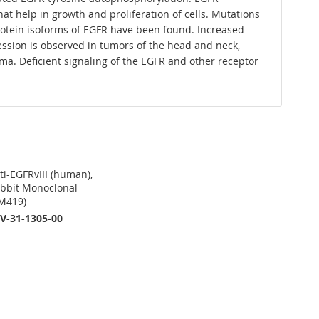
at help in growth and proliferation of cells. Mutations
protein isoforms of EGFR have been found. Increased
ession is observed in tumors of the head and neck,
ma. Deficient signaling of the EGFR and other receptor
ti-EGFRvIII (human),
bbit Monoclonal
M419)
V-31-1305-00