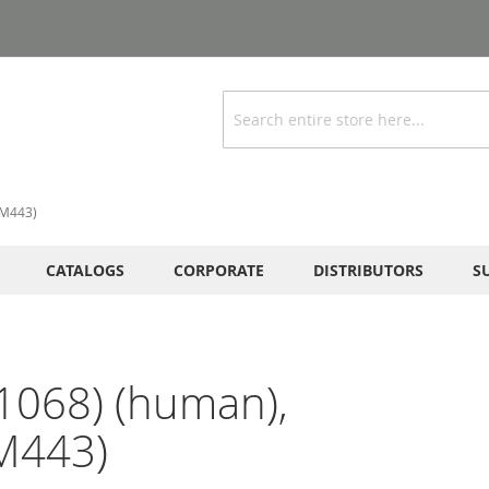
Search
RM443)
CATALOGS
CORPORATE
DISTRIBUTORS
S
1068) (human),
M443)