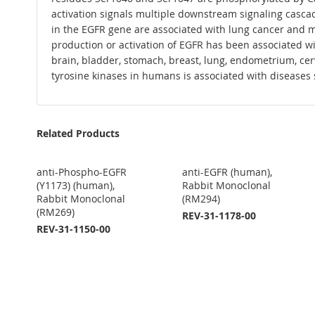
activation signals multiple downstream signaling cascade
in the EGFR gene are associated with lung cancer and mu
production or activation of EGFR has been associated w
brain, bladder, stomach, breast, lung, endometrium, cer
tyrosine kinases in humans is associated with diseases 
Related Products
anti-Phospho-EGFR
anti-EGFR (human),
(Y1173) (human),
Rabbit Monoclonal
Rabbit Monoclonal
(RM294)
(RM269)
REV-31-1178-00
REV-31-1150-00