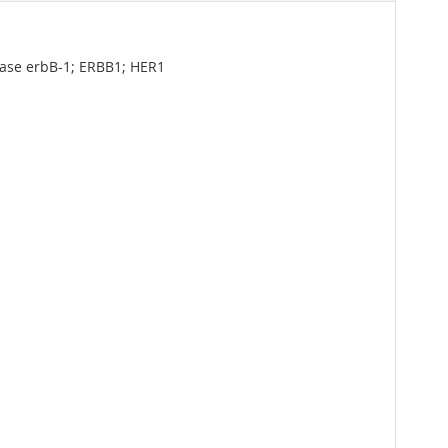
nase erbB-1; ERBB1; HER1