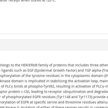
r after receipt when stored at -20°C.
elongs to the HER/ERbB family of proteins that includes three othe
 ligands such as EGF (Epidermal Growth Factor) and TGF alpha (Tra
phorylation of the tyrosine residues in the cytoplasmic domain (t
kinase domain is implicated in stabilizing the activation loop, mai
 of PLCγ binds at phospho-Tyr992, resulting in activation of PLCγ
aptor protein c-Cbl, leading to receptor ubiquitination and degrad
 of phosphorylated EGFR residues (Tyr1148 and Tyr1173) provide a d
horylation of EGFR at specific serine and threonine residues atten
 kinase II; mutation of either of these serines results in upregu