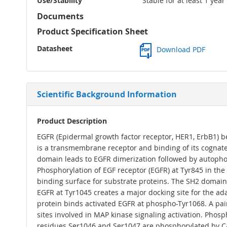
Use/Stability
Stable for at least 1 yea
Documents
Product Specification Sheet
Datasheet
Download PDF
Scientific Background Information
Product Description
EGFR (Epidermal growth factor receptor, HER1, ErbB1) b
is a transmembrane receptor and binding of its cognate
domain leads to EGFR dimerization followed by autophos
Phosphorylation of EGF receptor (EGFR) at Tyr845 in the 
binding surface for substrate proteins. The SH2 domain
EGFR at Tyr1045 creates a major docking site for the ad
protein binds activated EGFR at phospho-Tyr1068. A pair
sites involved in MAP kinase signaling activation. Phosp
residues Ser1046 and Ser1047 are phosphorylated by CaM