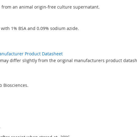
ed from an animal origin-free culture supernatant.
S with 1% BSA and 0.09% sodium azide.
Manufacturer Product Datasheet
may differ slightly from the original manufacturers product datash
 Biosciences.
.