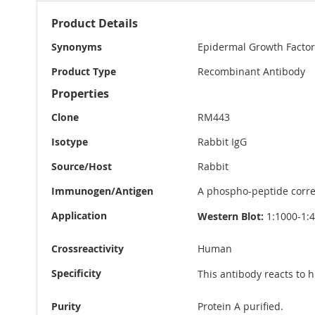
More
Product Details
Information
Synonyms
Epidermal Growth Factor
Product Type
Recombinant Antibody
Properties
Clone
RM443
Isotype
Rabbit IgG
Source/Host
Rabbit
Immunogen/Antigen
A phospho-peptide corr
Application
Western Blot:
1:1000-1:
Crossreactivity
Human
Specificity
This antibody reacts to
Purity
Protein A purified.