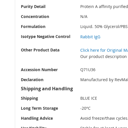
Purity Detail
Protein A affinity purifi
Concentration
N/A
Formulation
Liquid. 50% Glycerol/PB
Isotype Negative Control
Rabbit IgG
Other Product Data
Click here for Original 
Our product description 
Accession Number
Q71U36
Declaration
Manufactured by RevMab
Shipping and Handling
Shipping
BLUE ICE
Long Term Storage
-20°C
Handling Advice
Avoid freeze/thaw cycles