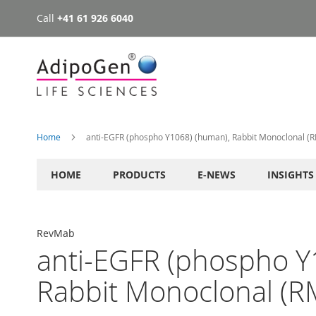
Call
+41 61 926 6040
Skip
to
Content
Home
anti-EGFR (phospho Y1068) (human), Rabbit Monoclonal (
HOME
PRODUCTS
E-NEWS
INSIGHTS
RevMab
anti-EGFR (phospho Y
Rabbit Monoclonal (R