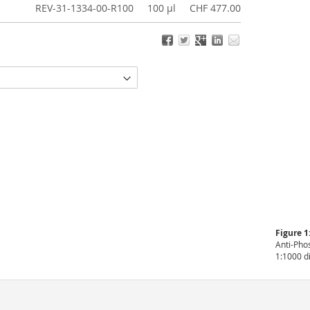
REV-31-1334-00-R100
100 µl
CHF 477.00
Figure 1
Anti-Pho
1:1000 d