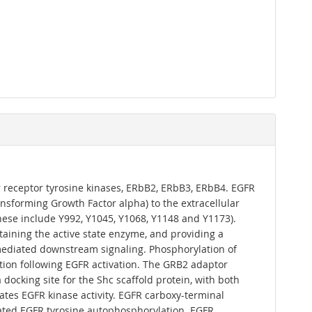
r receptor tyrosine kinases, ERbB2, ERbB3, ERbB4. EGFR
nsforming Growth Factor alpha) to the extracellular
hese include Y992, Y1045, Y1068, Y1148 and Y1173).
ntaining the active state enzyme, and providing a
-mediated downstream signaling. Phosphorylation of
ation following EGFR activation. The GRB2 adaptor
ocking site for the Shc scaffold protein, with both
uates EGFR kinase activity. EGFR carboxy-terminal
lated EGFR tyrosine autophosphorylation. EGFR