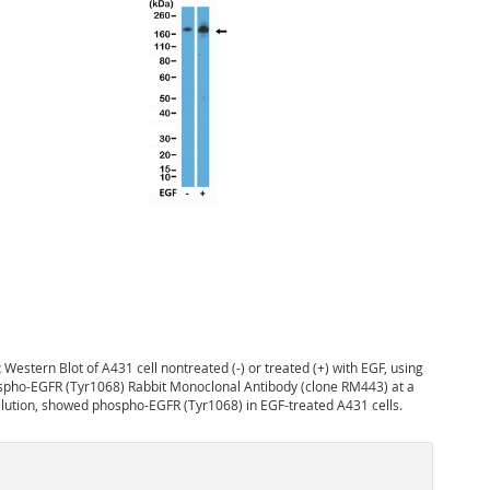
:
Western Blot of A431 cell nontreated (-) or treated (+) with EGF, using
spho-EGFR (Tyr1068) Rabbit Monoclonal Antibody (clone RM443) at a
ilution, showed phospho-EGFR (Tyr1068) in EGF-treated A431 cells.