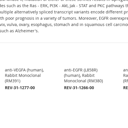
s such as the Ras - ERK, PI3K - Akt, Jak - STAT and PKC pathways th
ltiple alternatively spliced transcript variants encode different 
ith poor prognosis in a variety of tumors. Moreover, EGFR overexpr
vix, vulva, ovary, esophagus, stomach and in squamous cell carcino
such as Alzheimer's.
anti-VEGFA (human),
anti-EGFR (L858R)
an
Rabbit Monoclonal
(human), Rabbit
Ra
(RM391)
Monoclonal (RM380)
(R
REV-31-1277-00
REV-31-1266-00
RE