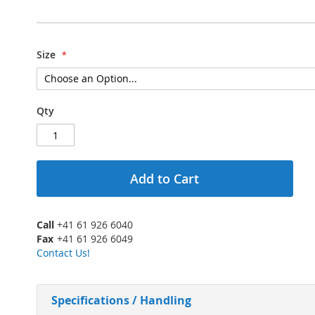
Size
Qty
Add to Cart
Call
+41 61 926 6040
Fax
+41 61 926 6049
Contact Us!
Specifications / Handling