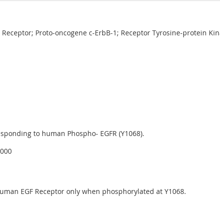
 Receptor; Proto-oncogene c-ErbB-1; Receptor Tyrosine-protein Ki
esponding to human Phospho- EGFR (Y1068).
4000
 human EGF Receptor only when phosphorylated at Y1068.