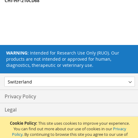
CHI-HF-210CD68
WARNING:
Intended for Research Use Only (RUO). Our
products are not intended or approved for human,
diagnostics, therapeutic or veterinary use.
Privacy Policy
Legal
Terms & Conditions
Cookie Policy:
This site uses cookies to improve your experience.
You can find out more about our use of cookies in our
Privacy
Policy
. By continuing to browse this site you agree to our use of
Feedback