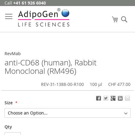
Call
+41 61 926 6040
Skip
to
Content
My Cart
Se
RevMab
anti-CD68 (human), Rabbit
Monoclonal (RM496)
REV-31-1388-00-R100
100 µl
CHF 477.00
Size
Qty