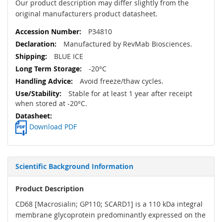
Our product description may differ slightly from the
original manufacturers product datasheet.
P34810
Manufactured by RevMab Biosciences.
BLUE ICE
-20°C
Avoid freeze/thaw cycles.
Stable for at least 1 year after receipt
when stored at -20°C.
Download PDF
Scientific Background Information
Product Description
CD68 [Macrosialin; GP110; SCARD1] is a 110 kDa integral
membrane glycoprotein predominantly expressed on the