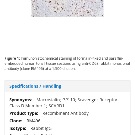
Figure 1:
Immunohistochemical staining of formalin-fixed and paraffin-
embedded human tonsil tissue sections using anti-CD68 rabbit monoclonal
antibody (clone RM496) at a 1:500 dilution.
Specifications / Handling
More
Macrosialin; GP110; Scavenger Receptor
Information
Class D Member 1; SCARD1
Recombinant Antibody
RM496
Rabbit IgG