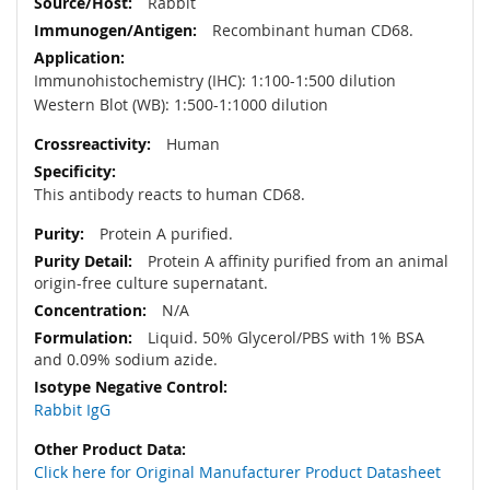
Rabbit
Recombinant human CD68.
Immunohistochemistry (IHC): 1:100-1:500 dilution
Western Blot (WB): 1:500-1:1000 dilution
Human
This antibody reacts to human CD68.
Protein A purified.
Protein A affinity purified from an animal
origin-free culture supernatant.
N/A
Liquid. 50% Glycerol/PBS with 1% BSA
and 0.09% sodium azide.
Rabbit IgG
Click here for Original Manufacturer Product Datasheet