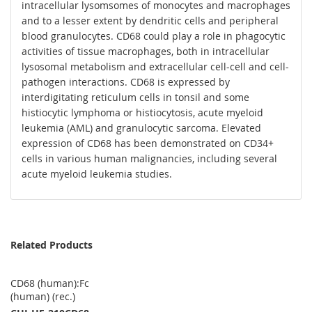
intracellular lysomsomes of monocytes and macrophages
and to a lesser extent by dendritic cells and peripheral
blood granulocytes. CD68 could play a role in phagocytic
activities of tissue macrophages, both in intracellular
lysosomal metabolism and extracellular cell-cell and cell-
pathogen interactions. CD68 is expressed by
interdigitating reticulum cells in tonsil and some
histiocytic lymphoma or histiocytosis, acute myeloid
leukemia (AML) and granulocytic sarcoma. Elevated
expression of CD68 has been demonstrated on CD34+
cells in various human malignancies, including several
acute myeloid leukemia studies.
Related Products
CD68 (human):Fc
(human) (rec.)