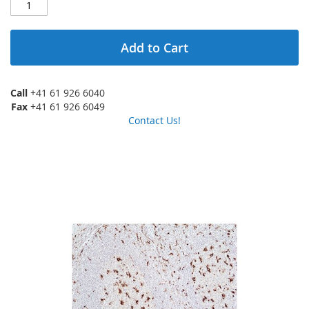
Add to Cart
Call
+41 61 926 6040
Fax
+41 61 926 6049
Contact Us!