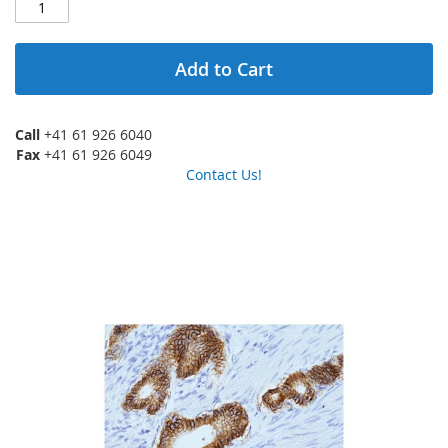
Add to Cart
Call
+41 61 926 6040
Fax
+41 61 926 6049
Contact Us!