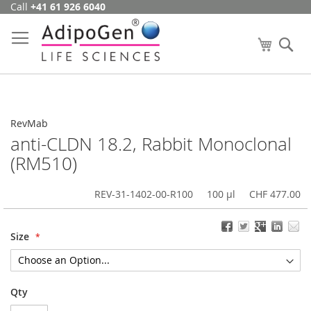
Call
+41 61 926 6040
Skip
to
Content
My Cart
Se
RevMab
anti-CLDN 18.2, Rabbit Monoclonal
(RM510)
REV-31-1402-00-R100
100 µl
CHF 477.00
Size
Qty