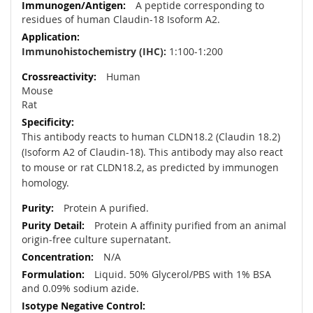
A peptide corresponding to
residues of human Claudin-18 Isoform A2.
Immunohistochemistry (IHC):
1:100-1:200
Human
Mouse
Rat
This antibody reacts to human CLDN18.2 (Claudin 18.2)
(Isoform A2 of Claudin-18). This antibody may also react
to mouse or rat CLDN18.2, as predicted by immunogen
homology.
Protein A purified.
Protein A affinity purified from an animal
origin-free culture supernatant.
N/A
Liquid. 50% Glycerol/PBS with 1% BSA
and 0.09% sodium azide.