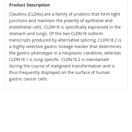
Product Description
Claudins (CLDNs) are a family of proteins that form tight
junctions and maintain the polarity of epithelial and
endothelial cells. CLDN18 is specifically expressed in the
stomach and lungs. Of the two CLDN18 isoform
transcripts produced by alternative splicing, CLDN18.2 is
a highly selective gastric lineage marker that determines
the gastric phenotype in a neoplastic condition, whereas
CLDN18.1 is lung-specific. CLDN18.2 is maintained
during the course of malignant transformation and is
thus frequently displayed on the surface of human
gastric cancer cells.