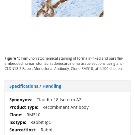
Figure 1:
Immunohistochemical staining of formalin-fixed and paraffin-
embedded human stomach adenocarcinoma tissue sections using anti-
CLDN18.2 Rabbit Monoclonal Antibody, Clone RM510, at 1:100 dilution.
Specifications / Handling
More
Claudin-18 Isoform A2
Information
Recombinant Antibody
RM510
Rabbit IgG
Rabbit