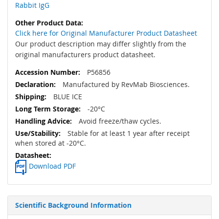
Rabbit IgG
Click here for Original Manufacturer Product Datasheet
Our product description may differ slightly from the
original manufacturers product datasheet.
P56856
Manufactured by RevMab Biosciences.
BLUE ICE
-20°C
Avoid freeze/thaw cycles.
Stable for at least 1 year after receipt
when stored at -20°C.
Download PDF
Scientific Background Information