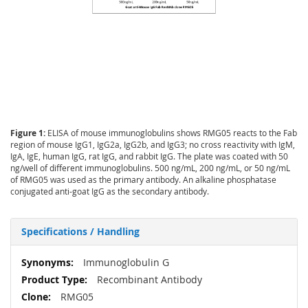
Figure 1:
ELISA of mouse immunoglobulins shows RMG05 reacts to the Fab
region of mouse IgG1, IgG2a, IgG2b, and IgG3; no cross reactivity with IgM,
IgA, IgE, human IgG, rat IgG, and rabbit IgG. The plate was coated with 50
ng/well of different immunoglobulins. 500 ng/mL, 200 ng/mL, or 50 ng/mL
of RMG05 was used as the primary antibody. An alkaline phosphatase
conjugated anti-goat IgG as the secondary antibody.
Specifications / Handling
More
Immunoglobulin G
Information
Recombinant Antibody
RMG05