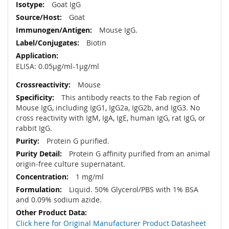
Goat IgG
Goat
Mouse IgG.
Biotin
ELISA: 0.05µg/ml-1µg/ml
Mouse
This antibody reacts to the Fab region of
Mouse IgG, including IgG1, IgG2a, IgG2b, and IgG3. No
cross reactivity with IgM, IgA, IgE, human IgG, rat IgG, or
rabbit IgG.
Protein G purified.
Protein G affinity purified from an animal
origin-free culture supernatant.
1 mg/ml
Liquid. 50% Glycerol/PBS with 1% BSA
and 0.09% sodium azide.
Click here for Original Manufacturer Product Datasheet