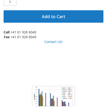
Add to Cart
Call
+41 61 926 6040
Fax
+41 61 926 6049
Contact Us!