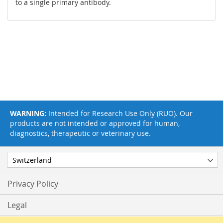
to a single primary antibody.
WARNING:
Intended for Research Use Only (RUO). Our
products are not intended or approved for human,
diagnostics, therapeutic or veterinary use.
Privacy Policy
Legal