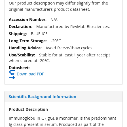
Our product description may differ slightly from the
original manufacturers product datasheet.
N/A
Manufactured by RevMab Biosciences.
BLUE ICE
-20°C
Avoid freeze/thaw cycles.
Stable for at least 1 year after receipt
when stored at -20°C.
Download PDF
Scientific Background Information
Product Description
Immunoglobulin G (IgG), a monomer, is the predominant
Ig class present in serum. Produced as part of the