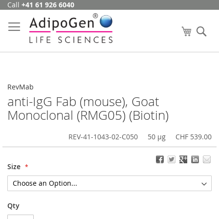
Call
+41 61 926 6040
Skip
to
Content
My Cart
Se
RevMab
anti-IgG Fab (mouse), Goat
Monoclonal (RMG05) (Biotin)
REV-41-1043-02-C050
50 µg
CHF 539.00
Size
Qty