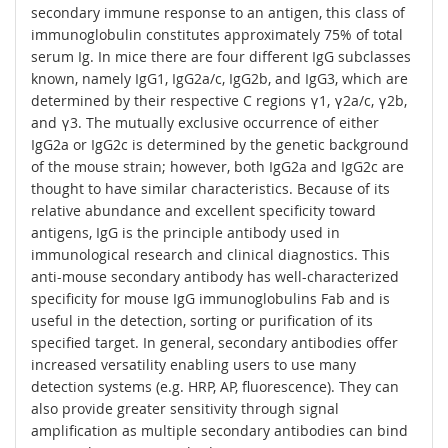
secondary immune response to an antigen, this class of
immunoglobulin constitutes approximately 75% of total
serum Ig. In mice there are four different IgG subclasses
known, namely IgG1, IgG2a/c, IgG2b, and IgG3, which are
determined by their respective C regions γ1, γ2a/c, γ2b,
and γ3. The mutually exclusive occurrence of either
IgG2a or IgG2c is determined by the genetic background
of the mouse strain; however, both IgG2a and IgG2c are
thought to have similar characteristics. Because of its
relative abundance and excellent specificity toward
antigens, IgG is the principle antibody used in
immunological research and clinical diagnostics. This
anti-mouse secondary antibody has well-characterized
specificity for mouse IgG immunoglobulins Fab and is
useful in the detection, sorting or purification of its
specified target. In general, secondary antibodies offer
increased versatility enabling users to use many
detection systems (e.g. HRP, AP, fluorescence). They can
also provide greater sensitivity through signal
amplification as multiple secondary antibodies can bind