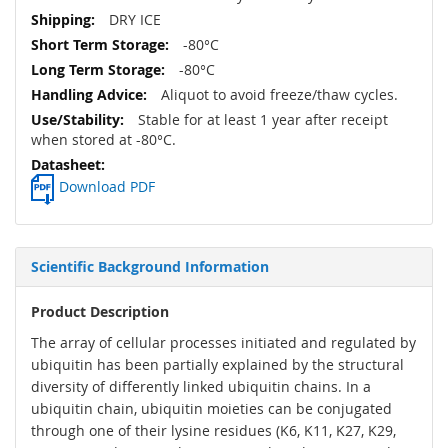
DRY ICE
-80°C
-80°C
Aliquot to avoid freeze/thaw cycles.
Stable for at least 1 year after receipt
when stored at -80°C.
Download PDF
Scientific Background Information
Product Description
The array of cellular processes initiated and regulated by
ubiquitin has been partially explained by the structural
diversity of differently linked ubiquitin chains. In a
ubiquitin chain, ubiquitin moieties can be conjugated
through one of their lysine residues (K6, K11, K27, K29,