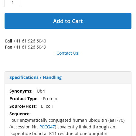
Add to Cart
Call
+41 61 926 6040
Fax
+41 61 926 6049
Contact Us!
Specifications / Handling
More
Ub4
Information
Protein
E. coli
Four enzymatically conjugated human ubiquitin (aa1-76)
(Accession Nr.
P0CG47
) covalently linked through an
isopeptide bond at K11 residue of one ubiquitin