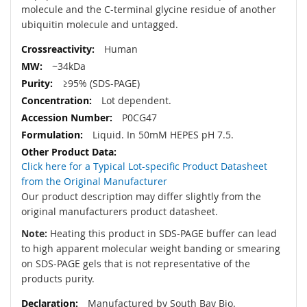
molecule and the C-terminal glycine residue of another
ubiquitin molecule and untagged.
Human
~34kDa
≥95% (SDS-PAGE)
Lot dependent.
P0CG47
Liquid. In 50mM HEPES pH 7.5.
Click here for a Typical Lot-specific Product Datasheet
from the Original Manufacturer
Our product description may differ slightly from the
original manufacturers product datasheet.
Note:
Heating this product in SDS-PAGE buffer can lead
to high apparent molecular weight banding or smearing
on SDS-PAGE gels that is not representative of the
products purity.
Manufactured by South Bay Bio.