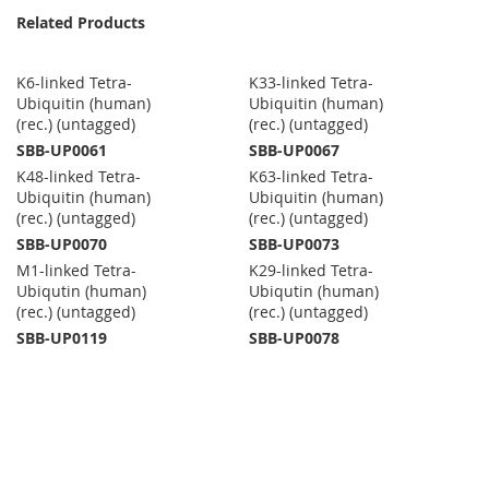
Related Products
K6-linked Tetra-
K33-linked Tetra-
Ubiquitin (human)
Ubiquitin (human)
(rec.) (untagged)
(rec.) (untagged)
SBB-UP0061
SBB-UP0067
K48-linked Tetra-
K63-linked Tetra-
Ubiquitin (human)
Ubiquitin (human)
(rec.) (untagged)
(rec.) (untagged)
SBB-UP0070
SBB-UP0073
M1-linked Tetra-
K29-linked Tetra-
Ubiqutin (human)
Ubiqutin (human)
(rec.) (untagged)
(rec.) (untagged)
SBB-UP0119
SBB-UP0078