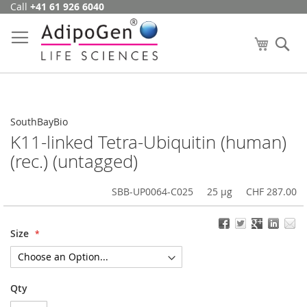
Call
+41 61 926 6040
Skip
to
Content
My Cart
Se
SouthBayBio
K11-linked Tetra-Ubiquitin (human)
(rec.) (untagged)
SBB-UP0064-C025
25 µg
CHF 287.00
Size
Qty