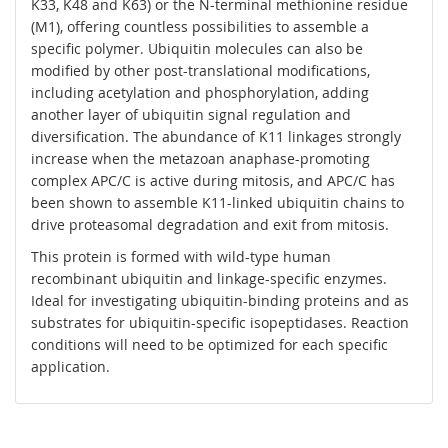
K33, K48 and K63) or the N-terminal methionine residue
(M1), offering countless possibilities to assemble a
specific polymer. Ubiquitin molecules can also be
modified by other post-translational modifications,
including acetylation and phosphorylation, adding
another layer of ubiquitin signal regulation and
diversification. The abundance of K11 linkages strongly
increase when the metazoan anaphase-promoting
complex APC/C is active during mitosis, and APC/C has
been shown to assemble K11-linked ubiquitin chains to
drive proteasomal degradation and exit from mitosis.
This protein is formed with wild-type human
recombinant ubiquitin and linkage-specific enzymes.
Ideal for investigating ubiquitin-binding proteins and as
substrates for ubiquitin-specific isopeptidases. Reaction
conditions will need to be optimized for each specific
application.