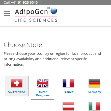
Call
+41 61 926 6040
Skip
to
Content
Choose Store
Please choose your country or region for local product and
pricing availability and additional relevant specific
information.
Switzerland
United
France
Germany
Kingdom