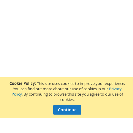
Cookie Policy:
This site uses cookies to improve your experience.
You can find out more about our use of cookies in our
Privacy
Policy
. By continuing to browse this site you agree to our use of
cookies.
Continue