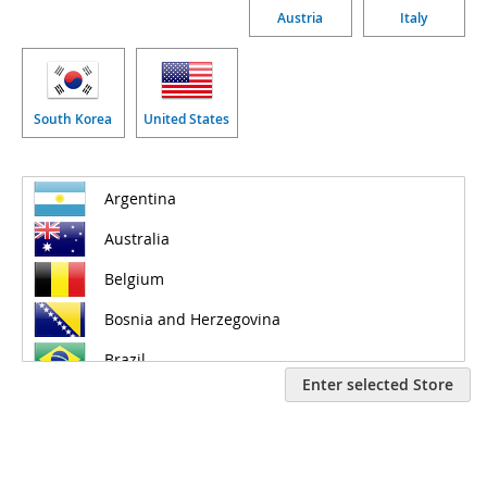
Austria
Italy
South Korea
United States
Enter selected Store