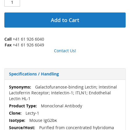
Add to Cart
Call
+41 61 926 6040
Fax
+41 61 926 6049
Contact Us!
Specifications / Handling
More
Galactofuranose-binding Lectin; Intestinal
Information
Lactoferrin Receptor; Intelectin-1; ITLN1; Endothelial
Lectin HL-1
Monoclonal Antibody
Lecty-1
Mouse IgG2bκ
Purified from concentrated hybridoma