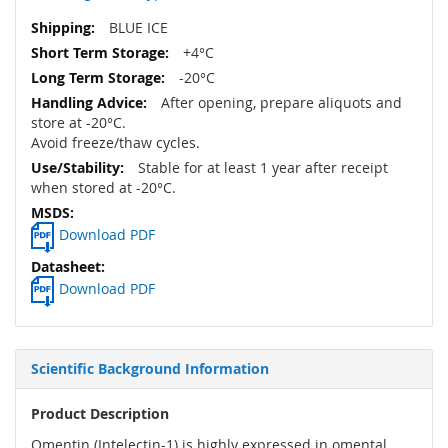
BLUE ICE
+4°C
-20°C
After opening, prepare aliquots and
store at -20°C.
Avoid freeze/thaw cycles.
Stable for at least 1 year after receipt
when stored at -20°C.
Download PDF
Download PDF
Scientific Background Information
Product Description
Omentin (Intelectin-1) is highly expressed in omental