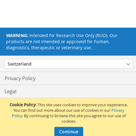
WARNING:
Intended for Research Use Only (RUO). Our
products are not intended or approved for human,
diagnostics, therapeutic or veterinary use.
Privacy Policy
Legal
Terms & Conditions
Cookie Policy:
This site uses cookies to improve your experience.
You can find out more about our use of cookies in our
Privacy
Policy
. By continuing to browse this site you agree to our use of
Feedback
cookies.
© 2017 Adipogen Life Sciences. Pictures: © 2012 Martin Oeggerli. All Rights
Continue
Reserved.