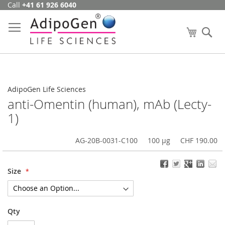
Call
+41 61 926 6040
Skip
to
Content
My Cart
Se
AdipoGen Life Sciences
anti-Omentin (human), mAb (Lecty-
1)
AG-20B-0031-C100
100 µg
CHF 190.00
Size
Qty