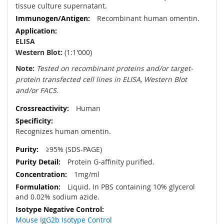
tissue culture supernatant.
Recombinant human omentin.
ELISA
Western Blot:
(1:1'000)
Note:
Tested on recombinant proteins and/or target-
protein transfected cell lines in ELISA, Western Blot
and/or FACS.
Human
Recognizes human omentin.
≥95% (SDS-PAGE)
Protein G-affinity purified.
1mg/ml
Liquid. In PBS containing 10% glycerol
and 0.02% sodium azide.
Mouse IgG2b Isotype Control