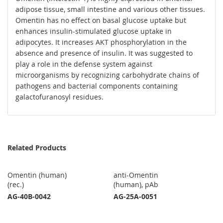
adipose tissue, small intestine and various other tissues.
Omentin has no effect on basal glucose uptake but
enhances insulin-stimulated glucose uptake in
adipocytes. It increases AKT phosphorylation in the
absence and presence of insulin. It was suggested to
play a role in the defense system against
microorganisms by recognizing carbohydrate chains of
pathogens and bacterial components containing
galactofuranosyl residues.
Related Products
Omentin (human)
anti-Omentin
(rec.)
(human), pAb
AG-40B-0042
AG-25A-0051