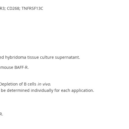
SR3; CD268; TNFRSF13C
ed hybridoma tissue culture supernatant.
h mouse BAFF-R.
epletion of B cells
in vivo
.
be determined individually for each application.
R.