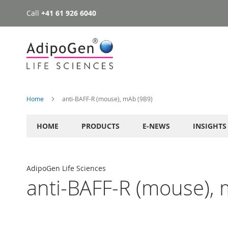
Call
+41 61 926 6040
Skip
to
Content
Home
anti-BAFF-R (mouse), mAb (9B9)
HOME
PRODUCTS
E-NEWS
INSIGHTS
AdipoGen Life Sciences
anti-BAFF-R (mouse), 