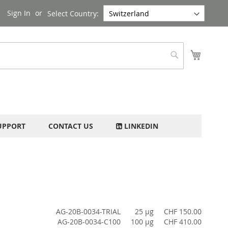
Sign In
Select Country:
My Cart
Search
UPPORT
CONTACT US
LINKEDIN
AG-20B-0034-TRIAL
25 µg
CHF 150.00
AG-20B-0034-C100
100 µg
CHF 410.00