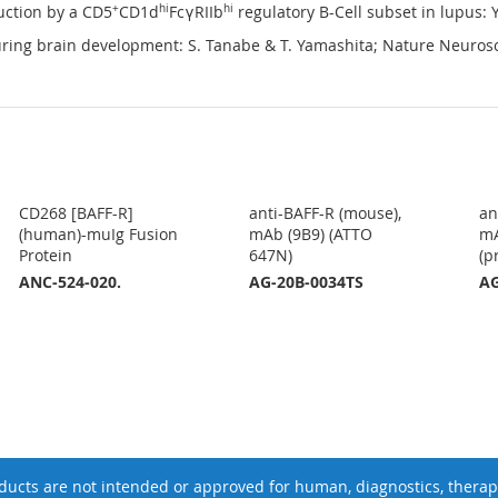
uction by a CD5
+
CD1d
hi
FcγRIIb
hi
regulatory B-Cell subset in lupus: Y.
ing brain development: S. Tanabe & T. Yamashita; Nature Neuros
CD268 [BAFF-R]
anti-BAFF-R (mouse),
an
(human)-muIg Fusion
mAb (9B9) (ATTO
mA
Protein
647N)
(p
ANC-524-020.
AG-20B-0034TS
AG
ucts are not intended or approved for human, diagnostics, therape