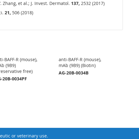
 Zhang, et al.; J. Invest. Dermatol.
137,
2532 (2017)
ci.
21,
506 (2018)
ti-BAFF-R (mouse),
anti-BAFF-R (mouse),
b (9B9)
mAb (9B9) (Biotin)
reservative free)
AG-20B-0034B
-20B-0034PF
utic or veterinary use.