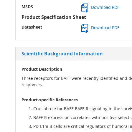
MSDS
Download PDF
Product Specification Sheet
Datasheet
Download PDF
Scientific Background Information
Product Description
Three receptors for BAFF were recently identified and 
responses.
Product-specific References
Crucial role for BAFF-BAFF-R signaling in the sur
BAFF-R expression correlates with positive selecti
PD-L1hi B cells are critical regulators of humoral