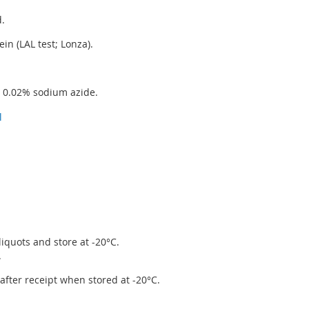
d.
in (LAL test; Lonza).
g 0.02% sodium azide.
l
iquots and store at -20°C.
.
r after receipt when stored at -20°C.