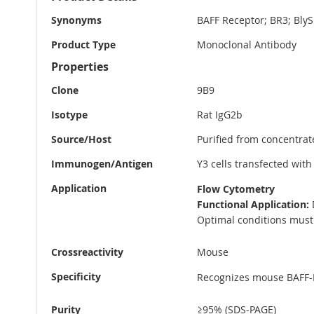
Information
Synonyms
BAFF Receptor; BR3; Bly
Product Type
Monoclonal Antibody
Properties
Clone
9B9
Isotype
Rat IgG2b
Source/Host
Purified from concentrat
Immunogen/Antigen
Y3 cells transfected wit
Application
Flow Cytometry
Functional Application:
D
Optimal conditions must 
Crossreactivity
Mouse
Specificity
Recognizes mouse BAFF-
Purity
≥95% (SDS-PAGE)