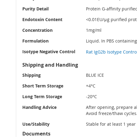
Purity Detail
Protein G-affinity purifie
Endotoxin Content
<0.01EU/μg purified prote
Concentration
1mg/ml
Formulation
Liquid. In PBS containin
Isotype Negative Control
Rat IgG2b Isotype Contro
Shipping and Handling
Shipping
BLUE ICE
Short Term Storage
+4°C
Long Term Storage
-20°C
Handling Advice
After opening, prepare al
Avoid freeze/thaw cycles
Use/Stability
Stable for at least 1 yea
Documents