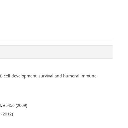
or B cell development, survival and humoral immune
4,
e5456 (2009)
 (2012)