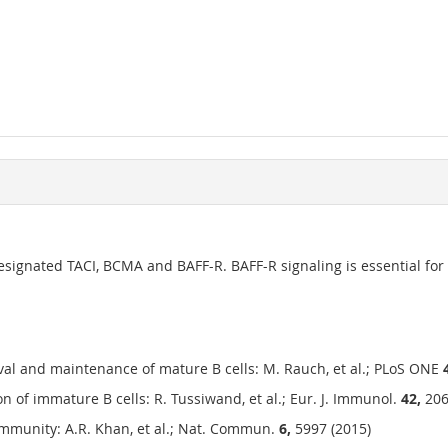
designated TACI, BCMA and BAFF-R. BAFF-R signaling is essential f
vival and maintenance of mature B cells: M. Rauch, et al.; PLoS ONE
on of immature B cells: R. Tussiwand, et al.; Eur. J. Immunol.
42,
206
 immunity: A.R. Khan, et al.; Nat. Commun.
6,
5997 (2015)