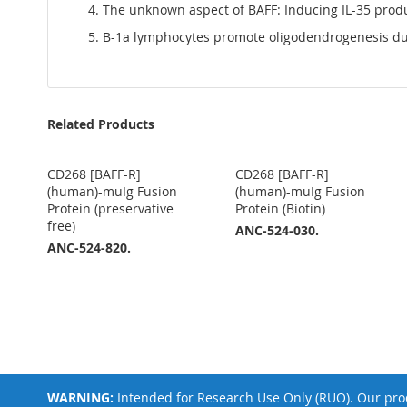
The unknown aspect of BAFF: Inducing IL-35 prod
B-1a lymphocytes promote oligodendrogenesis dur
Related Products
CD268 [BAFF-R]
CD268 [BAFF-R]
(human)-muIg Fusion
(human)-muIg Fusion
Protein (preservative
Protein (Biotin)
free)
ANC-524-030.
ANC-524-820.
WARNING:
Intended for Research Use Only (RUO). Our prod