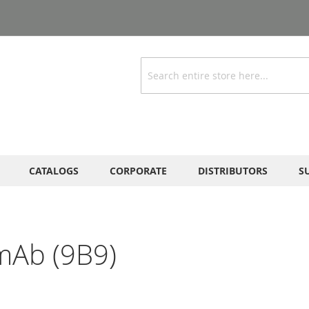
Search
CATALOGS
CORPORATE
DISTRIBUTORS
S
mAb (9B9)