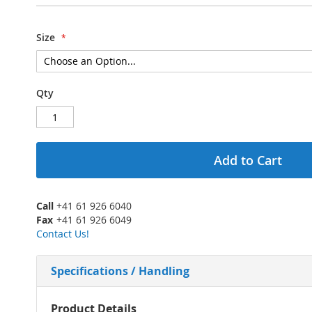
Size
Qty
Add to Cart
Call
+41 61 926 6040
Fax
+41 61 926 6049
Contact Us!
Specifications / Handling
More
Product Details