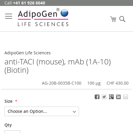
Call
+41 61 926 6040
Skip
to
Content
My Cart
Se
AdipoGen Life Sciences
anti-TACI (mouse), mAb (1A-10)
(Biotin)
AG-20B-0035B-C100
100 µg
CHF 430.00
Size
Qty