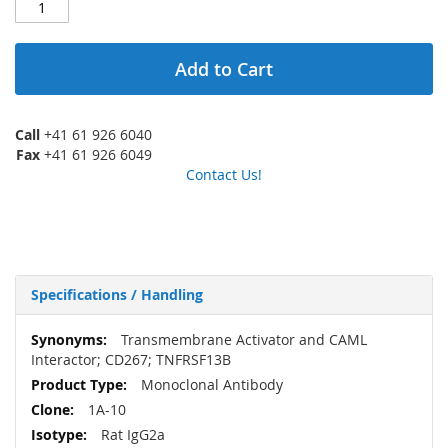
Add to Cart
Call
+41 61 926 6040
Fax
+41 61 926 6049
Contact Us!
Specifications / Handling
More
Transmembrane Activator and CAML
Information
Interactor; CD267; TNFRSF13B
Monoclonal Antibody
1A-10
Rat IgG2a