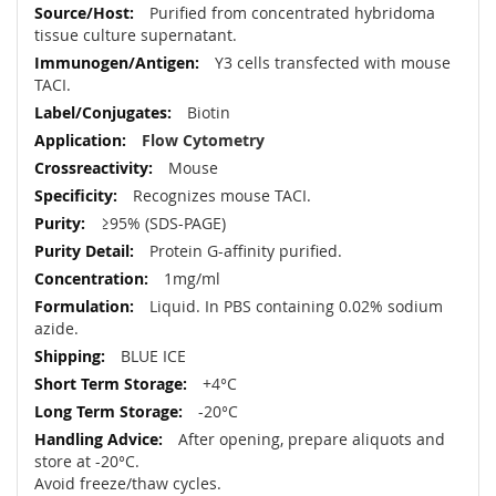
Purified from concentrated hybridoma
tissue culture supernatant.
Y3 cells transfected with mouse
TACI.
Biotin
Flow Cytometry
Mouse
Recognizes mouse TACI.
≥95% (SDS-PAGE)
Protein G-affinity purified.
1mg/ml
Liquid. In PBS containing 0.02% sodium
azide.
BLUE ICE
+4°C
-20°C
After opening, prepare aliquots and
store at -20°C.
Avoid freeze/thaw cycles.