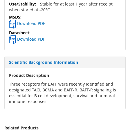
Stable for at least 1 year after receipt
when stored at -20°C.
Download PDF
Download PDF
Scientific Background Information
Product Description
Three receptors for BAFF were recently identified and
designated TACI, BCMA and BAFF-R. BAFF-R signaling is
essential for B cell development, survival and humoral
immune responses.
Related Products