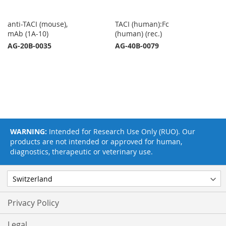
anti-TACI (mouse),
TACI (human):Fc
mAb (1A-10)
(human) (rec.)
AG-20B-0035
AG-40B-0079
WARNING:
Intended for Research Use Only (RUO). Our
products are not intended or approved for human,
diagnostics, therapeutic or veterinary use.
Privacy Policy
Legal