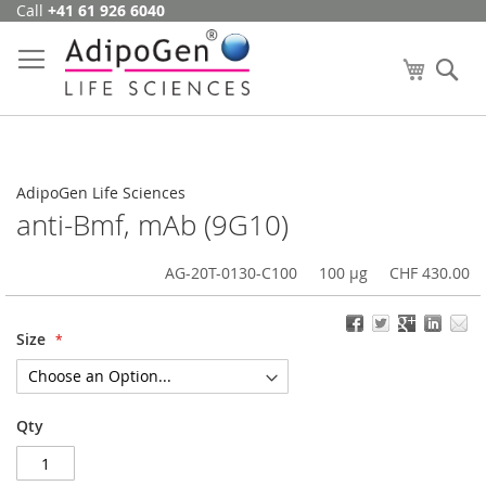
Call
+41 61 926 6040
Skip
to
Content
My Cart
Se
AdipoGen Life Sciences
anti-Bmf, mAb (9G10)
AG-20T-0130-C100
100 µg
CHF 430.00
Size
Qty