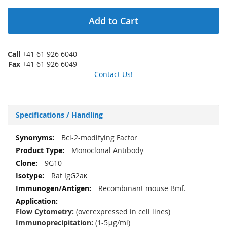
Add to Cart
Call
+41 61 926 6040
Fax
+41 61 926 6049
Contact Us!
Specifications / Handling
More
Bcl-2-modifying Factor
Information
Monoclonal Antibody
9G10
Rat IgG2aκ
Recombinant mouse Bmf.
Flow Cytometry:
(overexpressed in cell lines)
Immunoprecipitation:
(1-5μg/ml)