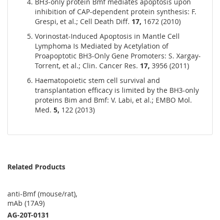
BH3-only protein Bmf mediates apoptosis upon
inhibition of CAP-dependent protein synthesis: F.
Grespi, et al.; Cell Death Diff.
17,
1672 (2010)
Vorinostat-Induced Apoptosis in Mantle Cell
Lymphoma Is Mediated by Acetylation of
Proapoptotic BH3-Only Gene Promoters: S. Xargay-
Torrent, et al.; Clin. Cancer Res.
17,
3956 (2011)
Haematopoietic stem cell survival and
transplantation efficacy is limited by the BH3-only
proteins Bim and Bmf: V. Labi, et al.; EMBO Mol.
Med.
5,
122 (2013)
Related Products
anti-Bmf (mouse/rat),
mAb (17A9)
AG-20T-0131