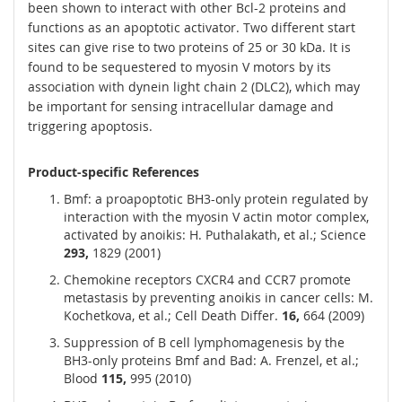
been shown to interact with other Bcl-2 proteins and
functions as an apoptotic activator. Two different start
sites can give rise to two proteins of 25 or 30 kDa. It is
found to be sequestered to myosin V motors by its
association with dynein light chain 2 (DLC2), which may
be important for sensing intracellular damage and
triggering apoptosis.
Product-specific References
Bmf: a proapoptotic BH3-only protein regulated by
interaction with the myosin V actin motor complex,
activated by anoikis: H. Puthalakath, et al.; Science
293,
1829 (2001)
Chemokine receptors CXCR4 and CCR7 promote
metastasis by preventing anoikis in cancer cells: M.
Kochetkova, et al.; Cell Death Differ.
16,
664 (2009)
Suppression of B cell lymphomagenesis by the
BH3-only proteins Bmf and Bad: A. Frenzel, et al.;
Blood
115,
995 (2010)