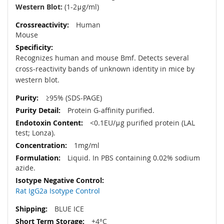
Western Blot:
(1-2μg/ml)
Human
Mouse
Recognizes human and mouse Bmf. Detects several
cross-reactivity bands of unknown identity in mice by
western blot.
≥95% (SDS-PAGE)
Protein G-affinity purified.
<0.1EU/μg purified protein (LAL
test; Lonza).
1mg/ml
Liquid. In PBS containing 0.02% sodium
azide.
Rat IgG2a Isotype Control
BLUE ICE
+4°C