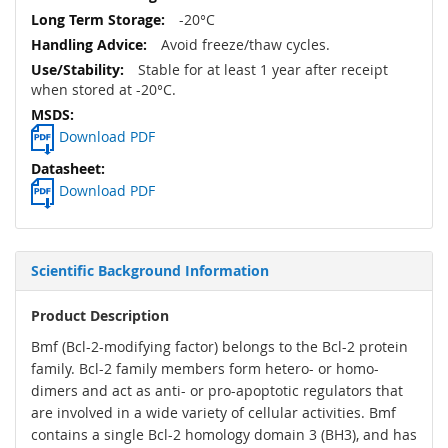
-20°C
Avoid freeze/thaw cycles.
Stable for at least 1 year after receipt
when stored at -20°C.
Download PDF
Download PDF
Scientific Background Information
Product Description
Bmf (Bcl-2-modifying factor) belongs to the Bcl-2 protein
family. Bcl-2 family members form hetero- or homo-
dimers and act as anti- or pro-apoptotic regulators that
are involved in a wide variety of cellular activities. Bmf
contains a single Bcl-2 homology domain 3 (BH3), and has