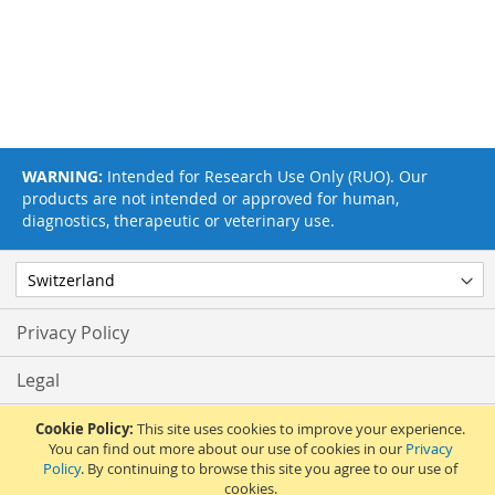
WARNING:
Intended for Research Use Only (RUO). Our
products are not intended or approved for human,
diagnostics, therapeutic or veterinary use.
Privacy Policy
Legal
Terms & Conditions
Cookie Policy:
This site uses cookies to improve your experience.
You can find out more about our use of cookies in our
Privacy
Policy
. By continuing to browse this site you agree to our use of
Feedback
cookies.