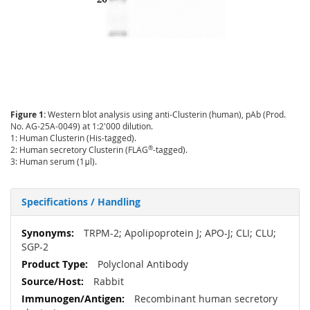
Figure 1:
Western blot analysis using anti-Clusterin (human), pAb (Prod.
No. AG-25A-0049) at 1:2'000 dilution.
1: Human Clusterin (His-tagged).
®
2: Human secretory Clusterin (FLAG
-tagged).
3: Human serum (1μl).
Specifications / Handling
More
TRPM-2; Apolipoprotein J; APO-J; CLI; CLU;
Information
SGP-2
Polyclonal Antibody
Rabbit
Recombinant human secretory