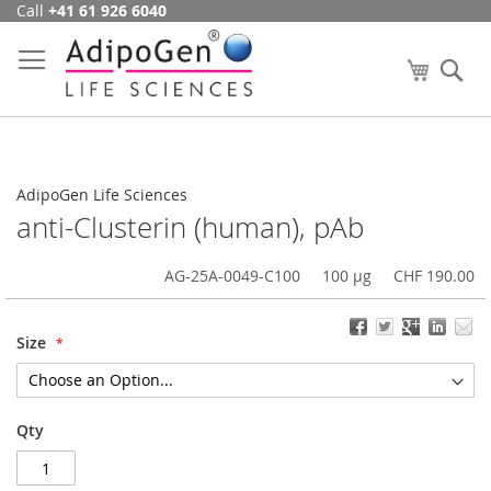
Call
+41 61 926 6040
Skip
to
Content
My Cart
Se
AdipoGen Life Sciences
anti-Clusterin (human), pAb
AG-25A-0049-C100
100 µg
CHF 190.00
Size
Qty