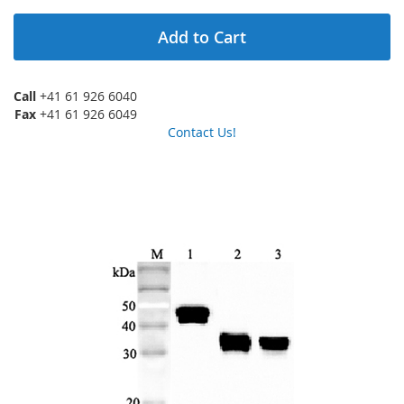
Add to Cart
Call
+41 61 926 6040
Fax
+41 61 926 6049
Contact Us!