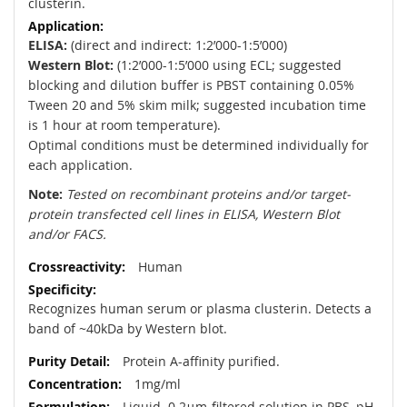
clusterin.
ELISA:
(direct and indirect: 1:2’000-1:5’000)
Western Blot:
(1:2’000-1:5’000 using ECL; suggested
blocking and dilution buffer is PBST containing 0.05%
Tween 20 and 5% skim milk; suggested incubation time
is 1 hour at room temperature).
Optimal conditions must be determined individually for
each application.
Note:
Tested on recombinant proteins and/or target-
protein transfected cell lines in ELISA, Western Blot
and/or FACS.
Human
Recognizes human serum or plasma clusterin. Detects a
band of ~40kDa by Western blot.
Protein A-affinity purified.
1mg/ml
Liquid. 0.2μm-filtered solution in PBS, pH