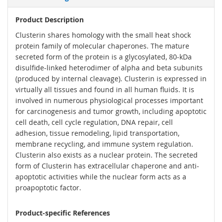
Product Description
Clusterin shares homology with the small heat shock
protein family of molecular chaperones. The mature
secreted form of the protein is a glycosylated, 80-kDa
disulfide-linked heterodimer of alpha and beta subunits
(produced by internal cleavage). Clusterin is expressed in
virtually all tissues and found in all human fluids. It is
involved in numerous physiological processes important
for carcinogenesis and tumor growth, including apoptotic
cell death, cell cycle regulation, DNA repair, cell
adhesion, tissue remodeling, lipid transportation,
membrane recycling, and immune system regulation.
Clusterin also exists as a nuclear protein. The secreted
form of Clusterin has extracellular chaperone and anti-
apoptotic activities while the nuclear form acts as a
proapoptotic factor.
Product-specific References