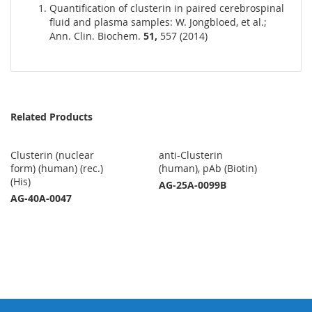
Quantification of clusterin in paired cerebrospinal
fluid and plasma samples: W. Jongbloed, et al.;
Ann. Clin. Biochem.
51,
557 (2014)
Related Products
Clusterin (nuclear
anti-Clusterin
form) (human) (rec.)
(human), pAb (Biotin)
(His)
AG-25A-0099B
AG-40A-0047