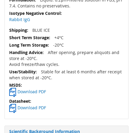
7.4. Contains no preservatives.
Rabbit IgG
BLUE ICE
+4°C
-20°C
After opening, prepare aliquots and
store at -20°C.
Avoid freeze/thaw cycles.
Stable for at least 6 months after receipt
when stored at -20°C.
Download PDF
Download PDF
Scientific Background Information