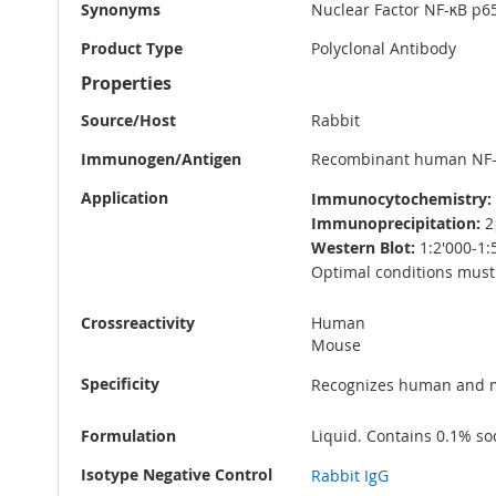
Synonyms
Nuclear Factor NF-κB p65
Product Type
Polyclonal Antibody
Properties
Source/Host
Rabbit
Immunogen/Antigen
Recombinant human NF-κ
Application
Immunocytochemistry:
Immunoprecipitation:
2
Western Blot:
1:2'000-1:
Optimal conditions must 
Crossreactivity
Human
Mouse
Specificity
Recognizes human and m
Formulation
Liquid. Contains 0.1% so
Isotype Negative Control
Rabbit IgG