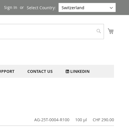
Sign In
Select Country:
My Cart
Search
UPPORT
CONTACT US
LINKEDIN
AG-25T-0004-R100
100 µl
CHF 290.00