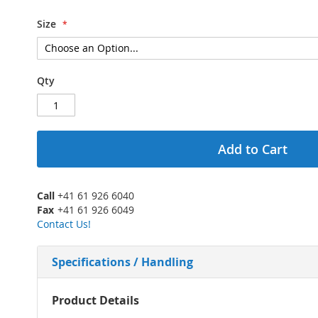
Size
Qty
Add to Cart
Call
+41 61 926 6040
Fax
+41 61 926 6049
Contact Us!
Specifications / Handling
More
Product Details
Information