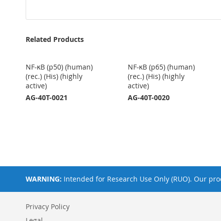
Related Products
NF-κB (p50) (human)
NF-κB (p65) (human)
(rec.) (His) (highly
(rec.) (His) (highly
active)
active)
AG-40T-0021
AG-40T-0020
WARNING:
Intended for Research Use Only (RUO). Our prod
Privacy Policy
Legal