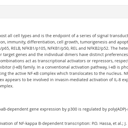
ost all cell types and is the endpoint of a series of signal transduct
on, immunity, differentiation, cell growth, tumorigenesis and apop
LA/p65, RELB, NFKB1/p105, NFKB1/p50, REL and NFKB2/p52. The het
r target genes and the individual dimers have distinct preferences 
 combinations act as transcriptional activators or repressors, respe
itor (I-κB) family. In a conventional activation pathway, I-κB is ph
ating the active NF-κB complex which translocates to the nucleus.
lex appears to be involved in invasin-mediated activation of IL-8 
omplex.
paB-dependent gene expression by p300 is regulated by poly(ADP)-rib
vation of NF-kappa B-dependent transcription: P.O. Hassa, et al.; J