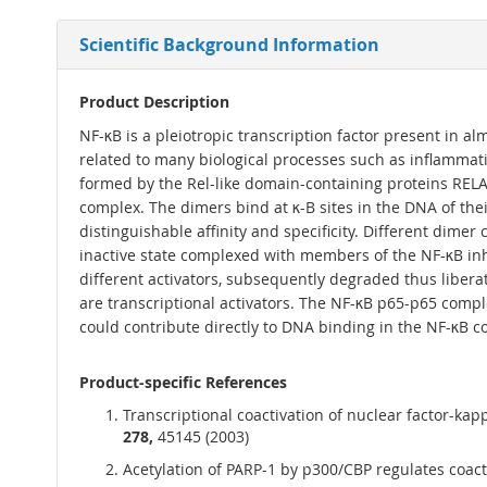
Scientific Background Information
Product Description
NF-κB is a pleiotropic transcription factor present in alm
related to many biological processes such as inflammati
formed by the Rel-like domain-containing proteins RE
complex. The dimers bind at κ-B sites in the DNA of thei
distinguishable affinity and specificity. Different dimer
inactive state complexed with members of the NF-κB inhib
different activators, subsequently degraded thus liber
are transcriptional activators. The NF-κB p65-p65 comp
could contribute directly to DNA binding in the NF-κB c
Product-specific References
Transcriptional coactivation of nuclear factor-kap
278,
45145 (2003)
Acetylation of PARP-1 by p300/CBP regulates coacti