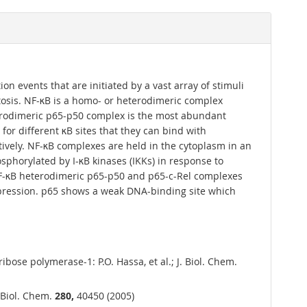
ion events that are initiated by a vast array of stimuli
tosis. NF-κB is a homo- or heterodimeric complex
erodimeric p65-p50 complex is the most abundant
for different κB sites that they can bind with
ctively. NF-κB complexes are held in the cytoplasm in an
osphorylated by I-κB kinases (IKKs) in response to
 NF-κB heterodimeric p65-p50 and p65-c-Rel complexes
expression. p65 shows a weak DNA-binding site which
ose polymerase-1: P.O. Hassa, et al.; J. Biol. Chem.
. Biol. Chem.
280,
40450 (2005)