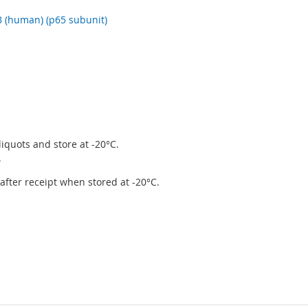
 (human) (p65 subunit)
iquots and store at -20°C.
.
r after receipt when stored at -20°C.