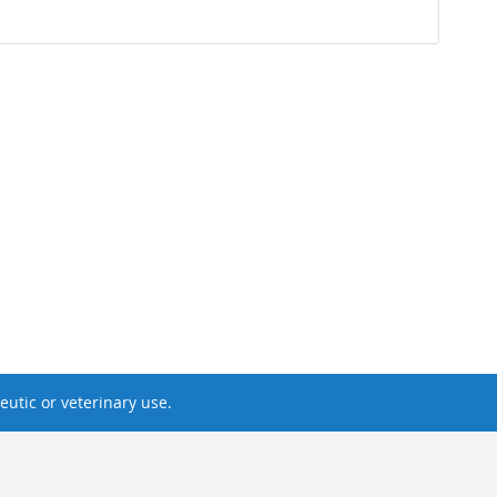
utic or veterinary use.