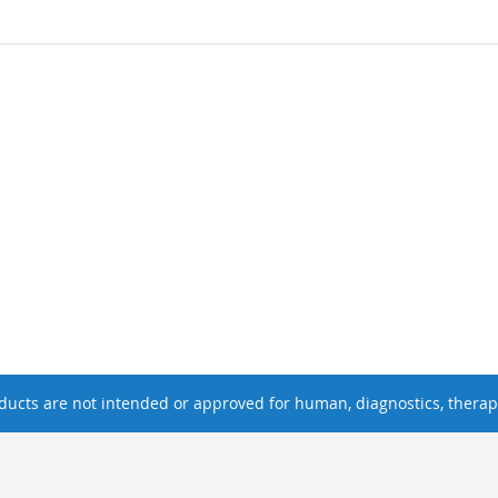
ucts are not intended or approved for human, diagnostics, therape