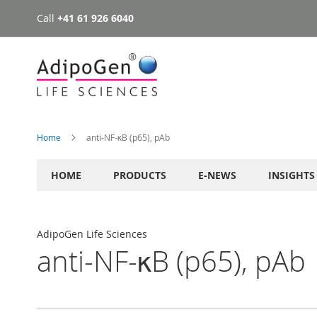
Call
+41 61 926 6040
Skip
to
Content
Home
anti-NF-κB (p65), pAb
HOME
PRODUCTS
E-NEWS
INSIGHTS
AdipoGen Life Sciences
anti-NF-κB (p65), pAb