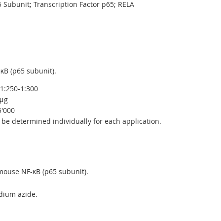
 Subunit; Transcription Factor p65; RELA
B (p65 subunit).
1:250-1:300
μg
5'000
be determined individually for each application.
ouse NF-κB (p65 subunit).
dium azide.