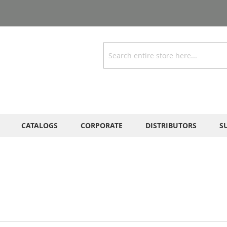
Search
CATALOGS
CORPORATE
DISTRIBUTORS
S