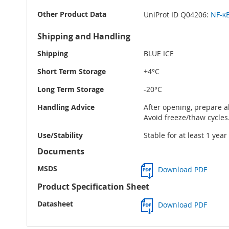
Other Product Data
UniProt ID Q04206:
NF-κB
Shipping and Handling
Shipping
BLUE ICE
Short Term Storage
+4°C
Long Term Storage
-20°C
Handling Advice
After opening, prepare al
Avoid freeze/thaw cycles
Use/Stability
Stable for at least 1 yea
Documents
MSDS
Download PDF
Product Specification Sheet
Datasheet
Download PDF