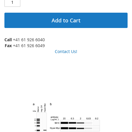
Add to Cart
Call
+41 61 926 6040
Fax
+41 61 926 6049
Contact Us!