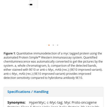
Figure 1:
Quantitative immunodetection of a myc tagged protein using the
automated Protein Simple™ Western Immunoassay system. Quantified
chemiluminescence was automatically converted to gel-like pictures by the
system. a, whole chromatogram, b, comparison of the detected bands,
either stained with 9E10 or anti-c-Myc, mAb (rec.) (9E10 improved variant).
anti-c-Myc, mAb (rec.) (9E10 improved variant) provides improved
detection sensitivity compared to hybridoma antibody 9E10.
Specifications / Handling
More
HyperMyc; c-Myc-tag; Myc Proto-oncogene
Information