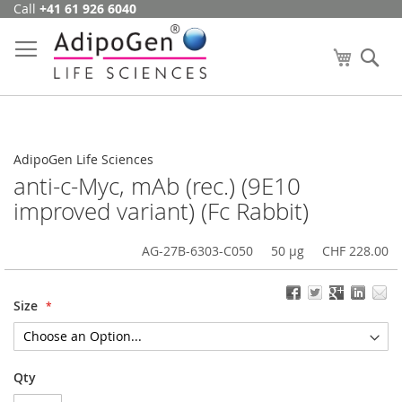
Call
+41 61 926 6040
Skip
to
Content
My Cart
Se
AdipoGen Life Sciences
anti-c-Myc, mAb (rec.) (9E10
improved variant) (Fc Rabbit)
AG-27B-6303-C050
50 µg
CHF 228.00
Size
Qty