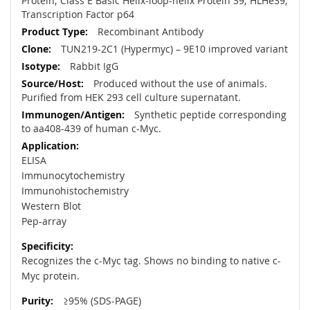
Protein; Class E Basic Helix-loop-helix Protein 39; HLHe39;
Transcription Factor p64
Recombinant Antibody
TUN219-2C1 (Hypermyc) – 9E10 improved variant
Rabbit IgG
Produced without the use of animals.
Purified from HEK 293 cell culture supernatant.
Synthetic peptide corresponding
to aa408-439 of human c-Myc.
ELISA
Immunocytochemistry
Immunohistochemistry
Western Blot
Pep-array
Recognizes the c-Myc tag. Shows no binding to native c-
Myc protein.
≥95% (SDS-PAGE)