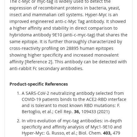
The c-Myc or myc-tag is widely used to detect the
expression of recombinant proteins in bacteria, yeast,
insect and mammalian cell systems. Hyper-Myc is an
improved engineered anti-c-Myc Tag antibody. It showed
a higher affinity and stability in direct comparison to
hybridoma antibody 9E10 (anti-c-myc-tag) that shares the
same epitope. It is further thoroughly characterized by
cross-reactivity profiling on 28895 human epitopes
showing higher specificity and increased monovalent
affinity [Reference 2]. This antibody can be detected with
anti-rabbit Fc secondary antibodies.
Product-specific References
A SARS-CoV-2 neutralizing antibody selected from
COVID-19 patients binds to the ACE2-RBD interface
and is tolerant to most known RBD mutations: F.
Bertoglio, et al.; Cell Rep.
36,
109433 (2021)
In vitro evolution of myc-tag antibodies: in-depth
specificity and affinity analysis of Myc1-9E10 and
Hyper-Myc: G. Russo, et al.; Biol. Chem.
403,
479