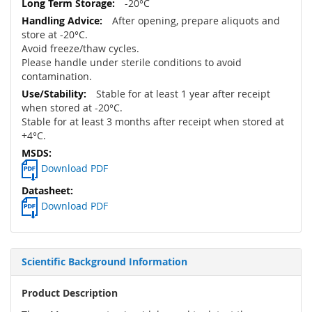
-20°C
After opening, prepare aliquots and
store at -20°C.
Avoid freeze/thaw cycles.
Please handle under sterile conditions to avoid
contamination.
Stable for at least 1 year after receipt
when stored at -20°C.
Stable for at least 3 months after receipt when stored at
+4°C.
Download PDF
Download PDF
Scientific Background Information
Product Description