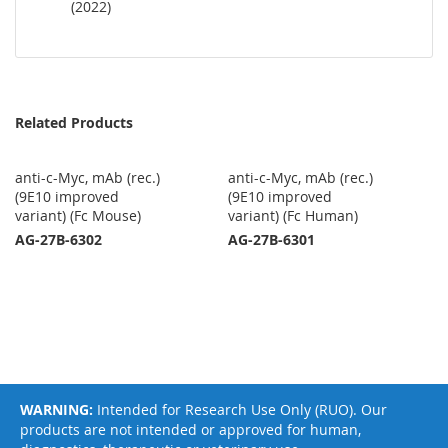
(2022)
Related Products
anti-c-Myc, mAb (rec.)
anti-c-Myc, mAb (rec.)
(9E10 improved
(9E10 improved
variant) (Fc Mouse)
variant) (Fc Human)
AG-27B-6302
AG-27B-6301
WARNING:
Intended for Research Use Only (RUO). Our
products are not intended or approved for human,