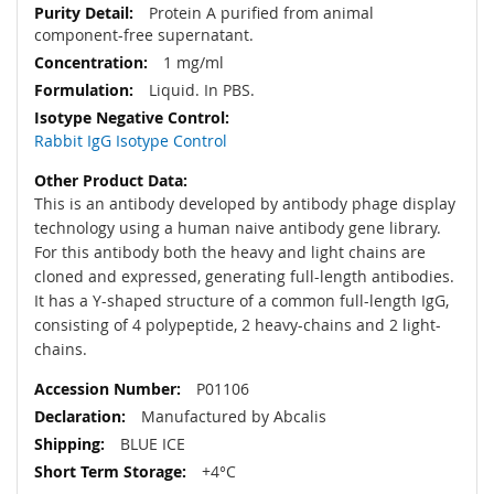
Protein A purified from animal
component-free supernatant.
1 mg/ml
Liquid. In PBS.
Rabbit IgG Isotype Control
This is an antibody developed by antibody phage display
technology using a human naive antibody gene library.
For this antibody both the heavy and light chains are
cloned and expressed, generating full-length antibodies.
It has a Y-shaped structure of a common full-length IgG,
consisting of 4 polypeptide, 2 heavy-chains and 2 light-
chains.
P01106
Manufactured by Abcalis
BLUE ICE
+4°C