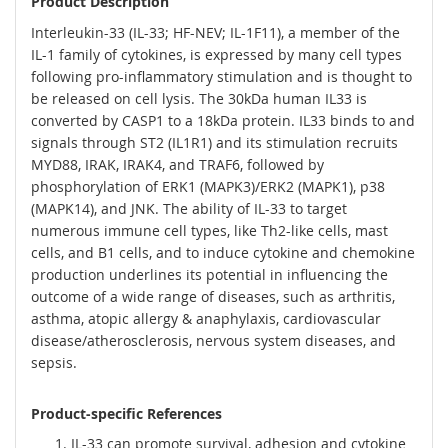
Product Description
Interleukin-33 (IL-33; HF-NEV; IL-1F11), a member of the
IL-1 family of cytokines, is expressed by many cell types
following pro-inflammatory stimulation and is thought to
be released on cell lysis. The 30kDa human IL33 is
converted by CASP1 to a 18kDa protein. IL33 binds to and
signals through ST2 (IL1R1) and its stimulation recruits
MYD88, IRAK, IRAK4, and TRAF6, followed by
phosphorylation of ERK1 (MAPK3)/ERK2 (MAPK1), p38
(MAPK14), and JNK. The ability of IL-33 to target
numerous immune cell types, like Th2-like cells, mast
cells, and B1 cells, and to induce cytokine and chemokine
production underlines its potential in influencing the
outcome of a wide range of diseases, such as arthritis,
asthma, atopic allergy & anaphylaxis, cardiovascular
disease/atherosclerosis, nervous system diseases, and
sepsis.
Product-specific References
IL-33 can promote survival, adhesion and cytokine