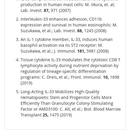
production in human mast cells: M. Iikura, et. al;
Lab. Invest.
87,
971 (2007)
Interleukin-33 enhances adhesion, CD11b
expression and survival in human eosinophils: M.
Suzukawa, et al.; Lab. Invest.
88,
1245 (2008)
An IL-1 cytokine member, IL-33, induces human
basophil activation via its ST2 receptor: M.
Suzukawa, et al.; J. Immunol.
181,
5981 (2008)
Tissue cytokine IL-33 modulates the cytotoxic CD8 T
lymphocyte activity during nutrient deprivation by
regulation of lineage-specific differentiation
programs: C. Dreis, et al.; Front. Immunol.
10,
1698
(2019)
Long-Acting IL-33 Mobilizes High-Quality
Hematopoietic Stem and Progenitor Cells More
Efficiently Than Granulocyte Colony-Stimulating
Factor or AMD3100: C. Alt, et al.; Biol. Blood Marrow
Transplant
25,
1475 (2019)