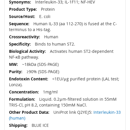
More
Interleukin-33; IL-1F11; NF-HEV
Information
Protein
E. coli
Human IL-33 (aa 112-270) is fused at the C-
terminus to a His-tag.
Human
Binds to human ST2.
Activates human ST2-dependent
NF-κB pathway.
~18kDa (SDS-PAGE)
≥90% (SDS-PAGE)
<1EU/μg purified protein (LAL test;
Lonza).
1mg/ml
Liquid. 0.2μm-filtered solution in 55mM
TRIS-Cl, pH 8.2, containing 150mM NaCl.
UniProt link Q2YEJ5:
Interleukin-33
(human)
BLUE ICE