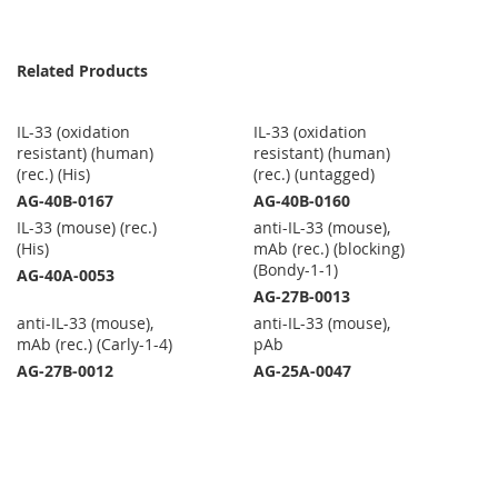
Related Products
IL-33 (oxidation
IL-33 (oxidation
resistant) (human)
resistant) (human)
(rec.) (His)
(rec.) (untagged)
AG-40B-0167
AG-40B-0160
IL-33 (mouse) (rec.)
anti-IL-33 (mouse),
(His)
mAb (rec.) (blocking)
(Bondy-1-1)
AG-40A-0053
AG-27B-0013
anti-IL-33 (mouse),
anti-IL-33 (mouse),
mAb (rec.) (Carly-1-4)
pAb
AG-27B-0012
AG-25A-0047