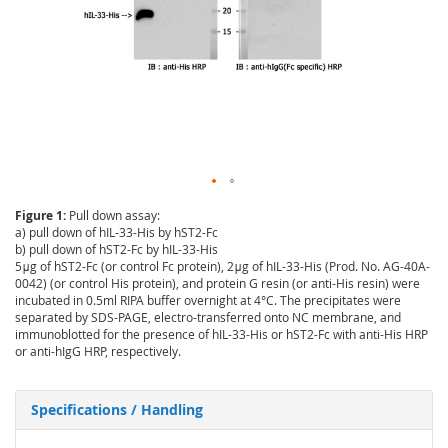
Figure 1:
Pull down assay:
a) pull down of hIL-33-His by hST2-Fc
b) pull down of hST2-Fc by hIL-33-His
5μg of hST2-Fc (or control Fc protein), 2μg of hIL-33-His (Prod. No. AG-40A-
0042) (or control His protein), and protein G resin (or anti-His resin) were
incubated in 0.5ml RIPA buffer overnight at 4°C. The precipitates were
separated by SDS-PAGE, electro-transferred onto NC membrane, and
immunoblotted for the presence of hIL-33-His or hST2-Fc with anti-His HRP
or anti-hIgG HRP, respectively.
Specifications / Handling