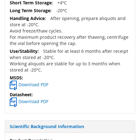
+4°C
-20°C
After opening, prepare aliquots and
store at -20°C.
Avoid freeze/thaw cycles.
For maximum product recovery after thawing, centrifuge
the vial before opening the cap.
Stable for at least 6 months after receipt
when stored at -20°C.
Working aliquots are stable for up to 3 months when
stored at -20°C.
Download PDF
Download PDF
Scientific Background Information