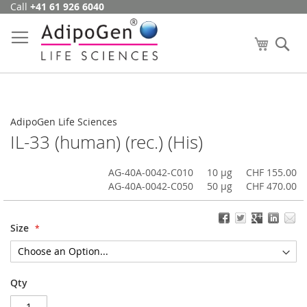
Call
+41 61 926 6040
Skip
to
Content
My Cart
Se
AdipoGen Life Sciences
IL-33 (human) (rec.) (His)
AG-40A-0042-C010
10 µg
CHF 155.00
AG-40A-0042-C050
50 µg
CHF 470.00
Size
Qty