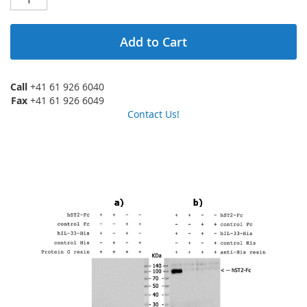
Add to Cart
Call
+41 61 926 6040
Fax
+41 61 926 6049
Contact Us!