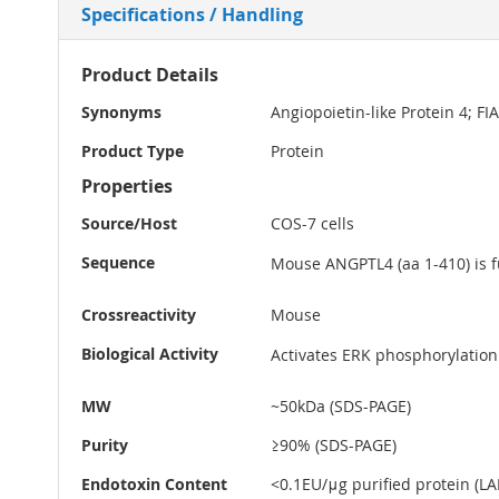
Specifications / Handling
More
Product Details
Information
Synonyms
Angiopoietin-like Protein 4; F
Product Type
Protein
Properties
Source/Host
COS-7 cells
Sequence
Mouse ANGPTL4 (aa 1-410) is f
Crossreactivity
Mouse
Biological Activity
Activates ERK phosphorylation 
MW
~50kDa (SDS-PAGE)
Purity
≥90% (SDS-PAGE)
Endotoxin Content
<0.1EU/μg purified protein (LAL