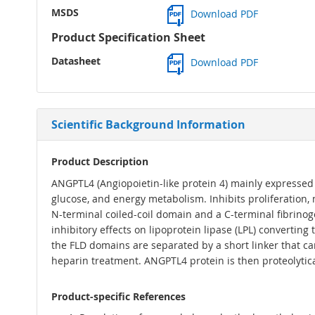
MSDS
Download PDF
Product Specification Sheet
Datasheet
Download PDF
Scientific Background Information
Product Description
ANGPTL4 (Angiopoietin-like protein 4) mainly expressed 
glucose, and energy metabolism. Inhibits proliferation,
N-terminal coiled-coil domain and a C-terminal fibrinoge
inhibitory effects on lipoprotein lipase (LPL) converting
the FLD domains are separated by a short linker that ca
heparin treatment. ANGPTL4 protein is then proteolytica
Product-specific References