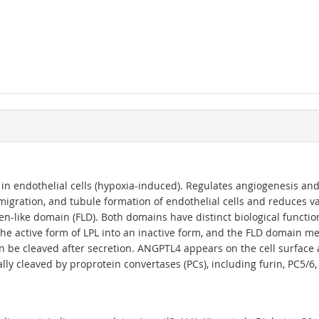
in endothelial cells (hypoxia-induced). Regulates angiogenesis and
 migration, and tubule formation of endothelial cells and reduces v
n-like domain (FLD). Both domains have distinct biological function
 the active form of LPL into an inactive form, and the FLD domain me
n be cleaved after secretion. ANGPTL4 appears on the cell surface a
lly cleaved by proprotein convertases (PCs), including furin, PC5/6