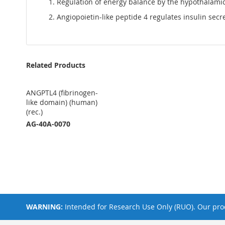
Regulation of energy balance by the hypothalamic l
Angiopoietin-like peptide 4 regulates insulin secr
Related Products
ANGPTL4 (fibrinogen-
like domain) (human)
(rec.)
AG-40A-0070
WARNING:
Intended for Research Use Only (RUO). Our prod