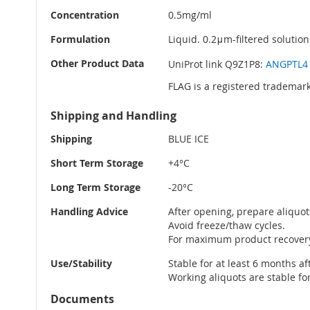
Concentration
0.5mg/ml
Formulation
Liquid. 0.2μm-filtered solution
Other Product Data
UniProt link Q9Z1P8:
ANGPTL4 
FLAG is a registered trademark
Shipping and Handling
Shipping
BLUE ICE
Short Term Storage
+4°C
Long Term Storage
-20°C
Handling Advice
After opening, prepare aliquot
Avoid freeze/thaw cycles.
For maximum product recovery 
Use/Stability
Stable for at least 6 months af
Working aliquots are stable fo
Documents