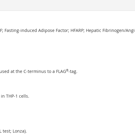
IAF; Fasting-induced Adipose Factor; HFARP; Hepatic Fibrinogen/Angi
used at the C-terminus to a FLAG
®
-tag.
in THP-1 cells.
 test; Lonza).