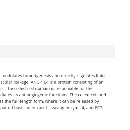
 modulates tumorigenesis and directly regulates lipid,
ascular leakage. ANGPTL4 is a protein consisting of an
s. The coiled-coil domain is responsible for the
diates its antiangiogenic functions. The coiled coil and
s the full-length form, where it can be released by
, paired basic amino acid-cleaving enzyme 4, and PC7.