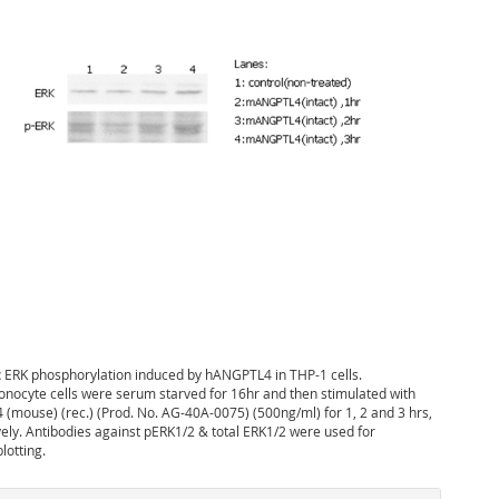
:
ERK phosphorylation induced by hANGPTL4 in THP-1 cells.
nocyte cells were serum starved for 16hr and then stimulated with
(mouse) (rec.) (Prod. No. AG-40A-0075) (500ng/ml) for 1, 2 and 3 hrs,
vely. Antibodies against pERK1/2 & total ERK1/2 were used for
otting.