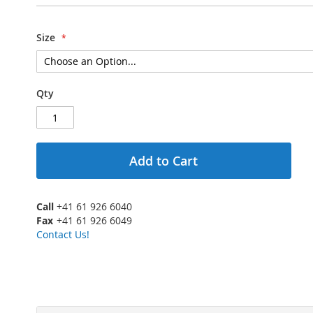
Size
Qty
Add to Cart
Call
+41 61 926 6040
Fax
+41 61 926 6049
Contact Us!