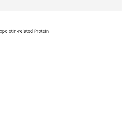
opoietin-related Protein