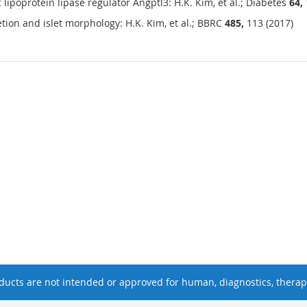
ipoprotein lipase regulator Angptl3: H.K. Kim, et al.; Diabetes
64,
etion and islet morphology: H.K. Kim, et al.; BBRC
485,
113 (2017)
ucts are not intended or approved for human, diagnostics, therape