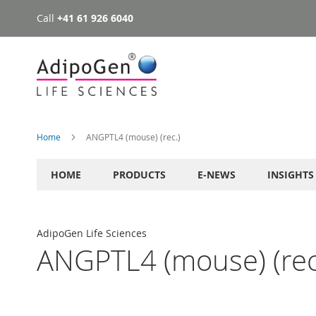
Call
+41 61 926 6040
Skip
to
Content
Home
ANGPTL4 (mouse) (rec.)
HOME
PRODUCTS
E-NEWS
INSIGHTS
AdipoGen Life Sciences
ANGPTL4 (mouse) (rec