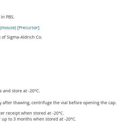
 in PBS.
(mouse) [Precursor]
 of Sigma-Aldrich Co.
s and store at -20°C.
after thawing, centrifuge the vial before opening the cap.
ter receipt when stored at -20°C.
r up to 3 months when stored at -20°C.