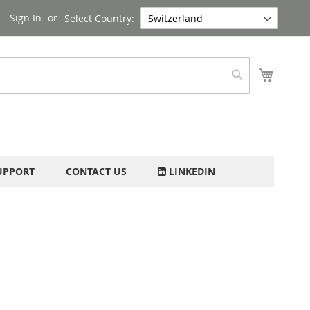
Sign In
Select Country:
My Cart
Search
UPPORT
CONTACT US
LINKEDIN