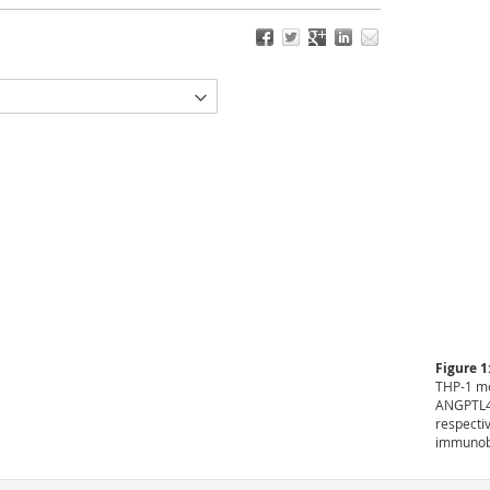
Figure 1
THP-1 mo
ANGPTL4 
respecti
immunobl