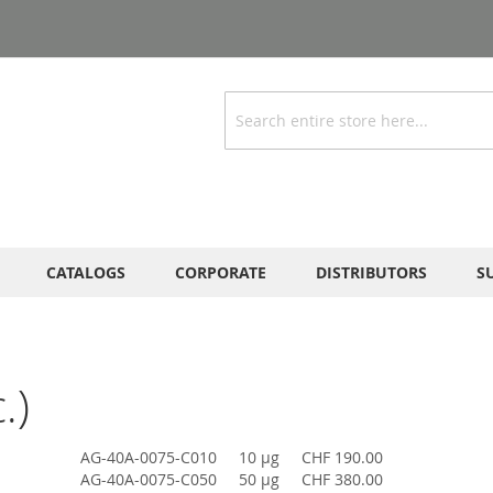
Search
CATALOGS
CORPORATE
DISTRIBUTORS
S
.)
AG-40A-0075-C010
10 µg
CHF 190.00
AG-40A-0075-C050
50 µg
CHF 380.00