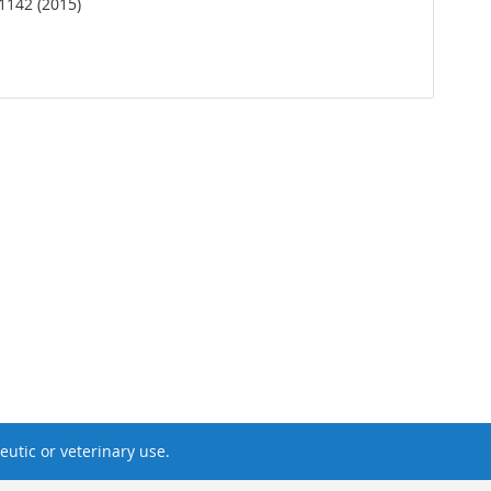
1142 (2015)
utic or veterinary use.