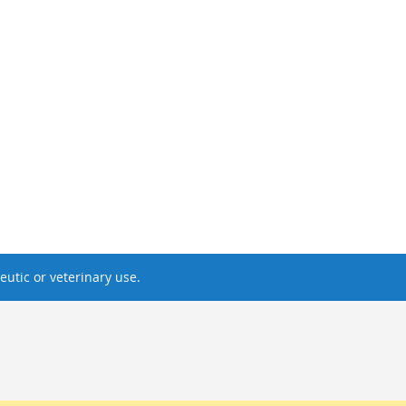
utic or veterinary use.