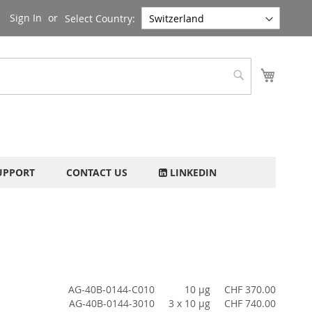
Sign In
Select Country:
My Cart
Search
UPPORT
CONTACT US
LINKEDIN
AG-40B-0144-C010
10 µg
CHF 370.00
AG-40B-0144-3010
3 x 10 µg
CHF 740.00