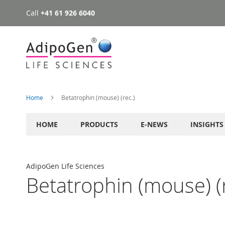
Call
+41 61 926 6040
Skip
to
Content
Home
Betatrophin (mouse) (rec.)
HOME
PRODUCTS
E-NEWS
INSIGHTS
AdipoGen Life Sciences
Betatrophin (mouse) (r