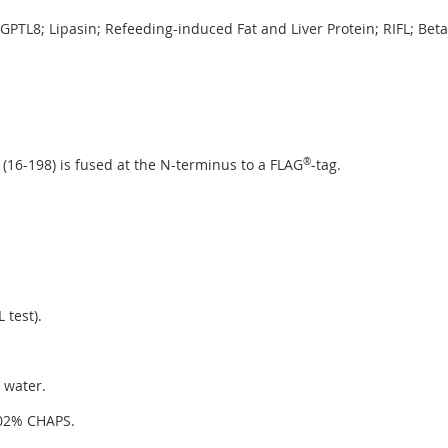
NGPTL8; Lipasin; Refeeding-induced Fat and Liver Protein; RIFL; Bet
16-198) is fused at the N-terminus to a FLAG
®
-tag.
 test).
 water.
.02% CHAPS.