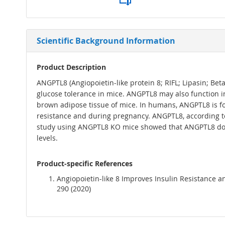
Scientific Background Information
Product Description
ANGPTL8 (Angiopoietin-like protein 8; RIFL; Lipasin; Be
glucose tolerance in mice. ANGPTL8 may also function in 
brown adipose tissue of mice. In humans, ANGPTL8 is fo
resistance and during pregnancy. ANGPTL8, according to
study using ANGPTL8 KO mice showed that ANGPTL8 does no
levels.
Product-specific References
Angiopoietin-like 8 Improves Insulin Resistance a
290 (2020)