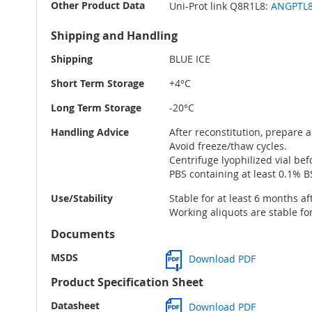
Other Product Data
Uni-Prot link Q8R1L8:
ANGPTL8 
Shipping and Handling
Shipping
BLUE ICE
Short Term Storage
+4°C
Long Term Storage
-20°C
Handling Advice
After reconstitution, prepare a
Avoid freeze/thaw cycles.
Centrifuge lyophilized vial be
PBS containing at least 0.1% B
Use/Stability
Stable for at least 6 months af
Working aliquots are stable fo
Documents
MSDS
Download PDF
Product Specification Sheet
Datasheet
Download PDF