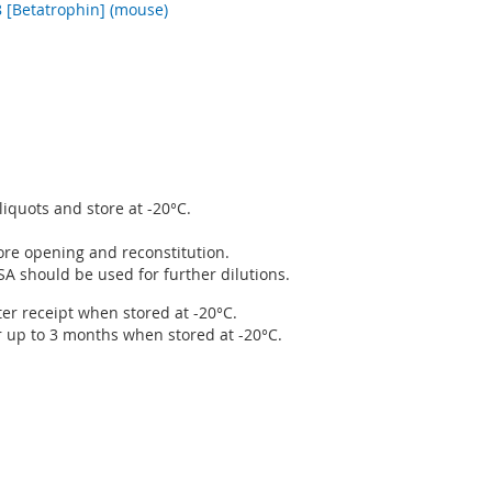
[Betatrophin] (mouse)
liquots and store at -20°C.
fore opening and reconstitution.
SA should be used for further dilutions.
ter receipt when stored at -20°C.
r up to 3 months when stored at -20°C.