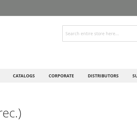
Search
CATALOGS
CORPORATE
DISTRIBUTORS
S
ec.)