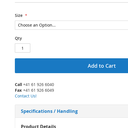
Size
Qty
Add to Cart
Call
+41 61 926 6040
Fax
+41 61 926 6049
Contact Us!
Specifications / Handling
More
Product Details