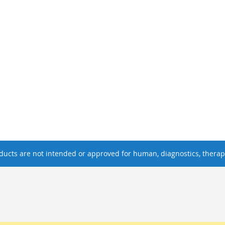
ucts are not intended or approved for human, diagnostics, therape