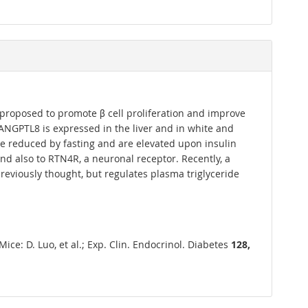
s proposed to promote β cell proliferation and improve
 ANGPTL8 is expressed in the liver and in white and
e reduced by fasting and are elevated upon insulin
d also to RTN4R, a neuronal receptor. Recently, a
reviously thought, but regulates plasma triglyceride
e: D. Luo, et al.; Exp. Clin. Endocrinol. Diabetes
128,