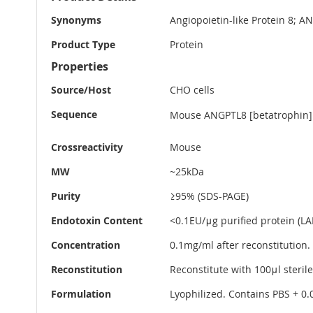
Information
Synonyms
Angiopoietin-like Protein 8; A
Product Type
Protein
Properties
Source/Host
CHO cells
Sequence
Mouse ANGPTL8 [betatrophin] (
Crossreactivity
Mouse
MW
~25kDa
Purity
≥95% (SDS-PAGE)
Endotoxin Content
<0.1EU/μg purified protein (LAL
Concentration
0.1mg/ml after reconstitution.
Reconstitution
Reconstitute with 100μl sterile
Formulation
Lyophilized. Contains PBS + 0