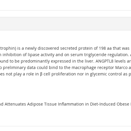
tatrophin) is a newly discovered secreted protein of 198 aa that wa
inhibition of lipase activity and on serum triglyceride regulation.
und to be predominantly expressed in the liver. ANGPTL8 levels ar
 preliminary data could bind to the macrophage receptor Marco an
t play a role in β cell proliferation nor in glycemic control as p
nd Attenuates Adipose Tissue Inflammation in Diet-Induced Obese Mic