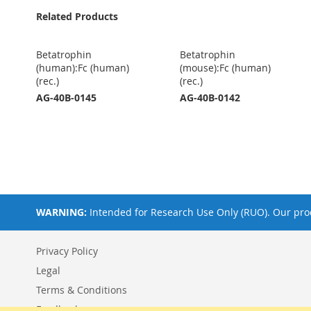
Related Products
Betatrophin
Betatrophin
(human):Fc (human)
(mouse):Fc (human)
(rec.)
(rec.)
AG-40B-0145
AG-40B-0142
WARNING:
Intended for Research Use Only (RUO). Our prod
Privacy Policy
Legal
Terms & Conditions
Feedback