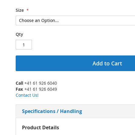
Size
Qty
Add to Cart
Call
+41 61 926 6040
Fax
+41 61 926 6049
Contact Us!
Specifications / Handling
More
Product Details
Information