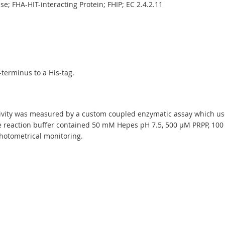
e; FHA-HIT-interacting Protein; FHIP; EC 2.4.2.11
terminus to a His-tag.
ity was measured by a custom coupled enzymatic assay which uses
reaction buffer contained 50 mM Hepes pH 7.5, 500 µM PRPP, 100
hotometrical monitoring.