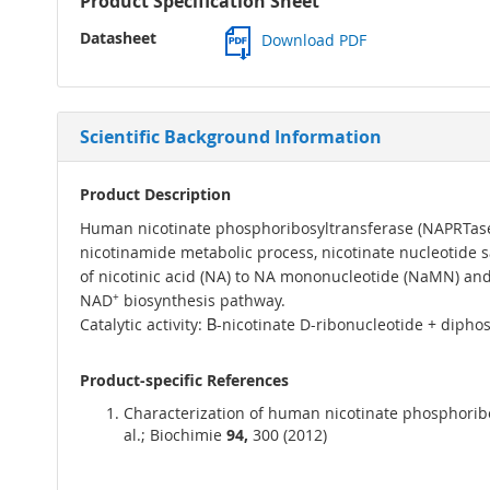
Product Specification Sheet
Datasheet
Download PDF
Scientific Background Information
Product Description
Human nicotinate phosphoribosyltransferase (NAPRTase) 
nicotinamide metabolic process, nicotinate nucleotide s
of nicotinic acid (NA) to NA mononucleotide (NaMN) and is
NAD
+
biosynthesis pathway.
Catalytic activity: Β-nicotinate D-ribonucleotide + dip
Product-specific References
Characterization of human nicotinate phosphoribosy
al.; Biochimie
94,
300 (2012)