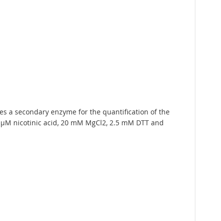
 a secondary enzyme for the quantification of the
 µM nicotinic acid, 20 mM MgCl2, 2.5 mM DTT and