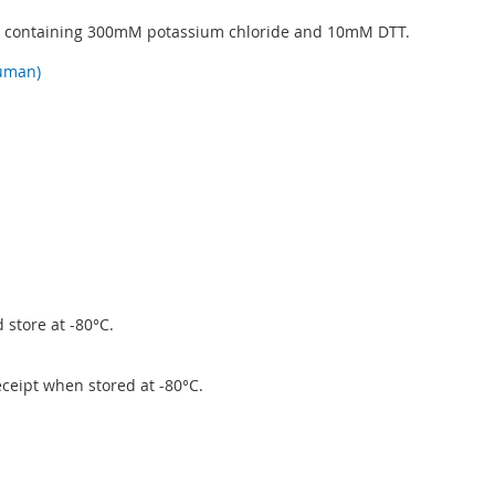
5 containing 300mM potassium chloride and 10mM DTT.
uman)
 store at -80°C.
eceipt when stored at -80°C.