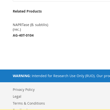
Related Products
NAPRTase (B. subtilis)
(rec.)
AG-40T-0104
WARNING:
Intended for Research Use Only (RUO). Our prod
Privacy Policy
Legal
Terms & Conditions