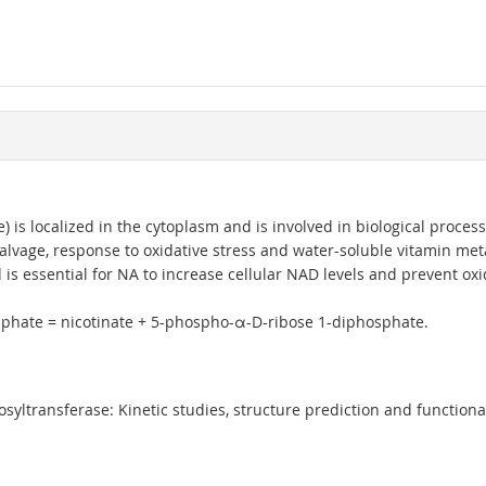
is localized in the cytoplasm and is involved in biological proce
alvage, response to oxidative stress and water-soluble vitamin meta
 essential for NA to increase cellular NAD levels and prevent oxidati
hosphate = nicotinate + 5-phospho-α-D-ribose 1-diphosphate.
ltransferase: Kinetic studies, structure prediction and functional 