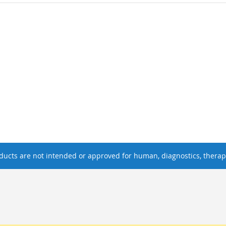
ucts are not intended or approved for human, diagnostics, therape