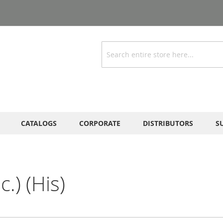
Search
CATALOGS
CORPORATE
DISTRIBUTORS
S
.) (His)