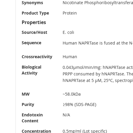
Synonyms
Nicotinate Phosphoribosyltransferas
Product Type
Protein
Properties
Source/Host
E. coli
Sequence
Human NAPRTase is fused at the N-
Crossreactivity
Human
Biological
0.043µmol/min/mg: hNAPRTase activ
Activity
PRPP consumed by hNAPRTase. The 
hNAPRTase at 5 µM, 25°C, spectrop
MW
~58.0kDa
Purity
≥98% (SDS-PAGE)
Endotoxin
N/A
Content
Concentration
0.5mg/ml (Lot specific)