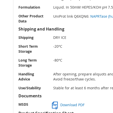
Formulation
Liquid. In 50mM HEPES/KOH pH 7.
Other Product
UniProt link Q6XQN6:
NAPRTase (h
Data
Shipping and Handling
Shipping
DRY ICE
Short Term
-20°C
Storage
Long Term
-80°C
Storage
Handling
After opening, prepare aliquots and
Advice
Avoid freeze/thaw cycles.
Use/Stability
Stable for at least 6 months after r
Documents
MSDS
Download PDF