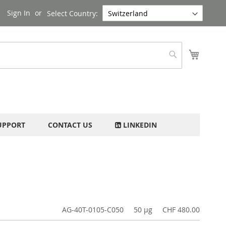
Sign In
Select Country:
My Cart
Search
UPPORT
CONTACT US
LINKEDIN
AG-40T-0105-C050
50 µg
CHF 480.00