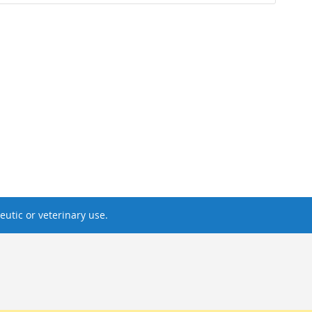
utic or veterinary use.