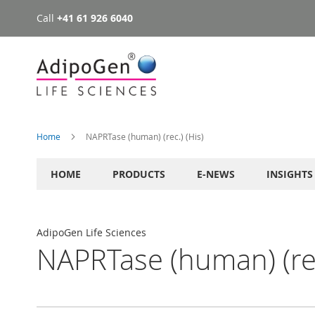
Call
+41 61 926 6040
Skip
to
Content
Home
NAPRTase (human) (rec.) (His)
HOME
PRODUCTS
E-NEWS
INSIGHTS
AdipoGen Life Sciences
NAPRTase (human) (rec