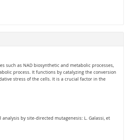
sses such as NAD biosynthetic and metabolic processes,
bolic process. It functions by catalyzing the conversion
ve stress of the cells. It is a crucial factor in the
analysis by site-directed mutagenesis: L. Galassi, et