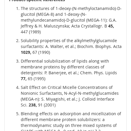
The structures of 1-deoxy-(N-methyloctanamido)-D-
glucitol (MEGA-8) and 1-deoxy-(N-
methylundecanamido)-D-glucitol (MEGA-11): G.A.
Jeffrey & H. Maluszynska; Acta Crystallogr. B
45,
447 (1989)
Solubility properties of the alkylmethylglucamide
surfactants: A. Walter, et al.; Biochim. Biophys. Acta
1029,
67 (1990)
Differential solubilization of lipids along with
membrane proteins by different classes of
detergents: P. Banerjee, et al.; Chem. Phys. Lipids
77,
65 (1995)
Salt Effect on Critical Micelle Concentrations of
Nonionic Surfactants, N-Acyl-N-methylglucamides
(MEGA-n): S. Miyagishi, et al.; J. Colloid Interface
Sci.
238,
91 (2001)
Blending effects on adsorption and micellization of
different membrane protein solubilizers: a
thermodynamic study on three mixed systems of