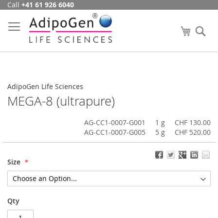
Call
+41 61 926 6040
Skip
to
Content
My Cart
Se
AdipoGen Life Sciences
MEGA-8 (ultrapure)
AG-CC1-0007-G001
1 g
CHF 130.00
AG-CC1-0007-G005
5 g
CHF 520.00
Size
Qty