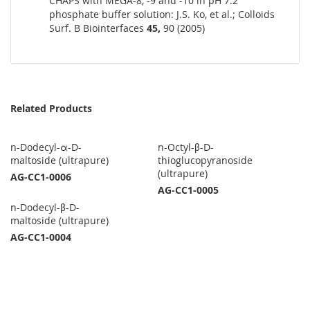
CHAPS with MEGA-8, -9 and -10 in pH 7.2
phosphate buffer solution: J.S. Ko, et al.; Colloids
Surf. B Biointerfaces
45,
90 (2005)
Related Products
n-Dodecyl-α-D-
n-Octyl-β-D-
maltoside (ultrapure)
thioglucopyranoside
(ultrapure)
AG-CC1-0006
AG-CC1-0005
n-Dodecyl-β-D-
maltoside (ultrapure)
AG-CC1-0004