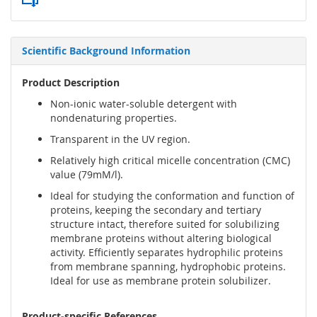
Scientific Background Information
Product Description
Non-ionic water-soluble detergent with
nondenaturing properties.
Transparent in the UV region.
Relatively high critical micelle concentration (CMC)
value (79mM/l).
Ideal for studying the conformation and function of
proteins, keeping the secondary and tertiary
structure intact, therefore suited for solubilizing
membrane proteins without altering biological
activity. Efficiently separates hydrophilic proteins
from membrane spanning, hydrophobic proteins.
Ideal for use as membrane protein solubilizer.
Product-specific References