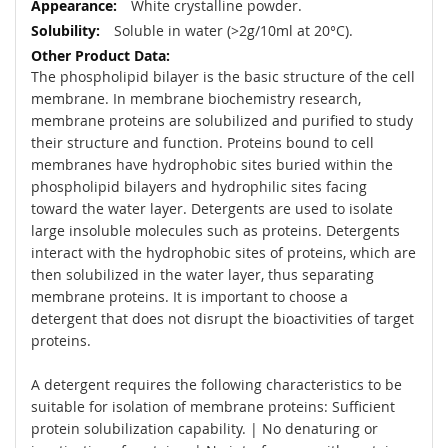
White crystalline powder.
Soluble in water (>2g/10ml at 20°C).
The phospholipid bilayer is the basic structure of the cell
membrane. In membrane biochemistry research,
membrane proteins are solubilized and purified to study
their structure and function. Proteins bound to cell
membranes have hydrophobic sites buried within the
phospholipid bilayers and hydrophilic sites facing
toward the water layer. Detergents are used to isolate
large insoluble molecules such as proteins. Detergents
interact with the hydrophobic sites of proteins, which are
then solubilized in the water layer, thus separating
membrane proteins. It is important to choose a
detergent that does not disrupt the bioactivities of target
proteins.
A detergent requires the following characteristics to be
suitable for isolation of membrane proteins: Sufficient
protein solubilization capability. | No denaturing or