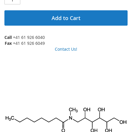
Add to Cart
Call
+41 61 926 6040
Fax
+41 61 926 6049
Contact Us!