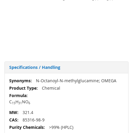
Specifications / Handling
More
N-Octanoyl-N-methylglucamine; OMEGA
Information
Chemical
C
H
NO
15
31
6
321.4
85316-98-9
>99% (HPLC)