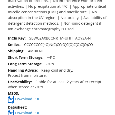
inactivation of proteins. | No interference with protein
activities. | No precipitation at 4°C. | Appropriate critical
micelle concentrations (CMC) and micelle size. | No
absorption in the UV region. | No toxicity. | Availability of
detergent detection methods. | Non-ionic detergent if
ion exchange chromatography is used.
SBWGZAXBCCNRTM-UHFFFAOYSA-N
CCCCCCCC(=O)N(C)CC(O)C(O)C(O)C(O)CO
AMBIENT
+4°C
-20°C
Keep cool and dry.
Protect from moisture.
Stable for at least 2 years after receipt
when stored at -20°C.
Download PDF
Download PDF