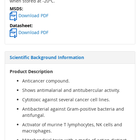
when stored at -20°C.
Download PDF
Download PDF
Scientific Background Information
Product Description
Anticancer compound.
Shows antimalarial and antitubercular activity.
Cytotoxic against several cancer cell lines.
Antibacterial against Gram-positive bacteria and
antifungal.
Activator of murine T lymphocytes, NK cells and
macrophages.