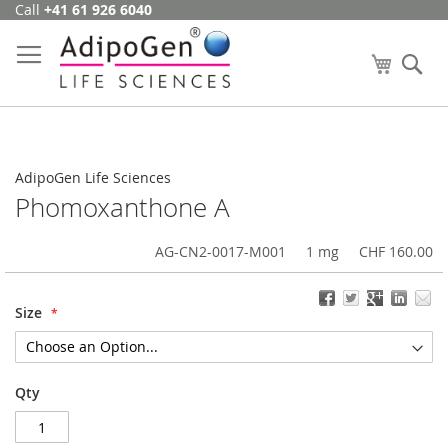
Call
+41 61 926 6040
Skip
to
Content
My Cart
Se
AdipoGen Life Sciences
Phomoxanthone A
AG-CN2-0017-M001
1 mg
CHF 160.00
Size
Qty