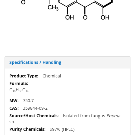
Specifications / Handling
More
Chemical
Information
C
H
O
38
38
16
750.7
359844-69-2
Isolated from fungus
Phoma
sp.
≥97% (HPLC)