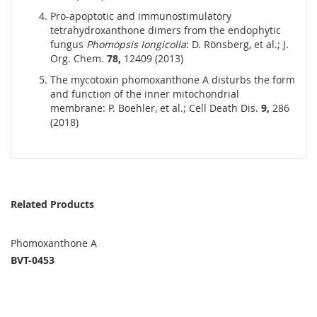
Pro-apoptotic and immunostimulatory
tetrahydroxanthone dimers from the endophytic
fungus
Phomopsis Iongicolla
: D. Rönsberg, et al.; J.
Org. Chem.
78,
12409 (2013)
The mycotoxin phomoxanthone A disturbs the form
and function of the inner mitochondrial
membrane: P. Boehler, et al.; Cell Death Dis.
9,
286
(2018)
Related Products
Phomoxanthone A
BVT-0453