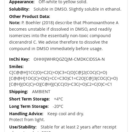
Off-white to yellow solid.
Soluble in DMSO. Slightly soluble in ethanol.
Note:
P. Boehler (2018) describe that Phomoxanthone A
becomes unstable if dissolved in DMSO, and readily
isomerizes into the essentially non-toxic compound
dicerandrol C. We advise therefore to dissolve the
compound in DMSO immediately before usage.
OHHXJWHRQGZQJM-CMDKCIDSSA-N
C[C@@H]1CC(O)=C2C(=O)C3=C(O[C@]2(COC(C)=O)
[C@@H]1OC(C)=O)C(=CC=C3O)C1=C2O[C@]3(COC(C)=O)
[C@H](OC(C)=O)[C@H](C)CC(O)=C3C(=O)C2=C(O)C=C1
AMBIENT
+4°C
-20°C
Keep cool and dry.
Protect from light.
Stable for at least 2 years after receipt