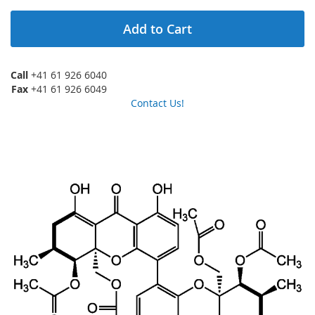
Add to Cart
Call
+41 61 926 6040
Fax
+41 61 926 6049
Contact Us!