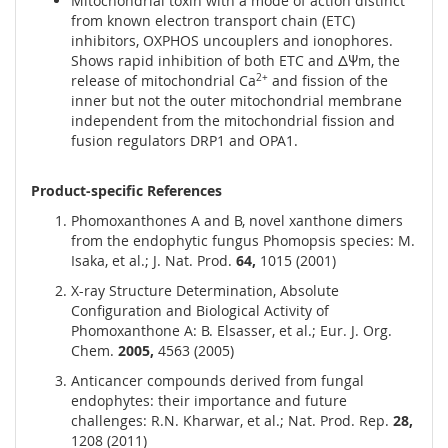
Mitochondrial toxin with a mode of action distinct
from known electron transport chain (ETC)
inhibitors, OXPHOS uncouplers and ionophores.
Shows rapid inhibition of both ETC and ΔΨm, the
release of mitochondrial Ca
2+
and fission of the
inner but not the outer mitochondrial membrane
independent from the mitochondrial fission and
fusion regulators DRP1 and OPA1.
Product-specific References
Phomoxanthones A and B, novel xanthone dimers
from the endophytic fungus Phomopsis species: M.
Isaka, et al.; J. Nat. Prod.
64,
1015 (2001)
X-ray Structure Determination, Absolute
Configuration and Biological Activity of
Phomoxanthone A: B. Elsasser, et al.; Eur. J. Org.
Chem.
2005,
4563 (2005)
Anticancer compounds derived from fungal
endophytes: their importance and future
challenges: R.N. Kharwar, et al.; Nat. Prod. Rep.
28,
1208 (2011)