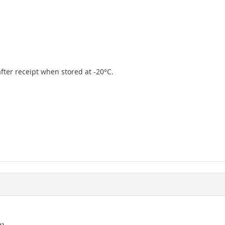
 after receipt when stored at -20°C.