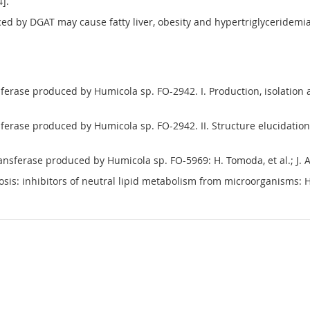
4].
ced by DGAT may cause fatty liver, obesity and hypertriglyceridemi
ferase produced by Humicola sp. FO-2942. I. Production, isolation an
sferase produced by Humicola sp. FO-2942. II. Structure elucidation o
ransferase produced by Humicola sp. FO-5969: H. Tomoda, et al.; J. A
erosis: inhibitors of neutral lipid metabolism from microorganisms