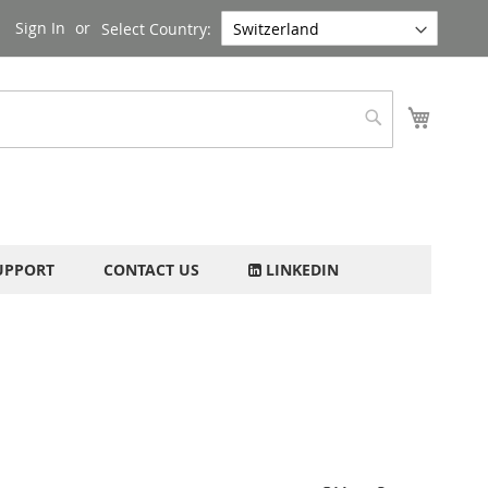
Sign In
Select Country:
My Cart
Search
UPPORT
CONTACT US
LINKEDIN