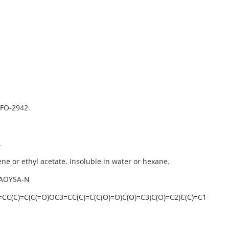
 FO-2942.
.
ne or ethyl acetate. Insoluble in water or hexane.
AOYSA-N
C(C)=C(C(=O)OC3=CC(C)=C(C(O)=O)C(O)=C3)C(O)=C2)C(C)=C1