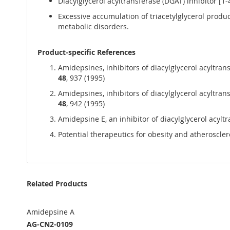
Diacylglycerol acyltransferase (DGAT) inhibitor [1-
Excessive accumulation of triacetylglycerol produ
metabolic disorders.
Product-specific References
Amidepsines, inhibitors of diacylglycerol acyltrans
48
, 937 (1995)
Amidepsines, inhibitors of diacylglycerol acyltran
48
, 942 (1995)
Amidepsine E, an inhibitor of diacylglycerol acylt
Potential therapeutics for obesity and atheroscl
Related Products
Amidepsine A
AG-CN2-0109