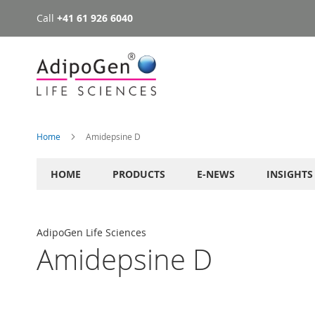
Call
+41 61 926 6040
Skip
to
Content
Home
Amidepsine D
HOME
PRODUCTS
E-NEWS
INSIGHTS
AdipoGen Life Sciences
Amidepsine D