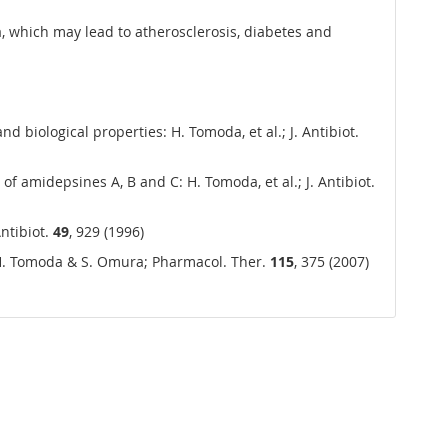
a, which may lead to atherosclerosis, diabetes and
d biological properties: H. Tomoda, et al.; J. Antibiot.
f amidepsines A, B and C: H. Tomoda, et al.; J. Antibiot.
ntibiot.
49
, 929 (1996)
: H. Tomoda & S. Omura; Pharmacol. Ther.
115
, 375 (2007)