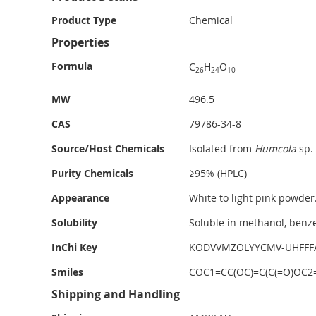
Information
Product Type
Chemical
Properties
Formula
C
H
O
26
24
10
MW
496.5
CAS
79786-34-8
Source/Host Chemicals
Isolated from
Humcola
sp.
Purity Chemicals
≥95% (HPLC)
Appearance
White to light pink powder
Solubility
Soluble in methanol, benze
InChi Key
KODVVMZOLYYCMV-UHFFF
Smiles
COC1=CC(OC)=C(C(=O)OC2=C
Shipping and Handling