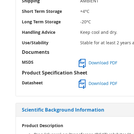
Shipping
AMBIENT
Short Term Storage
+4°C
Long Term Storage
-20°C
Handling Advice
Keep cool and dry.
Use/Stability
Stable for at least 2 years
Documents
MSDS
Download PDF
Product Specification Sheet
Datasheet
Download PDF
Scientific Background Information
Product Description