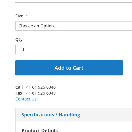
Size
Qty
Add to Cart
Call
+41 61 926 6040
Fax
+41 61 926 6049
Contact Us!
Specifications / Handling
More
Product Details