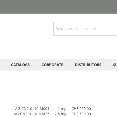
Search
CATALOGS
CORPORATE
DISTRIBUTORS
S
AG-CN2-0110-M001
1 mg
CHF 250.00
AG-CN2-0110-MM25
2.5 mg
CHF 500.00