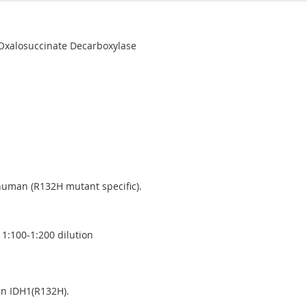
 Oxalosuccinate Decarboxylase
human (R132H mutant specific).
1:100-1:200 dilution
an IDH1(R132H).