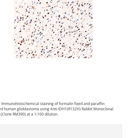
:
Immunohistochemical staining of formalin fixed and paraffin
 human glioblastoma using Anti-IDH1(R132H) Rabbit Monoclonal
 (Clone RM390) at a 1:100 dilution.