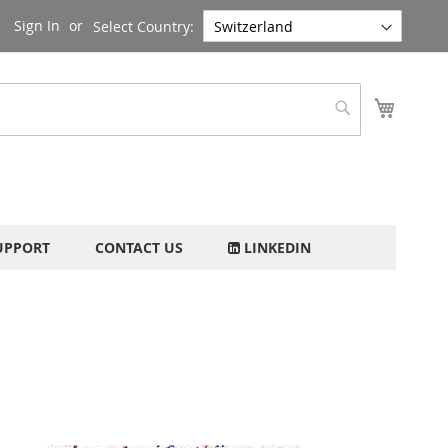
Sign In
Select Country:
My Cart
Search
UPPORT
CONTACT US
LINKEDIN