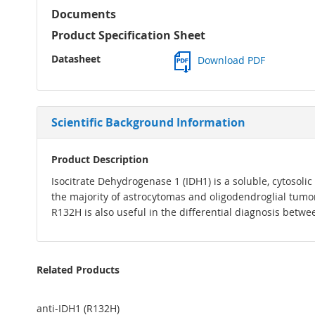
Documents
Product Specification Sheet
Datasheet
Download PDF
Scientific Background Information
Product Description
Isocitrate Dehydrogenase 1 (IDH1) is a soluble, cytosoli
the majority of astrocytomas and oligodendroglial tumo
R132H is also useful in the differential diagnosis betw
Related Products
anti-IDH1 (R132H)