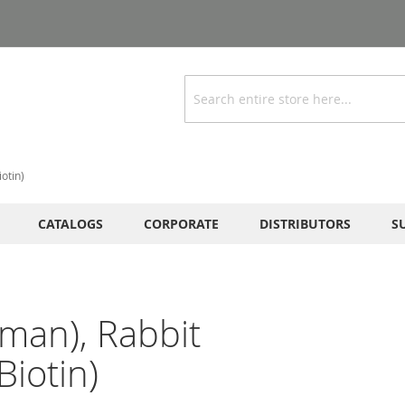
Search
otin)
CATALOGS
CORPORATE
DISTRIBUTORS
S
man), Rabbit
iotin)