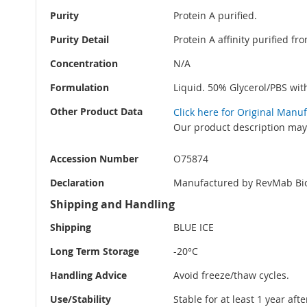
Purity
Protein A purified.
Purity Detail
Protein A affinity purified f
Concentration
N/A
Formulation
Liquid. 50% Glycerol/PBS wi
Other Product Data
Click here for Original Manu
Our product description may 
Accession Number
O75874
Declaration
Manufactured by RevMab Bio
Shipping and Handling
Shipping
BLUE ICE
Long Term Storage
-20°C
Handling Advice
Avoid freeze/thaw cycles.
Use/Stability
Stable for at least 1 year aft