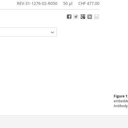
REV-31-1276-02-R050
50 µl
CHF 477.00
Figure 1
embedded
Antibody