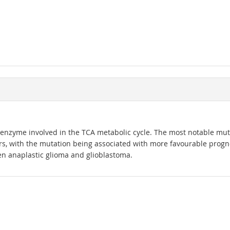
c enzyme involved in the TCA metabolic cycle. The most notable mutat
rs, with the mutation being associated with more favourable progno
een anaplastic glioma and glioblastoma.