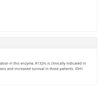
ion in this enzyme, R132H, is clinically indicated in
sis and increased survival in those patients. IDH1