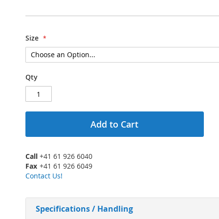
Size
Qty
Add to Cart
Call
+41 61 926 6040
Fax
+41 61 926 6049
Contact Us!
Specifications / Handling