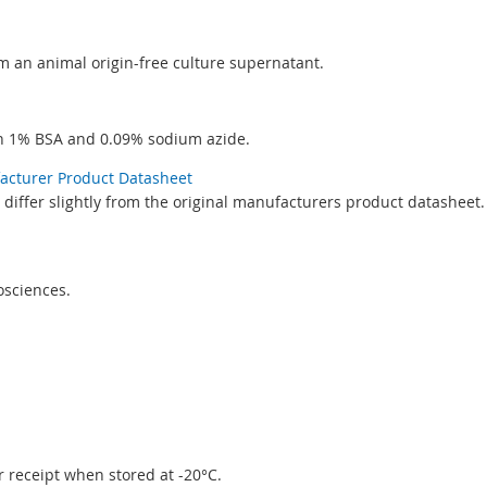
rom an animal origin-free culture supernatant.
th 1% BSA and 0.09% sodium azide.
facturer Product Datasheet
differ slightly from the original manufacturers product datasheet.
sciences.
er receipt when stored at -20°C.