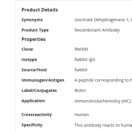
More
Product Details
Information
Synonyms
Isocitrate Dehydrogenase 1;
Product Type
Recombinant Antibody
Properties
Clone
RM390
Isotype
Rabbit IgG
Source/Host
Rabbit
Immunogen/Antigen
A peptide corresponding to 
Label/Conjugates
Biotin
Application
Immunohistochemistry (IHC): 
Crossreactivity
Human
Specificity
This antibody reacts to hum