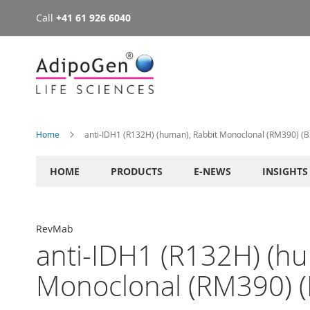
Call
+41 61 926 6040
Skip
to
Content
Home
anti-IDH1 (R132H) (human), Rabbit Monoclonal (RM390) (Bi
HOME
PRODUCTS
E-NEWS
INSIGHTS
RevMab
anti-IDH1 (R132H) (hu
Monoclonal (RM390) (B