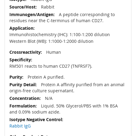
Rabbit
A peptide corresponding to
residues near the C-terminus of human CD27.
Immunohistochemistry (IHC): 1:100-1:200 dilution
Western Blot (WB): 1:1000-1:2000 dilution
Human
RM501 reacts to human CD27 (TNFRSF7).
Protein A purified.
Protein A affinity purified from an animal
origin-free culture supernatant.
N/A
Liquid. 50% Glycerol/PBS with 1% BSA
and 0.09% sodium azide.
Rabbit IgG