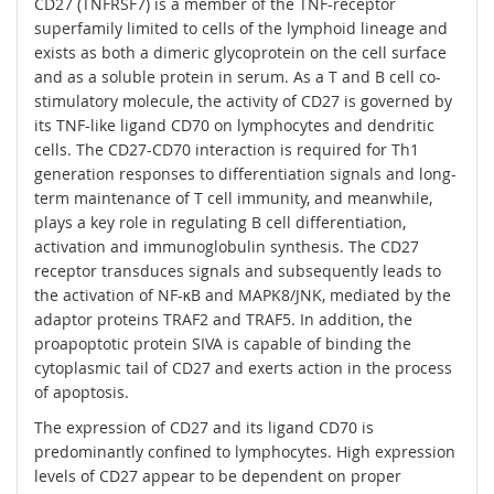
CD27 (TNFRSF7) is a member of the TNF-receptor
superfamily limited to cells of the lymphoid lineage and
exists as both a dimeric glycoprotein on the cell surface
and as a soluble protein in serum. As a T and B cell co-
stimulatory molecule, the activity of CD27 is governed by
its TNF-like ligand CD70 on lymphocytes and dendritic
cells. The CD27-CD70 interaction is required for Th1
generation responses to differentiation signals and long-
term maintenance of T cell immunity, and meanwhile,
plays a key role in regulating B cell differentiation,
activation and immunoglobulin synthesis. The CD27
receptor transduces signals and subsequently leads to
the activation of NF-κB and MAPK8/JNK, mediated by the
adaptor proteins TRAF2 and TRAF5. In addition, the
proapoptotic protein SIVA is capable of binding the
cytoplasmic tail of CD27 and exerts action in the process
of apoptosis.
The expression of CD27 and its ligand CD70 is
predominantly confined to lymphocytes. High expression
levels of CD27 appear to be dependent on proper