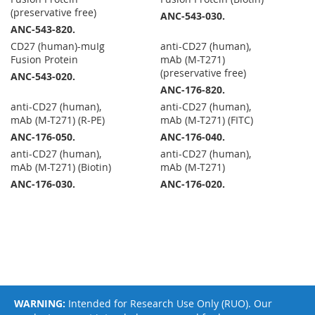
(preservative free)
ANC-543-030.
ANC-543-820.
CD27 (human)-muIg
anti-CD27 (human),
Fusion Protein
mAb (M-T271)
(preservative free)
ANC-543-020.
ANC-176-820.
anti-CD27 (human),
anti-CD27 (human),
mAb (M-T271) (R-PE)
mAb (M-T271) (FITC)
ANC-176-050.
ANC-176-040.
anti-CD27 (human),
anti-CD27 (human),
mAb (M-T271) (Biotin)
mAb (M-T271)
ANC-176-030.
ANC-176-020.
WARNING:
Intended for Research Use Only (RUO). Our