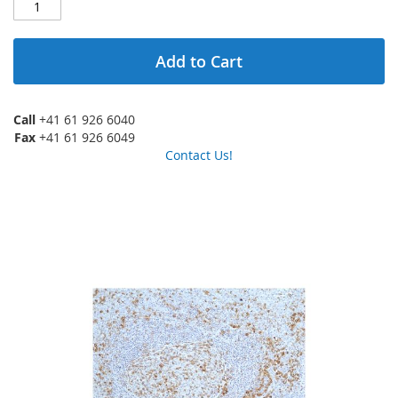
Add to Cart
Call
+41 61 926 6040
Fax
+41 61 926 6049
Contact Us!