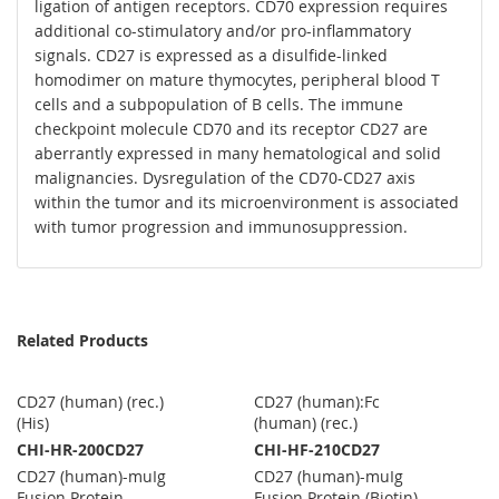
ligation of antigen receptors. CD70 expression requires
additional co-stimulatory and/or pro-inflammatory
signals. CD27 is expressed as a disulfide-linked
homodimer on mature thymocytes, peripheral blood T
cells and a subpopulation of B cells. The immune
checkpoint molecule CD70 and its receptor CD27 are
aberrantly expressed in many hematological and solid
malignancies. Dysregulation of the CD70-CD27 axis
within the tumor and its microenvironment is associated
with tumor progression and immunosuppression.
Related Products
CD27 (human) (rec.)
CD27 (human):Fc
(His)
(human) (rec.)
CHI-HR-200CD27
CHI-HF-210CD27
CD27 (human)-muIg
CD27 (human)-muIg
Fusion Protein
Fusion Protein (Biotin)