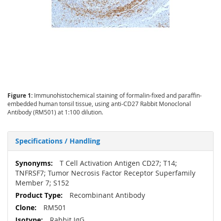
Figure 1:
Immunohistochemical staining of formalin-fixed and paraffin-
embedded human tonsil tissue, using anti-CD27 Rabbit Monoclonal
Antibody (RM501) at 1:100 dilution.
Specifications / Handling
More
T Cell Activation Antigen CD27; T14;
Information
TNFRSF7; Tumor Necrosis Factor Receptor Superfamily
Member 7; S152
Recombinant Antibody
RM501
Rabbit IgG