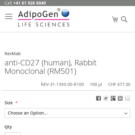
Call
+41 61 926 6040
Skip
to
Content
My Cart
Se
RevMab
anti-CD27 (human), Rabbit
Monoclonal (RM501)
REV-31-1393-00-R100
100 µl
CHF 477.00
Size
Qty