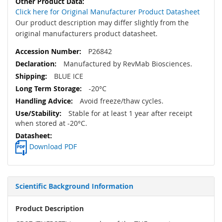
Click here for Original Manufacturer Product Datasheet
Our product description may differ slightly from the
original manufacturers product datasheet.
P26842
Manufactured by RevMab Biosciences.
BLUE ICE
-20°C
Avoid freeze/thaw cycles.
Stable for at least 1 year after receipt
when stored at -20°C.
Download PDF
Scientific Background Information
Product Description