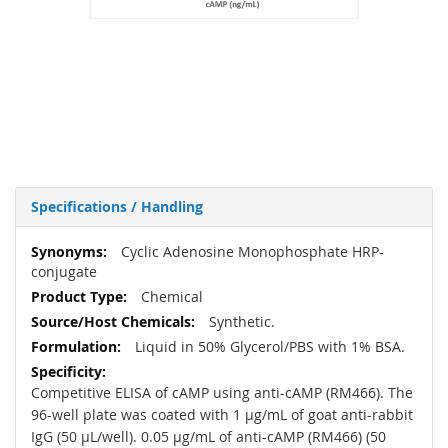
Specifications / Handling
More
Cyclic Adenosine Monophosphate HRP-
Information
conjugate
Chemical
Synthetic.
Liquid in 50% Glycerol/PBS with 1% BSA.
Competitive ELISA of cAMP using anti-cAMP (RM466). The
96-well plate was coated with 1 µg/mL of goat anti-rabbit
IgG (50 µL/well). 0.05 µg/mL of anti-cAMP (RM466) (50