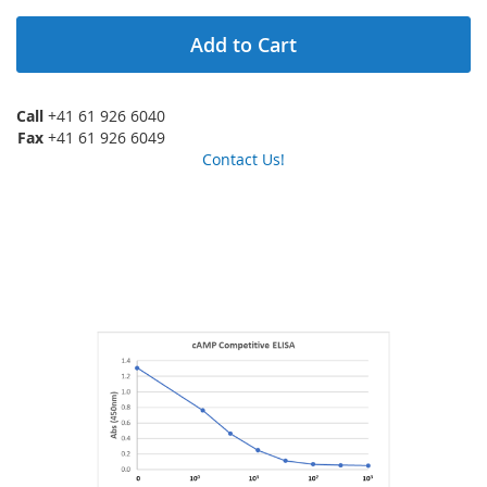
Add to Cart
Call
+41 61 926 6040
Fax
+41 61 926 6049
Contact Us!