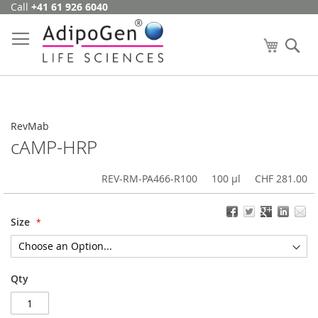
Call
+41 61 926 6040
Skip
to
Content
My Cart
Se
RevMab
cAMP-HRP
REV-RM-PA466-R100
100 µl
CHF 281.00
Size
Qty