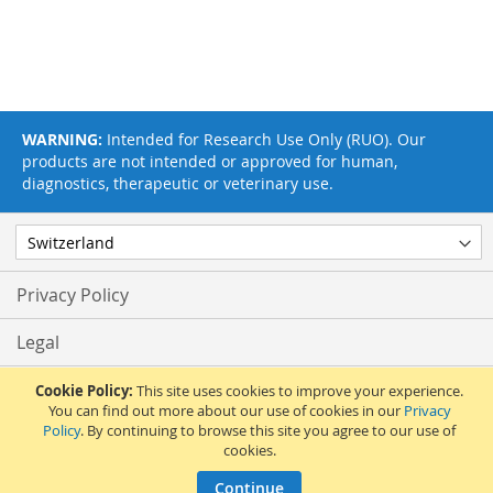
WARNING:
Intended for Research Use Only (RUO). Our
products are not intended or approved for human,
diagnostics, therapeutic or veterinary use.
Privacy Policy
Legal
Terms & Conditions
Cookie Policy:
This site uses cookies to improve your experience.
You can find out more about our use of cookies in our
Privacy
Policy
. By continuing to browse this site you agree to our use of
Feedback
cookies.
© 2017 Adipogen Life Sciences. Pictures: © 2012 Martin Oeggerli. All Rights
Continue