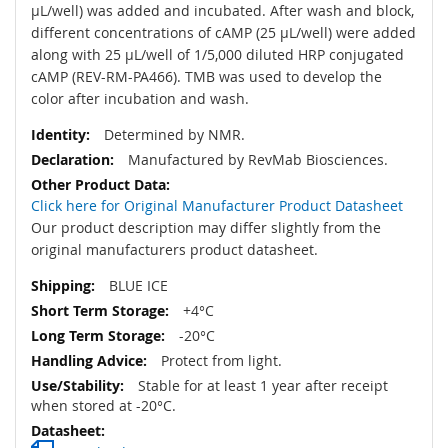
µL/well) was added and incubated. After wash and block,
different concentrations of cAMP (25 µL/well) were added
along with 25 µL/well of 1/5,000 diluted HRP conjugated
cAMP (REV-RM-PA466). TMB was used to develop the
color after incubation and wash.
Determined by NMR.
Manufactured by RevMab Biosciences.
Click here for Original Manufacturer Product Datasheet
Our product description may differ slightly from the
original manufacturers product datasheet.
BLUE ICE
+4°C
-20°C
Protect from light.
Stable for at least 1 year after receipt
when stored at -20°C.