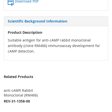
Download PDF
Scientific Background Information
Product Description
Suitable antigen for anti-cAMP rabbit monoclonal
antibody (clone RM466) immunoassay development for
cAMP detection.
Related Products
anti-cAMP, Rabbit
Monoclonal (RM466)
REV-31-1358-00