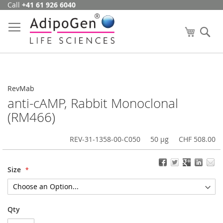
Call
+41 61 926 6040
Skip
to
Content
My Cart
Se
RevMab
anti-cAMP, Rabbit Monoclonal
(RM466)
REV-31-1358-00-C050
50 µg
CHF 508.00
Size
Qty