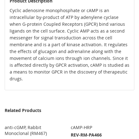
Product Description
Cyclic adenosine monophosphate or cAMP is an
intracellular by-product of ATP by adenylene cyclase
when G-protein Coupled Receptors (GPCR) bind various
ligands on the cell surface. Cyclic AMP acts as a second
messenger for signal transduction across the cell
membrane and is a part of kinase activation. It regulates
the effects of glucagon and adrenaline along with the
movement of calcium ions through ion channels. Since it
is affected directly by GPCR activation, cAMP is studied as
a means to monitor GPCR in the discovery of therapeutic
drugs.
Related Products
anti-cGMP, Rabbit
cAMP-HRP
Monoclonal (RM467)
REV-RM-PA466