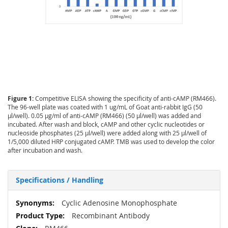
Figure 1:
Competitive ELISA showing the specificity of anti-cAMP (RM466).
The 96-well plate was coated with 1 ug/mL of Goat anti-rabbit IgG (50
µl/well). 0.05 µg/ml of anti-cAMP (RM466) (50 µl/well) was added and
incubated. After wash and block, cAMP and other cyclic nucleotides or
nucleoside phosphates (25 µl/well) were added along with 25 µl/well of
1/5,000 diluted HRP conjugated cAMP. TMB was used to develop the color
after incubation and wash.
Specifications / Handling
More
Cyclic Adenosine Monophosphate
Information
Recombinant Antibody