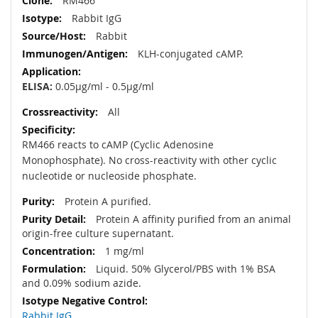
RM466
Rabbit IgG
Rabbit
KLH-conjugated cAMP.
ELISA:
0.05µg/ml - 0.5µg/ml
All
RM466 reacts to cAMP (Cyclic Adenosine
Monophosphate). No cross-reactivity with other cyclic
nucleotide or nucleoside phosphate.
Protein A purified.
Protein A affinity purified from an animal
origin-free culture supernatant.
1 mg/ml
Liquid. 50% Glycerol/PBS with 1% BSA
and 0.09% sodium azide.
Rabbit IgG