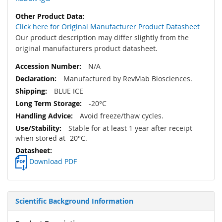
Click here for Original Manufacturer Product Datasheet
Our product description may differ slightly from the
original manufacturers product datasheet.
N/A
Manufactured by RevMab Biosciences.
BLUE ICE
-20°C
Avoid freeze/thaw cycles.
Stable for at least 1 year after receipt
when stored at -20°C.
Download PDF
Scientific Background Information