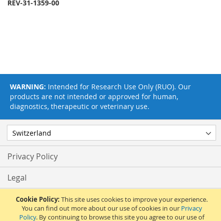
REV-31-1359-00
WARNING:
Intended for Research Use Only (RUO). Our
products are not intended or approved for human,
diagnostics, therapeutic or veterinary use.
Privacy Policy
Legal
Terms & Conditions
Cookie Policy:
This site uses cookies to improve your experience.
You can find out more about our use of cookies in our
Privacy
Policy
. By continuing to browse this site you agree to our use of
Feedback