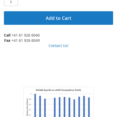
Add to Cart
Call
+41 61 926 6040
Fax
+41 61 926 6049
Contact Us!