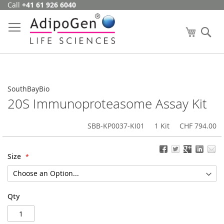
Call
+41 61 926 6040
Skip
to
Content
My Cart
Se
SouthBayBio
20S Immunoproteasome Assay Kit
SBB-KP0037-KI01
1 Kit
CHF 794.00
Size
Qty