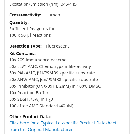
Excitation/Emission (nm): 345/445
Human
Sufficient Reagents for:
100 x 50 μl reactions
Fluorescent
10x 20S Immunoproteasome
50x LLVY-AMC, Chemotrypsin-like activity
50x PAL-AMC, β1i/PSMB9 specific substrate
50x ANW-AMC, β5i/PSMB8 specific substrate
50x Inhibitor (ONX-0914, 2mM) in 100% DMSO
10x Reaction Buffer
50x SDS(1.75%) in H
0
2
100x free AMC Standard (40μM)
Click here for a Typical Lot-specific Product Datasheet
from the Original Manufacturer