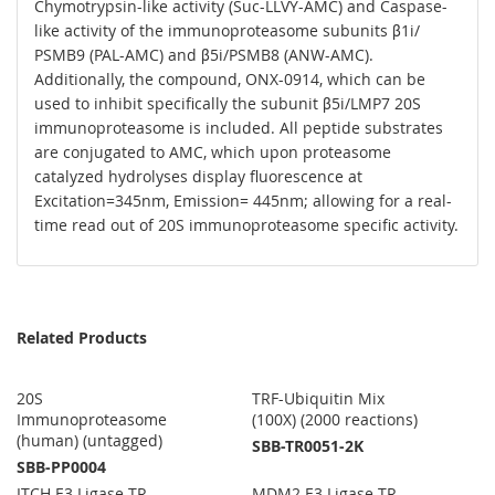
Chymotrypsin-like activity (Suc-LLVY-AMC) and Caspase-
like activity of the immunoproteasome subunits β1i/
PSMB9 (PAL-AMC) and β5i/PSMB8 (ANW-AMC).
Additionally, the compound, ONX-0914, which can be
used to inhibit specifically the subunit β5i/LMP7 20S
immunoproteasome is included. All peptide substrates
are conjugated to AMC, which upon proteasome
catalyzed hydrolyses display fluorescence at
Excitation=345nm, Emission= 445nm; allowing for a real-
time read out of 20S immunoproteasome specific activity.
Related Products
20S
TRF-Ubiquitin Mix
Immunoproteasome
(100X) (2000 reactions)
(human) (untagged)
SBB-TR0051-2K
SBB-PP0004
ITCH E3 Ligase TR-
MDM2 E3 Ligase TR-