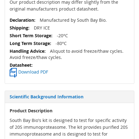
Our product description may differ slightly from the
original manufacturers product datasheet.
Manufactured by South Bay Bio.
DRY ICE
-20°C
-80°C
Aliquot to avoid freeze/thaw cycles.
Avoid freeze/thaw cycles.
Download PDF
Scientific Background Information
Product Description
South Bay Bio's kit is designed to test for specific activity
of 20S immunoproteasome. The kit provides purified 20S
immunoproteasome and is designed to test for