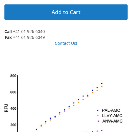
Add to Cart
Call
+41 61 926 6040
Fax
+41 61 926 6049
Contact Us!