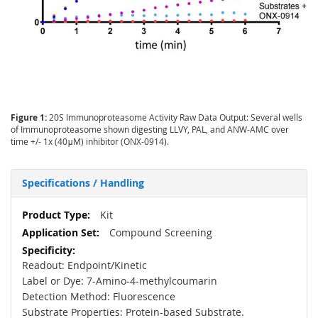
Figure 1:
20S Immunoproteasome Activity Raw Data Output: Several wells
of Immunoproteasome shown digesting LLVY, PAL, and ANW-AMC over
time +/- 1x (40μM) inhibitor (ONX-0914).
Specifications / Handling
More
Kit
Information
Compound Screening
Readout: Endpoint/Kinetic
Label or Dye:
7-Amino-4-methylcoumarin
Detection Method: Fluorescence
Substrate Properties: Protein-based Substrate.