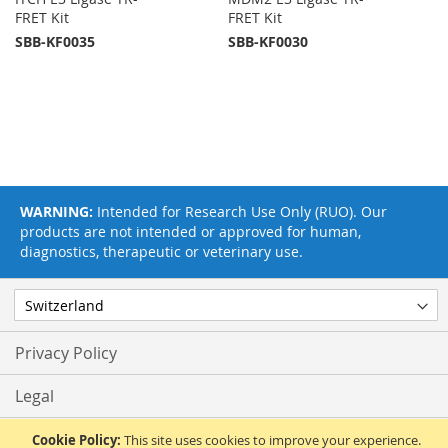
FRET Kit
FRET Kit
SBB-KF0035
SBB-KF0030
WARNING:
Intended for Research Use Only (RUO). Our
products are not intended or approved for human,
diagnostics, therapeutic or veterinary use.
Privacy Policy
Legal
Terms & Conditions
Cookie Policy:
This site uses cookies to improve your experience.