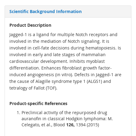
Scientific Background Information
Product Description
Jagged-1 is a ligand for multiple Notch receptors and
involved in the mediation of Notch signaling. It is
involved in cell-fate decisions during hematopoiesis. Is
involved in early and late stages of mammalian
cardiovascular development. Inhibits myoblast
differentiation. Enhances fibroblast growth factor-
induced angiogenesis (in vitro). Defects in Jagged-1 are
the cause of Alagille syndrome type 1 (ALGS1) and
tetralogy of Fallot (TOF).
Product-specific References
Preclinical activity of the repurposed drug
auranofin in classical Hodgkin lymphoma: M.
Celegato, et al., Blood
126,
1394 (2015)