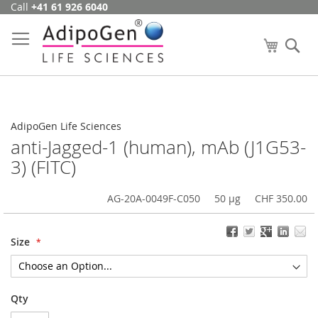
Call
+41 61 926 6040
Skip
to
Content
My Cart
Se
AdipoGen Life Sciences
anti-Jagged-1 (human), mAb (J1G53-
3) (FITC)
AG-20A-0049F-C050
50 µg
CHF 350.00
Size
Qty