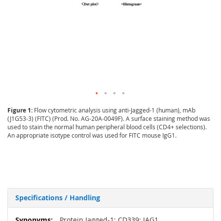
Figure 1:
Flow cytometric analysis using anti-Jagged-1 (human), mAb
(J1G53-3) (FITC) (Prod. No. AG-20A-0049F). A surface staining method was
used to stain the normal human peripheral blood cells (CD4+ selections).
An appropriate isotype control was used for FITC mouse IgG1.
Specifications / Handling
More
Protein Jagged-1; CD339; JAG1