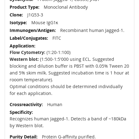
Information
Monoclonal Antibody
J1G53-3
Mouse IgG1κ
Recombinant human Jagged-1.
FITC
Flow Cytometry:
(1:20-1:100)
Western blot:
(1:500-1:5'000 using ECL. Suggested
blocking and dilution buffer is PBST with 0.05% Tween 20
and 5% skim milk. Suggested incubation time is 1 hour at
rooom temperature).
Optimal conditions should be determined individually
for each application.
Human
Recognizes human Jagged-1. Detects a band of ~180kDa
by Western blot.
Protein G-affinity purified.