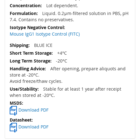
Lot dependent.
Liquid. 0.2μm-filtered solution in PBS, pH
7.4. Contains no preservatives.
Mouse IgG1 Isotype Control (FITC)
BLUE ICE
+4°C
-20°C
After opening, prepare aliquots and
store at -20°C.
Avoid freeze/thaw cycles.
Stable for at least 1 year after receipt
when stored at -20°C.
Download PDF
Download PDF