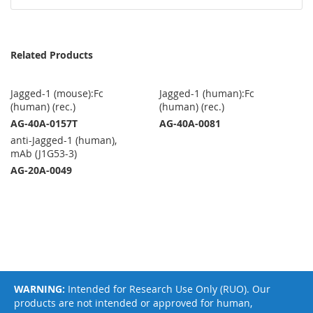
Related Products
Jagged-1 (mouse):Fc
Jagged-1 (human):Fc
(human) (rec.)
(human) (rec.)
AG-40A-0157T
AG-40A-0081
anti-Jagged-1 (human),
mAb (J1G53-3)
AG-20A-0049
WARNING:
Intended for Research Use Only (RUO). Our
products are not intended or approved for human,