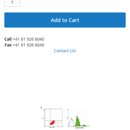
Add to Cart
Call
+41 61 926 6040
Fax
+41 61 926 6049
Contact Us!