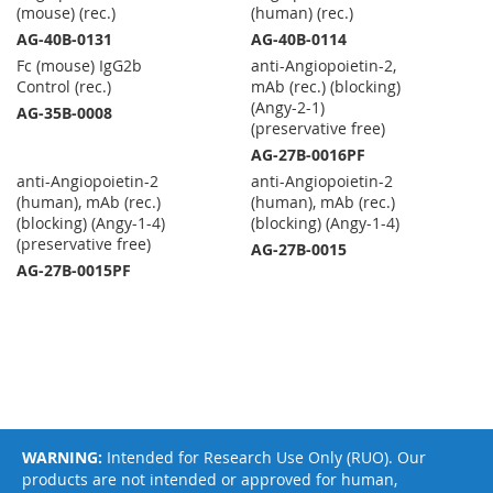
(mouse) (rec.)
(human) (rec.)
AG-40B-0131
AG-40B-0114
Fc (mouse) IgG2b
anti-Angiopoietin-2,
Control (rec.)
mAb (rec.) (blocking)
(Angy-2-1)
AG-35B-0008
(preservative free)
AG-27B-0016PF
anti-Angiopoietin-2
anti-Angiopoietin-2
(human), mAb (rec.)
(human), mAb (rec.)
(blocking) (Angy-1-4)
(blocking) (Angy-1-4)
(preservative free)
AG-27B-0015
AG-27B-0015PF
WARNING:
Intended for Research Use Only (RUO). Our
products are not intended or approved for human,