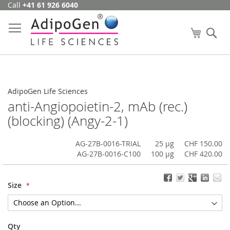
Call
+41 61 926 6040
Skip
to
Content
My Cart
Se
AdipoGen Life Sciences
anti-Angiopoietin-2, mAb (rec.)
(blocking) (Angy-2-1)
AG-27B-0016-TRIAL
25 µg
CHF 150.00
AG-27B-0016-C100
100 µg
CHF 420.00
Size
Qty