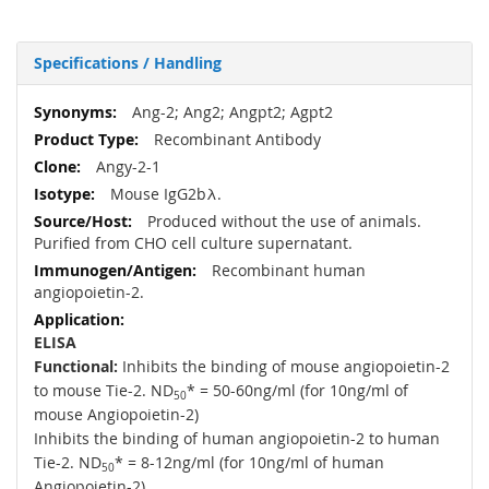
Specifications / Handling
More
Ang-2; Ang2; Angpt2; Agpt2
Information
Recombinant Antibody
Angy-2-1
Mouse IgG2bλ.
Produced without the use of animals.
Purified from CHO cell culture supernatant.
Recombinant human
angiopoietin-2.
ELISA
Functional:
Inhibits the binding of mouse angiopoietin-2
to mouse Tie-2. ND
* = 50-60ng/ml (for 10ng/ml of
50
mouse Angiopoietin-2)
Inhibits the binding of human angiopoietin-2 to human
Tie-2. ND
* = 8-12ng/ml (for 10ng/ml of human
50
Angiopoietin-2)