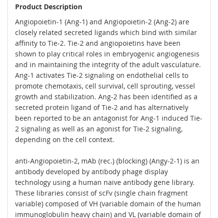
Product Description
Angiopoietin-1 (Ang-1) and Angiopoietin-2 (Ang-2) are
closely related secreted ligands which bind with similar
affinity to Tie-2. Tie-2 and angiopoietins have been
shown to play critical roles in embryogenic angiogenesis
and in maintaining the integrity of the adult vasculature.
Ang-1 activates Tie-2 signaling on endothelial cells to
promote chemotaxis, cell survival, cell sprouting, vessel
growth and stabilization. Ang-2 has been identified as a
secreted protein ligand of Tie-2 and has alternatively
been reported to be an antagonist for Ang-1 induced Tie-
2 signaling as well as an agonist for Tie-2 signaling,
depending on the cell context.
anti-Angiopoietin-2, mAb (rec.) (blocking) (Angy-2-1) is an
antibody developed by antibody phage display
technology using a human naive antibody gene library.
These libraries consist of scFv (single chain fragment
variable) composed of VH (variable domain of the human
immunoglobulin heavy chain) and VL (variable domain of