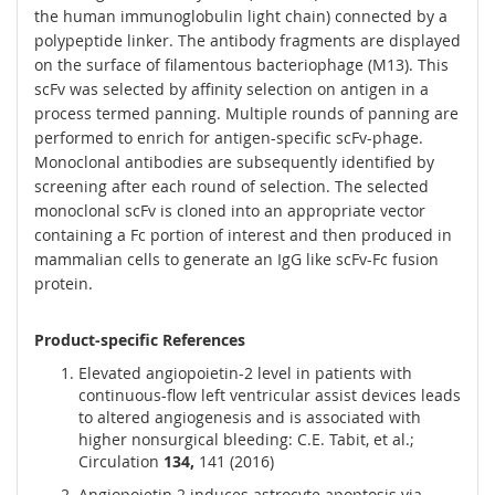
the human immunoglobulin light chain) connected by a
polypeptide linker. The antibody fragments are displayed
on the surface of filamentous bacteriophage (M13). This
scFv was selected by affinity selection on antigen in a
process termed panning. Multiple rounds of panning are
performed to enrich for antigen-specific scFv-phage.
Monoclonal antibodies are subsequently identified by
screening after each round of selection. The selected
monoclonal scFv is cloned into an appropriate vector
containing a Fc portion of interest and then produced in
mammalian cells to generate an IgG like scFv-Fc fusion
protein.
Product-specific References
Elevated angiopoietin-2 level in patients with
continuous-flow left ventricular assist devices leads
to altered angiogenesis and is associated with
higher nonsurgical bleeding: C.E. Tabit, et al.;
Circulation
134,
141 (2016)
Angiopoietin 2 induces astrocyte apoptosis via