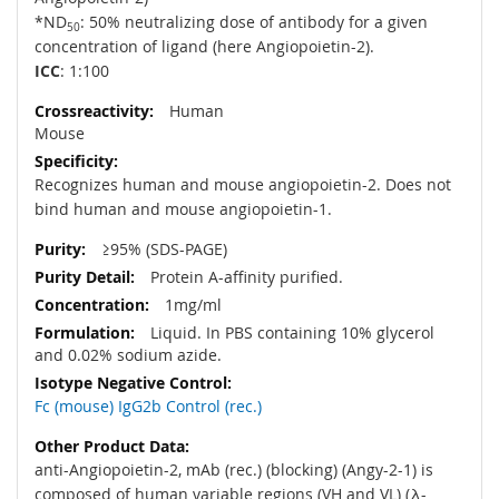
*ND
: 50% neutralizing dose of antibody for a given
50
concentration of ligand (here Angiopoietin-2).
ICC
: 1:100
Human
Mouse
Recognizes human and mouse angiopoietin-2. Does not
bind human and mouse angiopoietin-1.
≥95% (SDS-PAGE)
Protein A-affinity purified.
1mg/ml
Liquid. In PBS containing 10% glycerol
and 0.02% sodium azide.
Fc (mouse) IgG2b Control (rec.)
anti-Angiopoietin-2, mAb (rec.) (blocking) (Angy-2-1) is
composed of human variable regions (VH and VL) (λ-