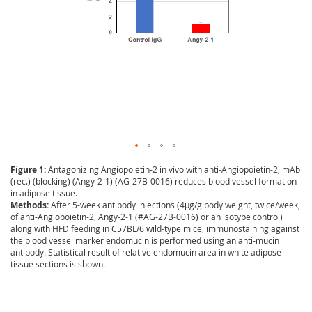
Figure 1:
Antagonizing Angiopoietin-2 in vivo with anti-Angiopoietin-2, mAb
(rec.) (blocking) (Angy-2-1) (AG-27B-0016) reduces blood vessel formation
in adipose tissue.
Methods:
After 5-week antibody injections (4µg/g body weight, twice/week,
of anti-Angiopoietin-2, Angy-2-1 (#AG-27B-0016) or an isotype control)
along with HFD feeding in C57BL/6 wild-type mice, immunostaining against
the blood vessel marker endomucin is performed using an anti-mucin
antibody. Statistical result of relative endomucin area in white adipose
tissue sections is shown.