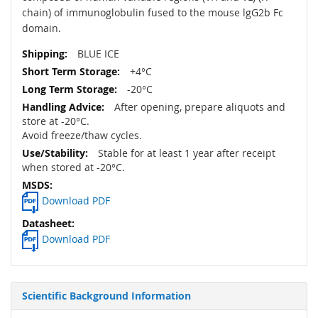
chain) of immunoglobulin fused to the mouse lgG2b Fc
domain.
BLUE ICE
+4°C
-20°C
After opening, prepare aliquots and
store at -20°C.
Avoid freeze/thaw cycles.
Stable for at least 1 year after receipt
when stored at -20°C.
Download PDF
Download PDF
Scientific Background Information