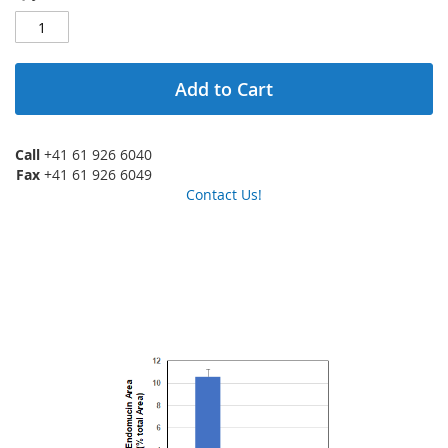
Add to Cart
Call
+41 61 926 6040
Fax
+41 61 926 6049
Contact Us!