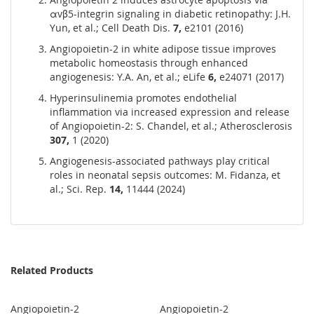
αvβ5-integrin signaling in diabetic retinopathy: J.H.
Yun, et al.; Cell Death Dis.
7,
e2101 (2016)
Angiopoietin-2 in white adipose tissue improves
metabolic homeostasis through enhanced
angiogenesis: Y.A. An, et al.; eLife
6,
e24071 (2017)
Hyperinsulinemia promotes endothelial
inflammation via increased expression and release
of Angiopoietin-2: S. Chandel, et al.; Atherosclerosis
307,
1 (2020)
Angiogenesis-associated pathways play critical
roles in neonatal sepsis outcomes: M. Fidanza, et
al.; Sci. Rep.
14,
11444 (2024)
Related Products
Angiopoietin-2
Angiopoietin-2