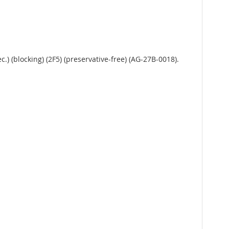
) (blocking) (2F5) (preservative-free) (AG-27B-0018).