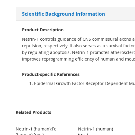
Scientific Background Information
Product Description
Netrin-1 controls guidance of CNS commissural axons an
repulsion, respectively. It also serves as a survival fact
by regulating apoptosis. Netrin-1 promotes atherosclero
improves reprogramming efficiency of human and mouse
Product-specific References
Epidermal Growth Factor Receptor-Dependent Mutual
Related Products
Netrin-1 (human):Fc
Netrin-1 (human)
(human) (rec.)
(rec.)