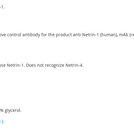
-1.
ve control antibody for the product anti-Netrin-1 (human), mAb (rec.
 Netrin-1. Does not recognize Netrin-4.
% glycerol.
.)