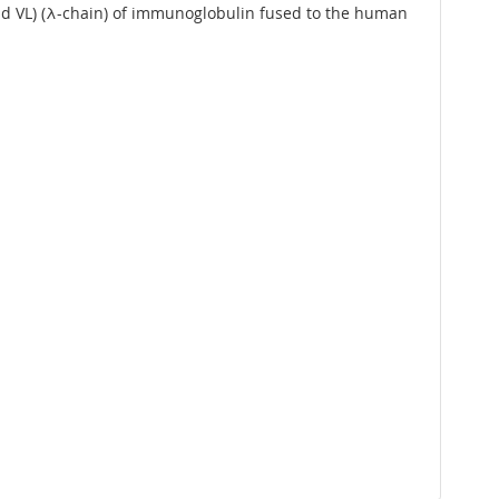
and VL) (λ-chain) of immunoglobulin fused to the human