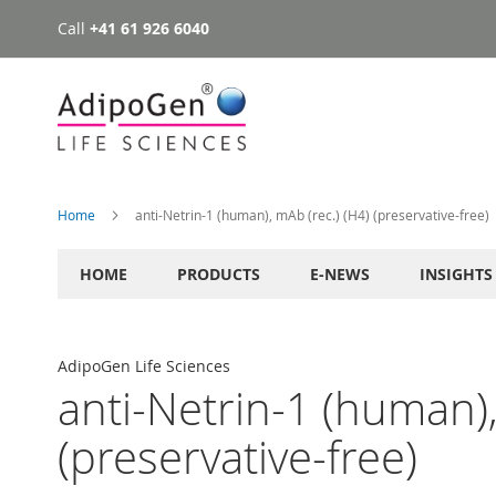
Call
+41 61 926 6040
Skip
to
Content
Home
anti-Netrin-1 (human), mAb (rec.) (H4) (preservative-free)
HOME
PRODUCTS
E-NEWS
INSIGHTS
AdipoGen Life Sciences
anti-Netrin-1 (human),
(preservative-free)