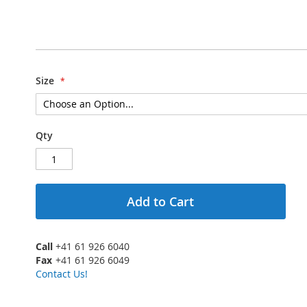
Size
Qty
Add to Cart
Call
+41 61 926 6040
Fax
+41 61 926 6049
Contact Us!