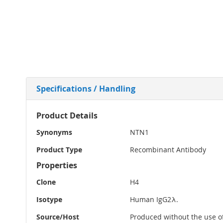
Specifications / Handling
More
Product Details
Information
Synonyms
NTN1
Product Type
Recombinant Antibody
Properties
Clone
H4
Isotype
Human IgG2λ.
Source/Host
Produced without the use of