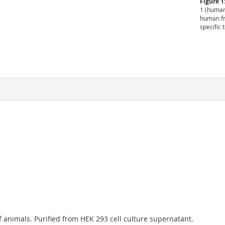
Figure 1
1 (human
human fr
specific 
 animals. Purified from HEK 293 cell culture supernatant.