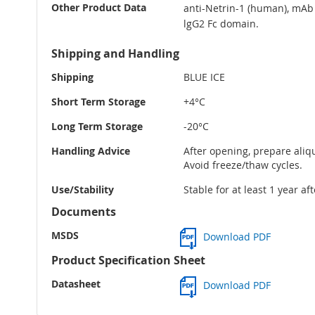
Other Product Data
anti-Netrin-1 (human), mAb 
lgG2 Fc domain.
Shipping and Handling
Shipping
BLUE ICE
Short Term Storage
+4°C
Long Term Storage
-20°C
Handling Advice
After opening, prepare aliqu
Avoid freeze/thaw cycles.
Use/Stability
Stable for at least 1 year af
Documents
MSDS
Download PDF
Product Specification Sheet
Datasheet
Download PDF