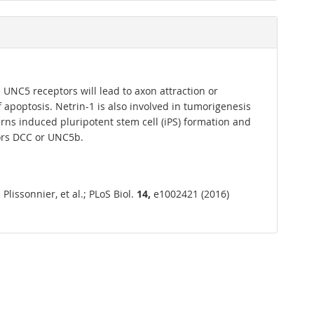
UNC5 receptors will lead to axon attraction or
 of apoptosis. Netrin-1 is also involved in tumorigenesis
erns induced pluripotent stem cell (iPS) formation and
ors DCC or UNC5b.
issonnier, et al.; PLoS Biol.
14,
e1002421 (2016)