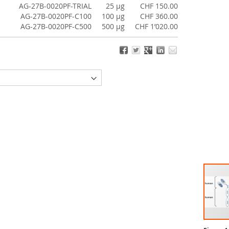
AG-27B-0020PF-TRIAL
25 µg
CHF 150.00
AG-27B-0020PF-C100
100 µg
CHF 360.00
AG-27B-0020PF-C500
500 µg
CHF 1’020.00