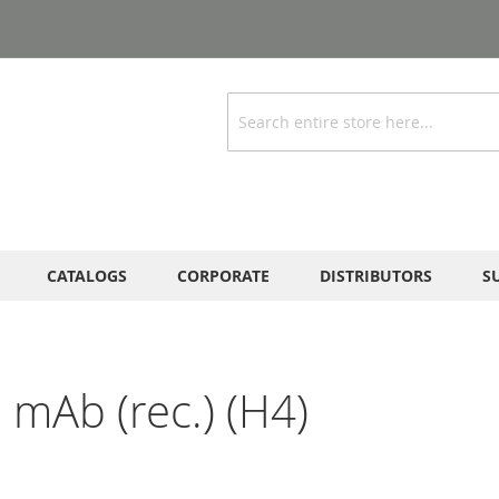
Search
CATALOGS
CORPORATE
DISTRIBUTORS
S
 mAb (rec.) (H4)