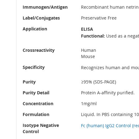
Immunogen/Antigen
Recombinant human netrin
Label/Conjugates
Preservative Free
Application
ELISA
Functional:
Used as a negati
Crossreactivity
Human
Mouse
Specificity
Recognizes human and mouse
Purity
≥95% (SDS-PAGE)
Purity Detail
Protein A-affinity purified.
Concentration
1mg/ml
Formulation
Liquid. In PBS containing 10
Isotype Negative
Fc (human) IgG2 Control (rec
Control