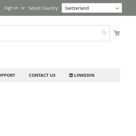
Sign In
Select Country:
My Cart
Search
UPPORT
CONTACT US
LINKEDIN