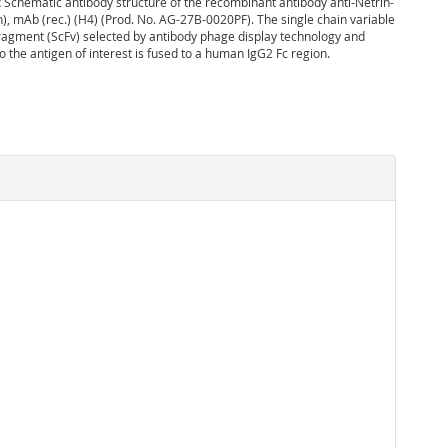
:
Schematic antibody structure of the recombinant antibody anti-Netrin-
), mAb (rec.) (H4) (Prod. No. AG-27B-0020PF). The single chain variable
agment (ScFv) selected by antibody phage display technology and
to the antigen of interest is fused to a human IgG2 Fc region.