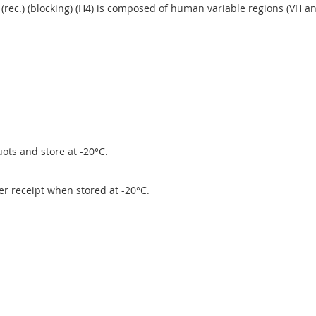
(rec.) (blocking) (H4) is composed of human variable regions (VH 
ots and store at -20°C.
ter receipt when stored at -20°C.