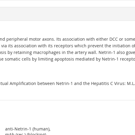
d peripheral motor axons. Its association with either DCC or some 
or via its association with its receptors which prevent the initiation
sis by retaining macrophages in the artery wall. Netrin-1 also gov
 somatic cells by limiting apoptosis mediated by Netrin-1 recept
 Amplification between Netrin-1 and the Hepatitis C Virus: M.L. Pl
anti-Netrin-1 (human),
mAb (rec.) (blocking)