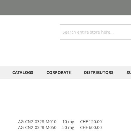
Search
CATALOGS
CORPORATE
DISTRIBUTORS
S
AG-CN2-0328-M010
10 mg
CHF 150.00
AG-CN2-0328-M050
50 mg
CHF 600.00