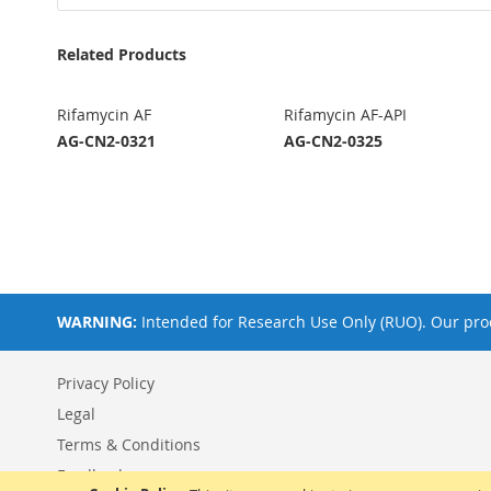
Related Products
Rifamycin AF
Rifamycin AF-API
AG-CN2-0321
AG-CN2-0325
WARNING:
Intended for Research Use Only (RUO). Our prod
Privacy Policy
Legal
Terms & Conditions
Feedback