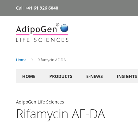
Call
+41 61 926 6040
Skip
to
Content
Home
Rifamycin AF-DA
HOME
PRODUCTS
E-NEWS
INSIGHTS
AdipoGen Life Sciences
Rifamycin AF-DA