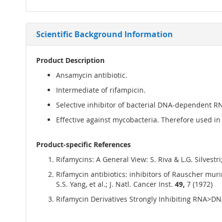
Scientific Background Information
Product Description
Ansamycin antibiotic.
Intermediate of rifampicin.
Selective inhibitor of bacterial DNA-dependent 
Effective against mycobacteria. Therefore used in
Product-specific References
Rifamycins: A General View: S. Riva & L.G. Silvestr
Rifamycin antibiotics: inhibitors of Rauscher mu
S.S. Yang, et al.; J. Natl. Cancer Inst.
49,
7 (1972)
Rifamycin Derivatives Strongly Inhibiting RNA>DNA