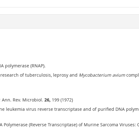
RNA polymerase (RNAP).
 research of tuberculosis, leprosy and
Mycobacterium avium
comple
i; Ann. Rev. Microbiol.
26,
199 (1972)
rine leukemia virus reverse transcriptase and of purified DNA po
 Polymerase (Reverse Transcriptase) of Murine Sarcoma Viruses: C. G