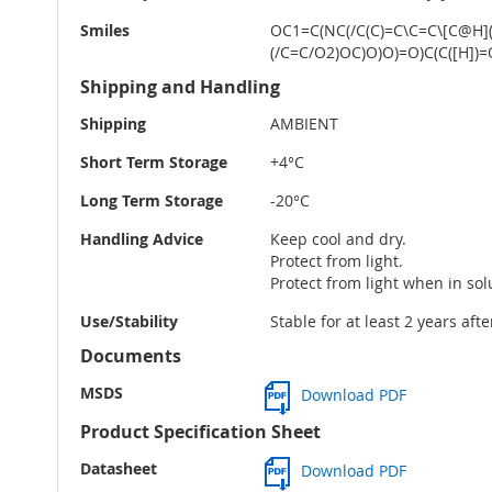
Smiles
OC1=C(NC(/C(C)=C\C=C\[C@H]
(/C=C/O2)OC)O)O)=O)C(C([H])
Shipping and Handling
Shipping
AMBIENT
Short Term Storage
+4°C
Long Term Storage
-20°C
Handling Advice
Keep cool and dry.
Protect from light.
Protect from light when in sol
Use/Stability
Stable for at least 2 years aft
Documents
MSDS
Download PDF
Product Specification Sheet
Datasheet
Download PDF