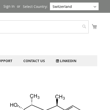
Sign In
Select Country:
My Cart
Search
UPPORT
CONTACT US
LINKEDIN