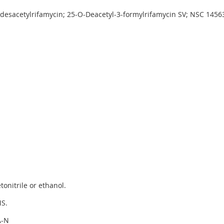
-desacetylrifamycin; 25-O-Deacetyl-3-formylrifamycin SV; NSC 1456
onitrile or ethanol.
S.
A-N