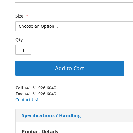
Size
Qty
Add to Cart
Call
+41 61 926 6040
Fax
+41 61 926 6049
Contact Us!
Specifications / Handling
More
Product Details