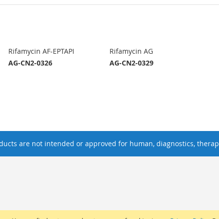
Rifamycin AF-EPTAPI
Rifamycin AG
AG-CN2-0326
AG-CN2-0329
ucts are not intended or approved for human, diagnostics, therape