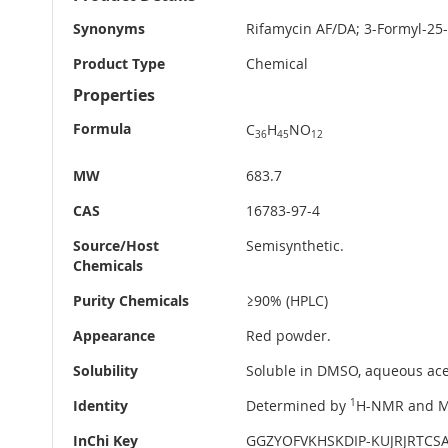
Information
Synonyms
Rifamycin AF/DA; 3-Formyl-25
Product Type
Chemical
Properties
Formula
C
H
NO
36
45
12
MW
683.7
CAS
16783-97-4
Source/Host
Semisynthetic.
Chemicals
Purity Chemicals
≥90% (HPLC)
Appearance
Red powder.
Solubility
Soluble in DMSO, aqueous acet
Identity
Determined by
1
H-NMR and M
InChi Key
GGZYOFVKHSKDIP-KUJRJRTCS