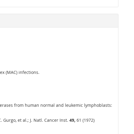
x (MAC) infections.
lymerases from human normal and leukemic lymphoblasts:
urgo, et al.; J. Natl. Cancer Inst.
49,
61 (1972)