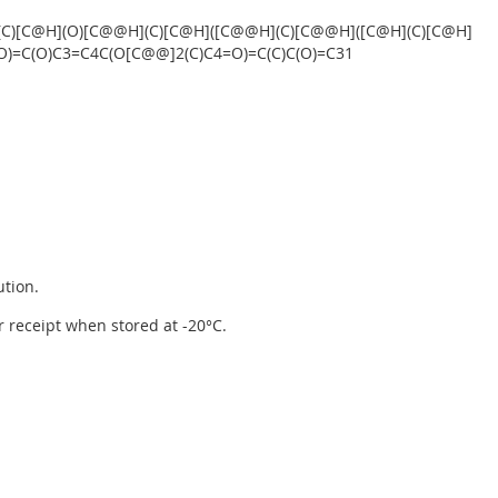
(C)[C@H](O)[C@@H](C)[C@H]([C@@H](C)[C@@H]([C@H](C)[C@H]
=O)=C(O)C3=C4C(O[C@@]2(C)C4=O)=C(C)C(O)=C31
ution.
er receipt when stored at -20°C.