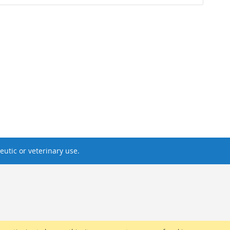
utic or veterinary use.