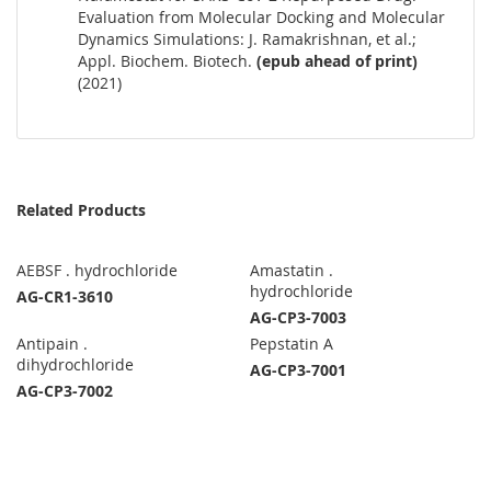
Evaluation from Molecular Docking and Molecular
Dynamics Simulations: J. Ramakrishnan, et al.;
Appl. Biochem. Biotech.
(epub ahead of print)
(2021)
Related Products
AEBSF . hydrochloride
Amastatin .
hydrochloride
AG-CR1-3610
AG-CP3-7003
Antipain .
Pepstatin A
dihydrochloride
AG-CP3-7001
AG-CP3-7002