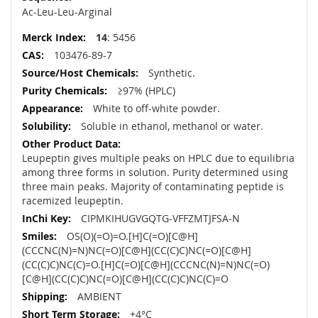
Ac-Leu-Leu-Arginal
14
: 5456
103476-89-7
Synthetic.
≥97% (HPLC)
White to off-white powder.
Soluble in ethanol, methanol or water.
Leupeptin gives multiple peaks on HPLC due to equilibria
among three forms in solution. Purity determined using
three main peaks. Majority of contaminating peptide is
racemized leupeptin.
CIPMKIHUGVGQTG-VFFZMTJFSA-N
OS(O)(=O)=O.[H]C(=O)[C@H]
(CCCNC(N)=N)NC(=O)[C@H](CC(C)C)NC(=O)[C@H]
(CC(C)C)NC(C)=O.[H]C(=O)[C@H](CCCNC(N)=N)NC(=O)
[C@H](CC(C)C)NC(=O)[C@H](CC(C)C)NC(C)=O
AMBIENT
+4°C