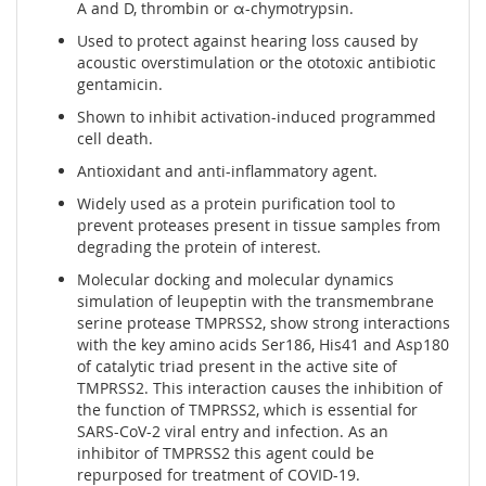
A and D, thrombin or α-chymotrypsin.
Used to protect against hearing loss caused by
acoustic overstimulation or the ototoxic antibiotic
gentamicin.
Shown to inhibit activation-induced programmed
cell death.
Antioxidant and anti-inflammatory agent.
Widely used as a protein purification tool to
prevent proteases present in tissue samples from
degrading the protein of interest.
Molecular docking and molecular dynamics
simulation of leupeptin with the transmembrane
serine protease TMPRSS2, show strong interactions
with the key amino acids Ser186, His41 and Asp180
of catalytic triad present in the active site of
TMPRSS2. This interaction causes the inhibition of
the function of TMPRSS2, which is essential for
SARS-CoV-2 viral entry and infection. As an
inhibitor of TMPRSS2 this agent could be
repurposed for treatment of COVID-19.