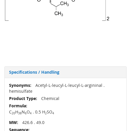
Specifications / Handling
More
Acetyl-L-leucyl-L-leucyl-L-argininal .
Information
hemisulfate
Chemical
C
H
N
O
. 0.5 H
SO
20
38
6
4
2
4
426.6 . 49.0