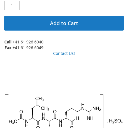
Add to Cart
Call
+41 61 926 6040
Fax
+41 61 926 6049
Contact Us!