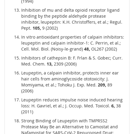
(1994)
Inhibition of mu and delta opioid receptor ligand
binding by the peptide aldehyde protease
inhibitor, leupeptin: K.H. Christoffers, et al.; Regul.
Pept.
105,
9 (2002)
In vitro antioxidant properties of calpain inhibitors:
leupeptin and calpain inhibitor-1: C. Perrin, et al.;
Cell. Mol. Biol. (Noisy-le-grand)
48,
OL267 (2002)
Inhibitors of cathepsin B: F. Frlan & S. Gobec; Curr.
Med. Chem.
13,
2309 (2006)
Leupeptin, a calpain inhibitor, protects inner ear
hair cells from aminoglycoside ototoxicity: J.
Momiyama, et al.; Tohoku J. Exp. Med.
209,
89
(2006)
Leupeptin reduces impulse noise induced hearing
loss: H. Gavriel, et al.; J. Occup. Med. Toxicol.
6,
38
(2011)
Strong Binding of Leupeptin with TMPRSS2
Protease May Be an Alternative to Camostat and
Nafamostat for SARS-CoV-2 Repurposed Drug: