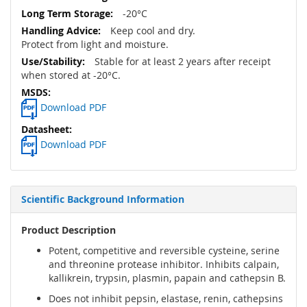
-20°C
Keep cool and dry.
Protect from light and moisture.
Stable for at least 2 years after receipt
when stored at -20°C.
Download PDF
Download PDF
Scientific Background Information
Product Description
Potent, competitive and reversible cysteine, serine
and threonine protease inhibitor. Inhibits calpain,
kallikrein, trypsin, plasmin, papain and cathepsin B.
Does not inhibit pepsin, elastase, renin, cathepsins