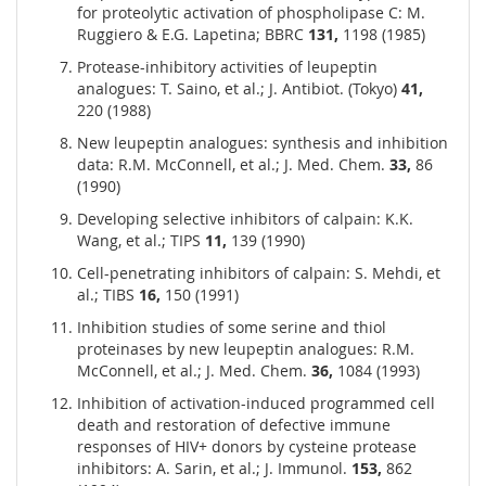
for proteolytic activation of phospholipase C: M.
Ruggiero & E.G. Lapetina; BBRC
131,
1198 (1985)
Protease-inhibitory activities of leupeptin
analogues: T. Saino, et al.; J. Antibiot. (Tokyo)
41,
220 (1988)
New leupeptin analogues: synthesis and inhibition
data: R.M. McConnell, et al.; J. Med. Chem.
33,
86
(1990)
Developing selective inhibitors of calpain: K.K.
Wang, et al.; TIPS
11,
139 (1990)
Cell-penetrating inhibitors of calpain: S. Mehdi, et
al.; TIBS
16,
150 (1991)
Inhibition studies of some serine and thiol
proteinases by new leupeptin analogues: R.M.
McConnell, et al.; J. Med. Chem.
36,
1084 (1993)
Inhibition of activation-induced programmed cell
death and restoration of defective immune
responses of HIV+ donors by cysteine protease
inhibitors: A. Sarin, et al.; J. Immunol.
153,
862