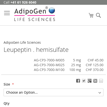
Call
+41 61 926 6040
Skip
to
Content
My Cart
Se
AdipoGen Life Sciences
Leupeptin . hemisulfate
AG-CP3-7000-M005
5 mg
CHF 45.00
AG-CP3-7000-M025
25 mg
CHF 125.00
AG-CP3-7000-M100
100 mg
CHF 370.00
Size
Qty