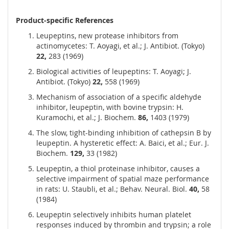
Product-specific References
Leupeptins, new protease inhibitors from
actinomycetes: T. Aoyagi, et al.; J. Antibiot. (Tokyo)
22,
283 (1969)
Biological activities of leupeptins: T. Aoyagi; J.
Antibiot. (Tokyo)
22,
558 (1969)
Mechanism of association of a specific aldehyde
inhibitor, leupeptin, with bovine trypsin: H.
Kuramochi, et al.; J. Biochem.
86,
1403 (1979)
The slow, tight-binding inhibition of cathepsin B by
leupeptin. A hysteretic effect: A. Baici, et al.; Eur. J.
Biochem.
129,
33 (1982)
Leupeptin, a thiol proteinase inhibitor, causes a
selective impairment of spatial maze performance
in rats: U. Staubli, et al.; Behav. Neural. Biol.
40,
58
(1984)
Leupeptin selectively inhibits human platelet
responses induced by thrombin and trypsin; a role