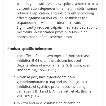
pseudotyped with SARS-CoV spike glycoprotein in a
concentration-dependent manner, inhibits human
rotavirus replication, and exhibits entry-blocking
effects against MERS-CoV. It also inhibits the
trypanosomal cysteine protease cruzain.
Significantly reduces calpain-mediated depletion of
microtubule-associated protein (MAP2) in an
animal model of an ischemic brain.
Product-specific References
The effect of an in vivo-injected thiol protease
inhibitor, E-64-c, on the calcium-induced
degeneration of myofilaments: S. Ishiura, et al.; J.
Biochem.
90,
1557 (1981)
L-trans-Epoxysuccinyl-leucylamido(4-
guanidino)butane (E-64) and its analogues as
inhibitors of cysteine proteinases including
cathepsins B, H and L: A.J. Barrett, et al.; Biochem. J.
201,
189 (1982)
In vitro and in vivo inhibition of cysteine