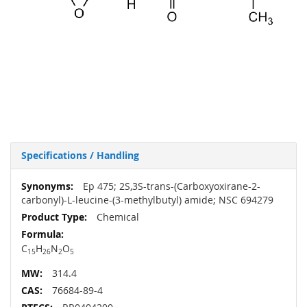
Specifications / Handling
More
Ep 475; 2S,3S-trans-(Carboxyoxirane-2-
Information
carbonyl)-L-leucine-(3-methylbutyl) amide; NSC 694279
Chemical
C
H
N
O
15
26
2
5
314.4
76684-89-4