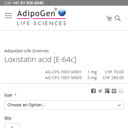
Call
+41 61 926 6040
Skip
to
Content
My Cart
Se
AdipoGen Life Sciences
Loxistatin acid [E-64c]
AG-CP3-7007-M001
1 mg
CHF 70.00
AG-CP3-7007-M005
5 mg
CHF 280.00
Size
Qty