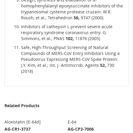
homophenylalanyl epoxysuccinate inhibitors of the
trypanosomal cysteine protease cruzain: W.R.
Roush, et al.; Tetrahedron
56,
9747 (2000)
Inhibitors of cathepsin L prevent severe acute
respiratory syndrome coronavirus entry: G.
Simmons, et al.; PNAS
102,
11876 (2005)
Safe, High-Throughput Screening of Natural
Compounds of MERS-CoV Entry Inhibitors Using a
Pseudovirus Expressing MERS-CoV Spike Protein:
J.Y. Kim, et al.; Int. J. Antimicrob. Agents
52,
730
(2018)
Related Products
Aloxistatin [E-64d]
E-64
AG-CR1-3737
AG-CP3-7006