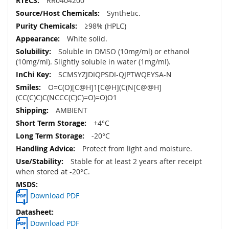
RR0404200
Synthetic.
≥98% (HPLC)
White solid.
Soluble in DMSO (10mg/ml) or ethanol
(10mg/ml). Slightly soluble in water (1mg/ml).
SCMSYZJDIQPSDI-QJPTWQEYSA-N
O=C(O)[C@H]1[C@H](C(N[C@@H]
(CC(C)C)C(NCCC(C)C)=O)=O)O1
AMBIENT
+4°C
-20°C
Protect from light and moisture.
Stable for at least 2 years after receipt
when stored at -20°C.
Download PDF
Download PDF