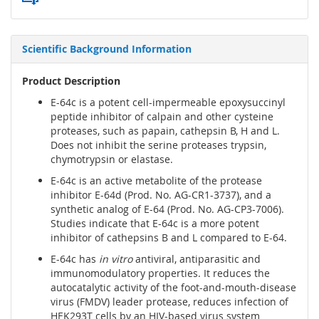
Scientific Background Information
Product Description
E-64c is a potent cell-impermeable epoxysuccinyl
peptide inhibitor of calpain and other cysteine
proteases, such as papain, cathepsin B, H and L.
Does not inhibit the serine proteases trypsin,
chymotrypsin or elastase.
E-64c is an active metabolite of the protease
inhibitor E-64d (Prod. No. AG-CR1-3737), and a
synthetic analog of E-64 (Prod. No. AG-CP3-7006).
Studies indicate that E-64c is a more potent
inhibitor of cathepsins B and L compared to E-64.
E-64c has
in vitro
antiviral, antiparasitic and
immunomodulatory properties. It reduces the
autocatalytic activity of the foot-and-mouth-disease
virus (FMDV) leader protease, reduces infection of
HEK293T cells by an HIV-based virus system