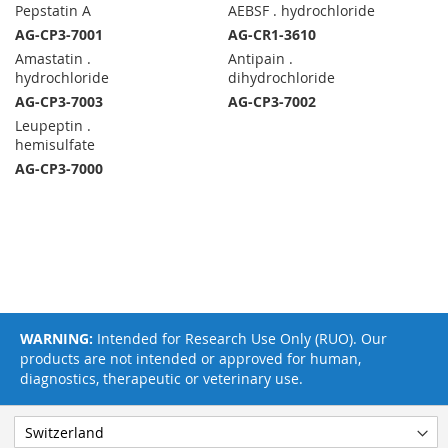
Pepstatin A
AEBSF . hydrochloride
AG-CP3-7001
AG-CR1-3610
Amastatin .
Antipain .
hydrochloride
dihydrochloride
AG-CP3-7003
AG-CP3-7002
Leupeptin .
hemisulfate
AG-CP3-7000
WARNING:
Intended for Research Use Only (RUO). Our
products are not intended or approved for human,
diagnostics, therapeutic or veterinary use.