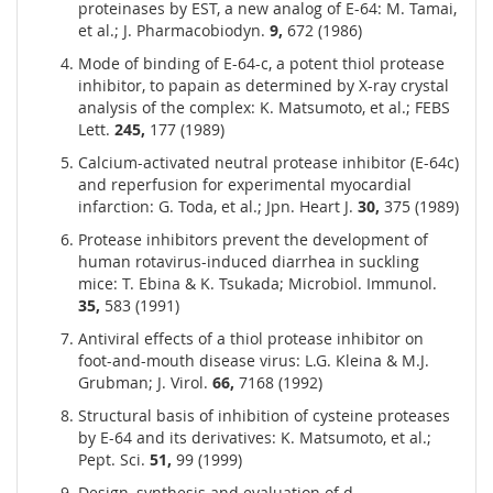
proteinases by EST, a new analog of E-64: M. Tamai,
et al.; J. Pharmacobiodyn.
9,
672 (1986)
Mode of binding of E-64-c, a potent thiol protease
inhibitor, to papain as determined by X-ray crystal
analysis of the complex: K. Matsumoto, et al.; FEBS
Lett.
245,
177 (1989)
Calcium-activated neutral protease inhibitor (E-64c)
and reperfusion for experimental myocardial
infarction: G. Toda, et al.; Jpn. Heart J.
30,
375 (1989)
Protease inhibitors prevent the development of
human rotavirus-induced diarrhea in suckling
mice: T. Ebina & K. Tsukada; Microbiol. Immunol.
35,
583 (1991)
Antiviral effects of a thiol protease inhibitor on
foot-and-mouth disease virus: L.G. Kleina & M.J.
Grubman; J. Virol.
66,
7168 (1992)
Structural basis of inhibition of cysteine proteases
by E-64 and its derivatives: K. Matsumoto, et al.;
Pept. Sci.
51,
99 (1999)
Design, synthesis and evaluation of d-