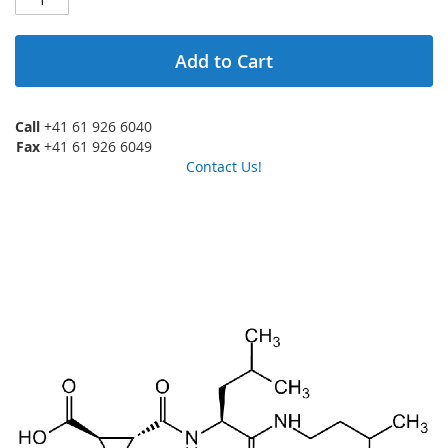
Add to Cart
Call
+41 61 926 6040
Fax
+41 61 926 6049
Contact Us!