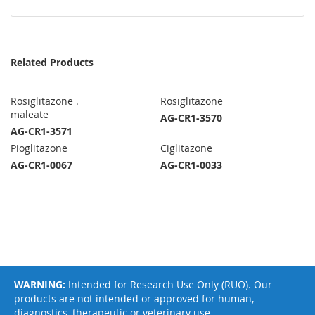
Related Products
Rosiglitazone .
Rosiglitazone
maleate
AG-CR1-3570
AG-CR1-3571
Pioglitazone
Ciglitazone
AG-CR1-0067
AG-CR1-0033
WARNING:
Intended for Research Use Only (RUO). Our
products are not intended or approved for human,
diagnostics, therapeutic or veterinary use.