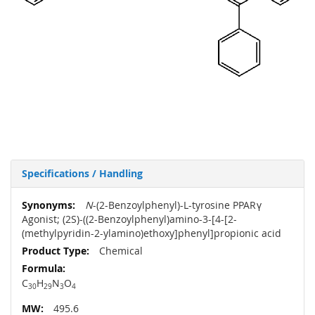
Specifications / Handling
More
N
-(2-Benzoylphenyl)-L-tyrosine PPARγ
Information
Agonist; (2S)-((2-Benzoylphenyl)amino-3-[4-[2-
(methylpyridin-2-ylamino)ethoxy]phenyl]propionic acid
Chemical
C
H
N
O
30
29
3
4
495.6