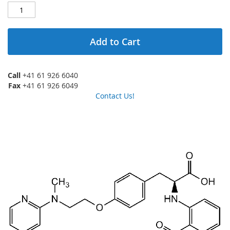
Add to Cart
Call
+41 61 926 6040
Fax
+41 61 926 6049
Contact Us!