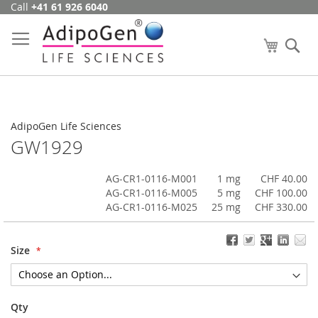
Call
+41 61 926 6040
Skip
to
Content
My Cart
Se
AdipoGen Life Sciences
GW1929
AG-CR1-0116-M001
1 mg
CHF 40.00
AG-CR1-0116-M005
5 mg
CHF 100.00
AG-CR1-0116-M025
25 mg
CHF 330.00
Size
Qty