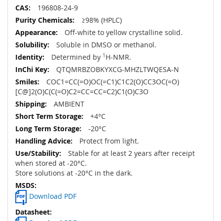
196808-24-9
≥98% (HPLC)
Off-white to yellow crystalline solid.
Soluble in DMSO or methanol.
Determined by
1
H-NMR.
QTQMRBZOBKYXCG-MHZLTWQESA-N
COC1=CC(=O)OC(=C1)C1C2(O)CC3OC(=O)
[C@]2(O)C(C(=O)C2=CC=CC=C2)C1(O)C3O
AMBIENT
+4°C
-20°C
Protect from light.
Stable for at least 2 years after receipt
when stored at -20°C.
Store solutions at -20°C in the dark.
Download PDF