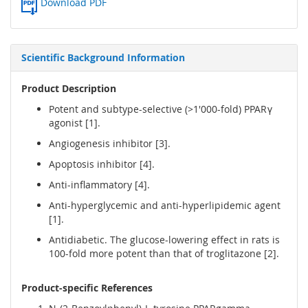
Download PDF
Scientific Background Information
Product Description
Potent and subtype-selective (>1'000-fold) PPARγ
agonist [1].
Angiogenesis inhibitor [3].
Apoptosis inhibitor [4].
Anti-inflammatory [4].
Anti-hyperglycemic and anti-hyperlipidemic agent
[1].
Antidiabetic. The glucose-lowering effect in rats is
100-fold more potent than that of troglitazone [2].
Product-specific References