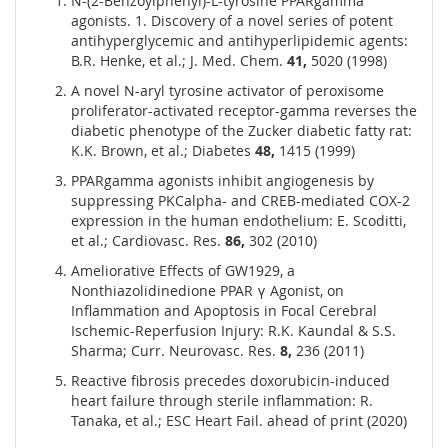
N-(2-Benzoylphenyl)-L-tyrosine PPARgamma
agonists. 1. Discovery of a novel series of potent
antihyperglycemic and antihyperlipidemic agents:
B.R. Henke, et al.; J. Med. Chem.
41,
5020 (1998)
A novel N-aryl tyrosine activator of peroxisome
proliferator-activated receptor-gamma reverses the
diabetic phenotype of the Zucker diabetic fatty rat:
K.K. Brown, et al.; Diabetes
48,
1415 (1999)
PPARgamma agonists inhibit angiogenesis by
suppressing PKCalpha- and CREB-mediated COX-2
expression in the human endothelium: E. Scoditti,
et al.; Cardiovasc. Res.
86,
302 (2010)
Ameliorative Effects of GW1929, a
Nonthiazolidinedione PPAR γ Agonist, on
Inflammation and Apoptosis in Focal Cerebral
Ischemic-Reperfusion Injury: R.K. Kaundal & S.S.
Sharma; Curr. Neurovasc. Res.
8,
236 (2011)
Reactive fibrosis precedes doxorubicin-induced
heart failure through sterile inflammation: R.
Tanaka, et al.; ESC Heart Fail. ahead of print (2020)