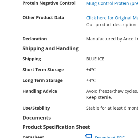
Protein Negative Control
MuIg Control Protein (pre
Other Product Data
Click here for Original 
Our product description 
Declaration
Manufactured by Ancell 
Shipping and Handling
Shipping
BLUE ICE
Short Term Storage
+4°C
Long Term Storage
+4°C
Handling Advice
Avoid freeze/thaw cycles
Keep sterile.
Use/Stability
Stable for at least 6 mon
Documents
Product Specification Sheet
Datasheet
Download PDF