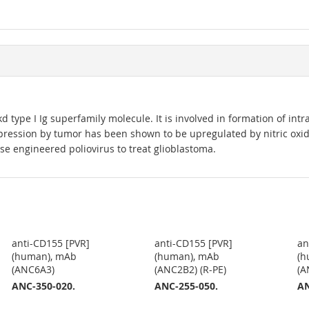
 type I Ig superfamily molecule. It is involved in formation of intra
ression by tumor has been shown to be upregulated by nitric oxide
e engineered poliovirus to treat glioblastoma.
anti-CD155 [PVR]
anti-CD155 [PVR]
an
(human), mAb
(human), mAb
(h
(ANC6A3)
(ANC2B2) (R-PE)
(A
ANC-350-020.
ANC-255-050.
AN