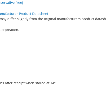
servative free)
Manufacturer Product Datasheet
may differ slightly from the original manufacturers product datash
Corporation.
.
ths after receipt when stored at +4°C.