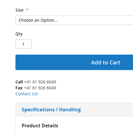
Size
Qty
Add to Cart
Call
+41 61 926 6040
Fax
+41 61 926 6049
Contact Us!
Specifications / Handling
More
Product Details
Information