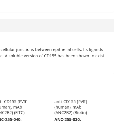
cellular junctions between epithelial cells. Its ligands
. A soluble version of CD155 has been shown to exist.
ti-CD155 [PVR]
anti-CD155 [PVR]
uman), mAb
(human), mAb
NC2B2) (FITC)
(ANC2B2) (Biotin)
C-255-040.
ANC-255-030.