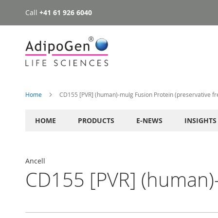
Call
+41 61 926 6040
Skip
to
Content
Home
CD155 [PVR] (human)-muIg Fusion Protein (preservative fr
HOME
PRODUCTS
E-NEWS
INSIGHTS
Ancell
CD155 [PVR] (human)-m