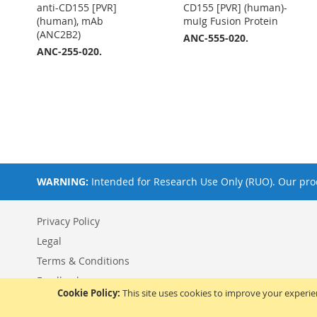
anti-CD155 [PVR]
CD155 [PVR] (human)-
(human), mAb
muIg Fusion Protein
(ANC2B2)
ANC-555-020.
ANC-255-020.
WARNING:
Intended for Research Use Only (RUO). Our prod
Privacy Policy
Legal
Terms & Conditions
Feedback
Cookie Policy:
This site uses cookies to improve your experi