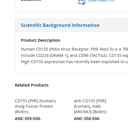
Scientific Background Information
Product Description
Human CD155 (Polio Virus Receptor, PVR, Necl-5) is a 70kd
include CD226 (DNAM-1), and CD96 (TACTILE). CD155 exp
High CD155 expression has recently been exploited to us
Related Products
CD155 [PVR] (human)-
anti-CD155 [PVR]
muIg Fusion Protein
(human), mAb
(Biotin)
(ANC6A3) (Biotin)
ANC-555-030.
ANC-350-030.