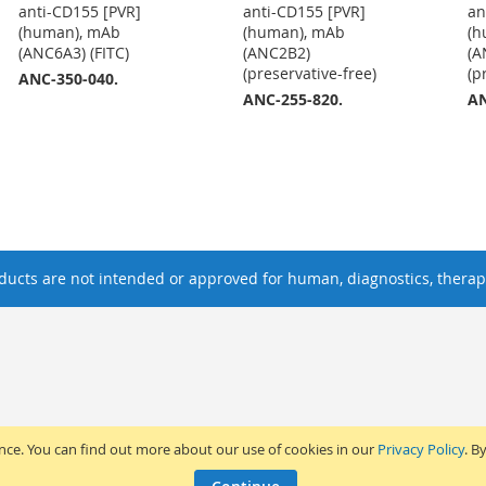
anti-CD155 [PVR]
anti-CD155 [PVR]
an
(human), mAb
(human), mAb
(h
(ANC6A3) (FITC)
(ANC2B2)
(A
(preservative-free)
(p
ANC-350-040.
ANC-255-820.
AN
ucts are not intended or approved for human, diagnostics, therape
ence. You can find out more about our use of cookies in our
Privacy Policy
. B