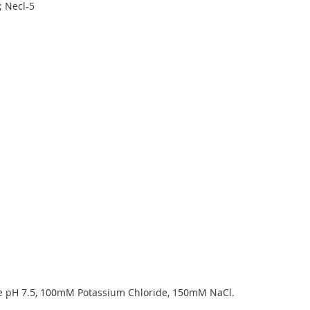
; Necl-5
pH 7.5, 100mM Potassium Chloride, 150mM NaCl.