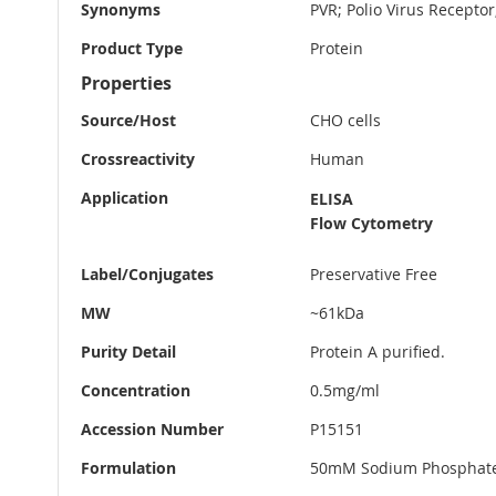
Synonyms
PVR; Polio Virus Receptor
Product Type
Protein
Properties
Source/Host
CHO cells
Crossreactivity
Human
Application
ELISA
Flow Cytometry
Label/Conjugates
Preservative Free
MW
~61kDa
Purity Detail
Protein A purified.
Concentration
0.5mg/ml
Accession Number
P15151
Formulation
50mM Sodium Phosphate 