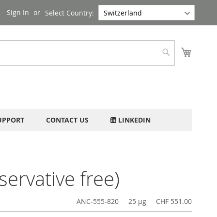
Sign In
Select Country:
My Cart
Search
UPPORT
CONTACT US
LINKEDIN
ervative free)
ANC-555-820
25 µg
CHF 551.00