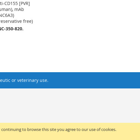
ti-CD155 [PVR]
uman), mAb
NC6A3)
reservative free)
C-350-820.
utic or veterinary use.
y continuing to browse this site you agree to our use of cookies.