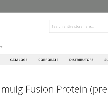
Search
ee)
CATALOGS
CORPORATE
DISTRIBUTORS
S
uIg Fusion Protein (pres