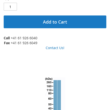
Add to Cart
Call
+41 61 926 6040
Fax
+41 61 926 6049
Contact Us!