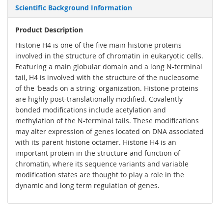
Scientific Background Information
Product Description
Histone H4 is one of the five main histone proteins
involved in the structure of chromatin in eukaryotic cells.
Featuring a main globular domain and a long N-terminal
tail, H4 is involved with the structure of the nucleosome
of the 'beads on a string' organization. Histone proteins
are highly post-translationally modified. Covalently
bonded modifications include acetylation and
methylation of the N-terminal tails. These modifications
may alter expression of genes located on DNA associated
with its parent histone octamer. Histone H4 is an
important protein in the structure and function of
chromatin, where its sequence variants and variable
modification states are thought to play a role in the
dynamic and long term regulation of genes.