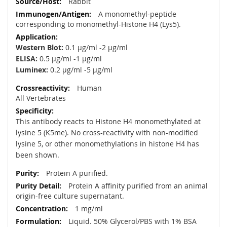
Rabbit
A monomethyl-peptide
corresponding to monomethyl-Histone H4 (Lys5).
Western Blot:
0.1 µg/ml -2 µg/ml
ELISA:
0.5 µg/ml -1 µg/ml
Luminex:
0.2 µg/ml -5 µg/ml
Human
All Vertebrates
This antibody reacts to Histone H4 monomethylated at
lysine 5 (K5me). No cross-reactivity with non-modified
lysine 5, or other monomethylations in histone H4 has
been shown.
Protein A purified.
Protein A affinity purified from an animal
origin-free culture supernatant.
1 mg/ml
Liquid. 50% Glycerol/PBS with 1% BSA