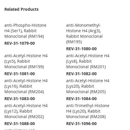
Related Products
anti-Phospho-Histone
anti-Monomethyl-
H4 (Ser1), Rabbit
Histone H4 (Arg3),
Monoclonal (RM194)
Rabbit Monoclonal
(RM195)
REV-31-1079-00
REV-31-1080-00
anti-Acetyl-Histone H4
anti-Acetyl-Histone H4
(Lys5), Rabbit
(Lys8), Rabbit
Monoclonal (RM199)
Monoclonal (RM201)
REV-31-1081-00
REV-31-1082-00
anti-Acetyl-Histone H4
anti-Acetyl-Histone H4
(Lys16), Rabbit
(Lys20), Rabbit
Monoclonal (RM204)
Monoclonal (RM205)
REV-31-1083-00
REV-31-1084-00
anti-Acetyl-Histone H4
anti-Trimethyl-Histone
(Lys12), Rabbit
H4 (Lys20), Rabbit
Monoclonal (RM202)
Monoclonal (RM208)
REV-31-1088-00
REV-31-1096-00