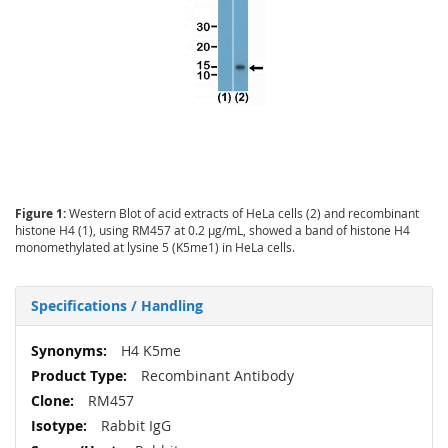
Figure 1:
Western Blot of acid extracts of HeLa cells (2) and recombinant
histone H4 (1), using RM457 at 0.2 µg/mL, showed a band of histone H4
monomethylated at lysine 5 (K5me1) in HeLa cells.
Specifications / Handling
More
H4 K5me
Information
Recombinant Antibody
RM457
Rabbit IgG