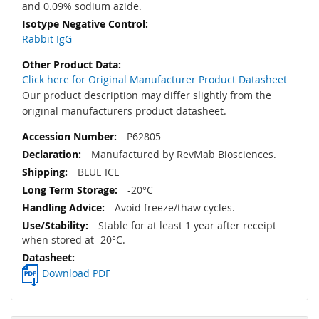
and 0.09% sodium azide.
Rabbit IgG
Click here for Original Manufacturer Product Datasheet
Our product description may differ slightly from the
original manufacturers product datasheet.
P62805
Manufactured by RevMab Biosciences.
BLUE ICE
-20°C
Avoid freeze/thaw cycles.
Stable for at least 1 year after receipt
when stored at -20°C.
Download PDF