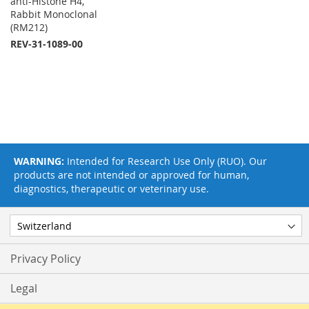
anti-Histone H4,
Rabbit Monoclonal
(RM212)
REV-31-1089-00
WARNING:
Intended for Research Use Only (RUO). Our
products are not intended or approved for human,
diagnostics, therapeutic or veterinary use.
Privacy Policy
Legal