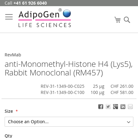
Call
+41 61 926 6040
Skip
to
Content
My Cart
Se
RevMab
anti-Monomethyl-Histone H4 (Lys5),
Rabbit Monoclonal (RM457)
REV-31-1349-00-C025
25 µg
CHF 261.00
REV-31-1349-00-C100
100 µg
CHF 581.00
Size
Qty