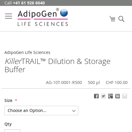
Call
+41 61 926 6040
Skip
to
Content
My Cart
Se
AdipoGen Life Sciences
Killer
TRAIL™ Dilution & Storage
Buffer
AG-10T-0001-R500
500 µl
CHF 100.00
Size
Qty