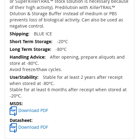
or Super
Killer
TRAIL™ stock solution is necessary because
of their high activity). Predilution with
Killer
TRAIL™
Dilution & Storage Buffer instead of medium or PBS
prevents loss of biological activity. Can also be used as
negative control.
BLUE ICE
-20°C
-80°C
After opening, prepare aliquots and
store at -80°C.
Avoid freeze/thaw cycles.
Stable for at least 2 years after receipt
when stored at -80°C.
Stable for at least 6 months after receipt when stored at
-20°C.
Download PDF
Download PDF