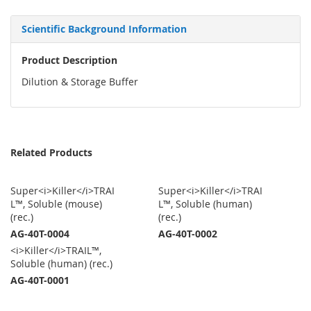
Scientific Background Information
Product Description
Dilution & Storage Buffer
Related Products
Super<i>Killer</i>TRAI
Super<i>Killer</i>TRAI
L™, Soluble (mouse)
L™, Soluble (human)
(rec.)
(rec.)
AG-40T-0004
AG-40T-0002
<i>Killer</i>TRAIL™,
Soluble (human) (rec.)
AG-40T-0001