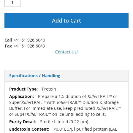
Add to Cart
Call
+41 61 926 6040
Fax
+41 61 926 6049
Contact Us!
Specifications / Handling
More
Protein
Information
Prepare a 1:5 dilution of
Killer
TRAIL™ or
Super
Killer
TRAIL™ with
Killer
TRAIL™ Dilution & Storage
Buffer. For immediate use, keep prediluted
Killer
TRAIL™
or Super
Killer
TRAIL™ on ice until adding to cells.
Sterile filtered (0.22 μm).
<0.01EU/μl purified protein (LAL