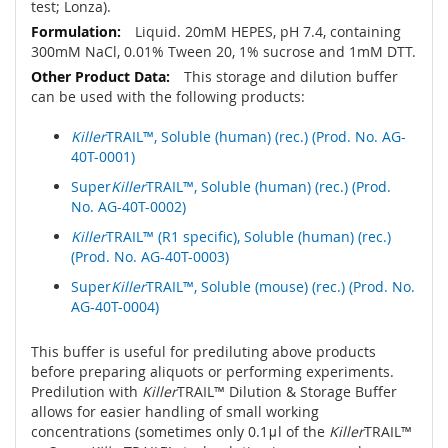
test; Lonza).
Liquid. 20mM HEPES, pH 7.4, containing
300mM NaCl, 0.01% Tween 20, 1% sucrose and 1mM DTT.
This storage and dilution buffer
can be used with the following products:
Killer
TRAIL™, Soluble (human) (rec.) (Prod. No. AG-
40T-0001)
Super
Killer
TRAIL™, Soluble (human) (rec.) (Prod.
No. AG-40T-0002)
Killer
TRAIL™ (R1 specific), Soluble (human) (rec.)
(Prod. No. AG-40T-0003)
Super
Killer
TRAIL™, Soluble (mouse) (rec.) (Prod. No.
AG-40T-0004)
This buffer is useful for prediluting above products
before preparing aliquots or performing experiments.
Predilution with
Killer
TRAIL™ Dilution & Storage Buffer
allows for easier handling of small working
concentrations (sometimes only 0.1μl of the
Killer
TRAIL™