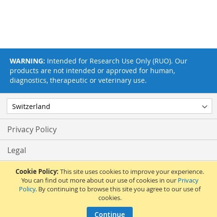
WARNING:
Intended for Research Use Only (RUO). Our
products are not intended or approved for human,
diagnostics, therapeutic or veterinary use.
Privacy Policy
Legal
Terms & Conditions
Cookie Policy:
This site uses cookies to improve your experience.
You can find out more about our use of cookies in our
Privacy
Policy
. By continuing to browse this site you agree to our use of
Feedback
cookies.
© 2017 Adipogen Life Sciences. Pictures: © 2012 Martin Oeggerli. All Rights
Continue