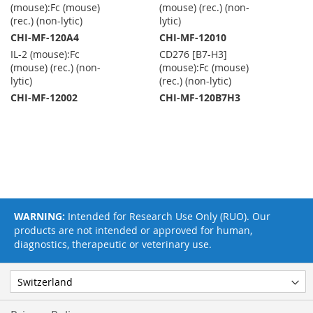
(mouse):Fc (mouse)
(mouse) (rec.) (non-
(rec.) (non-lytic)
lytic)
CHI-MF-120A4
CHI-MF-12010
IL-2 (mouse):Fc
CD276 [B7-H3]
(mouse) (rec.) (non-
(mouse):Fc (mouse)
lytic)
(rec.) (non-lytic)
CHI-MF-12002
CHI-MF-120B7H3
WARNING:
Intended for Research Use Only (RUO). Our
products are not intended or approved for human,
diagnostics, therapeutic or veterinary use.