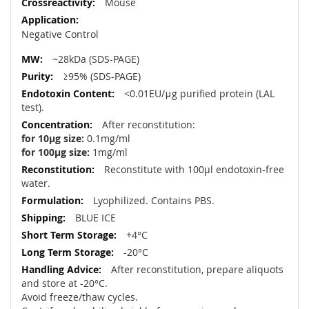
Mouse
Negative Control
~28kDa (SDS-PAGE)
≥95% (SDS-PAGE)
<0.01EU/μg purified protein (LAL
test).
After reconstitution:
for 10µg size:
0.1mg/ml
for 100µg size:
1mg/ml
Reconstitute with 100µl endotoxin-free
water.
Lyophilized. Contains PBS.
BLUE ICE
+4°C
-20°C
After reconstitution, prepare aliquots
and store at -20°C.
Avoid freeze/thaw cycles.