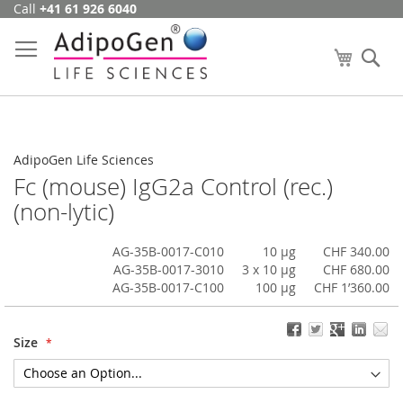
Call
+41 61 926 6040
Skip
to
Content
My Cart
Se
AdipoGen Life Sciences
Fc (mouse) IgG2a Control (rec.)
(non-lytic)
AG-35B-0017-C010
10 µg
CHF 340.00
AG-35B-0017-3010
3 x 10 µg
CHF 680.00
AG-35B-0017-C100
100 µg
CHF 1’360.00
Size