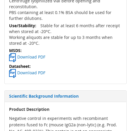
Centrifuge lyophilized vial before opening and
reconstitution.
PBS containing at least 0.1% BSA should be used for
further dilutions.
Stable for at least 6 months after receipt
when stored at -20°C.
Working aliquots are stable for up to 3 months when
stored at -20°C.
Download PDF
Download PDF
Scientific Background Information
Product Description
Negative control in experiments with recombinant
proteins fused to Fc (mouse IgG2a (non-lytic) (e.g. Prod.