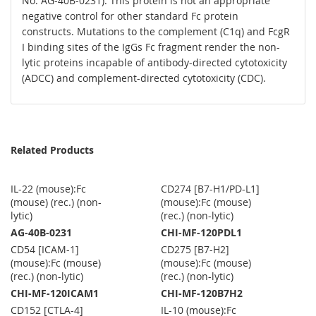
No. AG-40B-0231). This protein is not an appropriate
negative control for other standard Fc protein
constructs. Mutations to the complement (C1q) and FcgR
I binding sites of the IgGs Fc fragment render the non-
lytic proteins incapable of antibody-directed cytotoxicity
(ADCC) and complement-directed cytotoxicity (CDC).
Related Products
IL-22 (mouse):Fc
CD274 [B7-H1/PD-L1]
(mouse) (rec.) (non-
(mouse):Fc (mouse)
lytic)
(rec.) (non-lytic)
AG-40B-0231
CHI-MF-120PDL1
CD54 [ICAM-1]
CD275 [B7-H2]
(mouse):Fc (mouse)
(mouse):Fc (mouse)
(rec.) (non-lytic)
(rec.) (non-lytic)
CHI-MF-120ICAM1
CHI-MF-120B7H2
CD152 [CTLA-4]
IL-10 (mouse):Fc