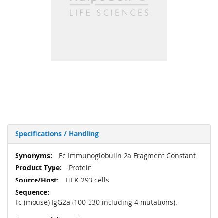
Specifications / Handling
More
Fc Immunoglobulin 2a Fragment Constant
Information
Protein
HEK 293 cells
Fc (mouse) IgG2a (100-330 including 4 mutations).