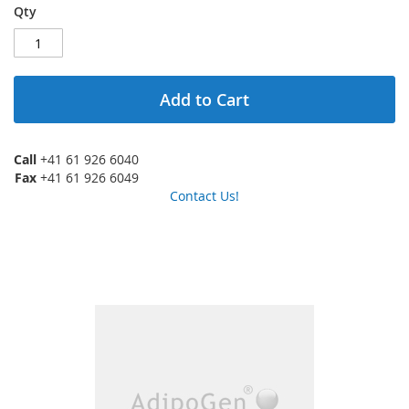
Qty
Add to Cart
Call
+41 61 926 6040
Fax
+41 61 926 6049
Contact Us!