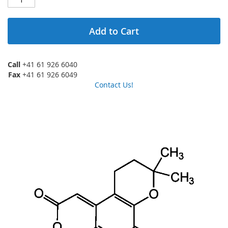
Add to Cart
Call
+41 61 926 6040
Fax
+41 61 926 6049
Contact Us!