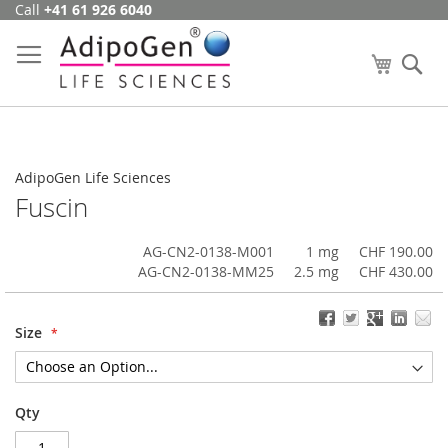
Call
+41 61 926 6040
Skip
to
Content
My Cart
Se
AdipoGen Life Sciences
Fuscin
AG-CN2-0138-M001
1 mg
CHF 190.00
AG-CN2-0138-MM25
2.5 mg
CHF 430.00
Size
Qty