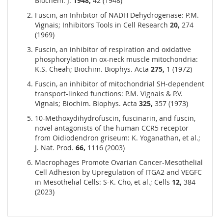
Biochem. J.
1948,
42 (1948)
Fuscin, an Inhibitor of NADH Dehydrogenase: P.M.
Vignais; Inhibitors Tools in Cell Research
20,
274
(1969)
Fuscin, an inhibitor of respiration and oxidative
phosphorylation in ox-neck muscle mitochondria:
K.S. Cheah; Biochim. Biophys. Acta
275,
1 (1972)
Fuscin, an inhibitor of mitochondrial SH-dependent
transport-linked functions: P.M. Vignais & P.V.
Vignais; Biochim. Biophys. Acta
325,
357 (1973)
10-Methoxydihydrofuscin, fuscinarin, and fuscin,
novel antagonists of the human CCR5 receptor
from Oidiodendron griseum: K. Yoganathan, et al.;
J. Nat. Prod.
66,
1116 (2003)
Macrophages Promote Ovarian Cancer-Mesothelial
Cell Adhesion by Upregulation of ITGA2 and VEGFC
in Mesothelial Cells: S-K. Cho, et al.; Cells
12,
384
(2023)