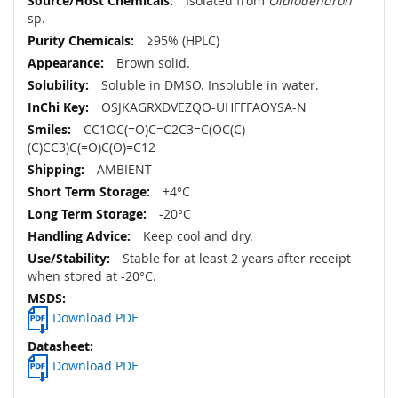
Isolated from
Oidiodendron
sp.
≥95% (HPLC)
Brown solid.
Soluble in DMSO. Insoluble in water.
OSJKAGRXDVEZQO-UHFFFAOYSA-N
CC1OC(=O)C=C2C3=C(OC(C)
(C)CC3)C(=O)C(O)=C12
AMBIENT
+4°C
-20°C
Keep cool and dry.
Stable for at least 2 years after receipt
when stored at -20°C.
Download PDF
Download PDF