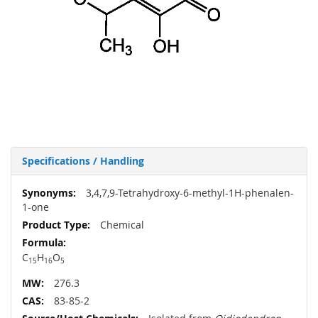
Specifications / Handling
More
3,4,7,9-Tetrahydroxy-6-methyl-1H-phenalen-
Information
1-one
Chemical
C
H
O
15
16
5
276.3
83-85-2