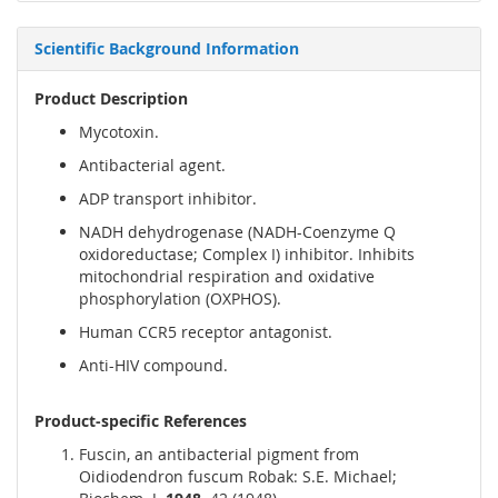
Scientific Background Information
Product Description
Mycotoxin.
Antibacterial agent.
ADP transport inhibitor.
NADH dehydrogenase (NADH-Coenzyme Q
oxidoreductase; Complex I) inhibitor. Inhibits
mitochondrial respiration and oxidative
phosphorylation (OXPHOS).
Human CCR5 receptor antagonist.
Anti-HIV compound.
Product-specific References
Fuscin, an antibacterial pigment from
Oidiodendron fuscum Robak: S.E. Michael;