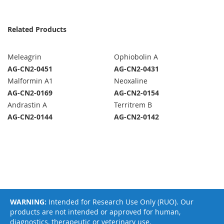
Related Products
Meleagrin
Ophiobolin A
AG-CN2-0451
AG-CN2-0431
Malformin A1
Neoxaline
AG-CN2-0169
AG-CN2-0154
Andrastin A
Territrem B
AG-CN2-0144
AG-CN2-0142
WARNING:
Intended for Research Use Only (RUO). Our
products are not intended or approved for human,
diagnostics, therapeutic or veterinary use.