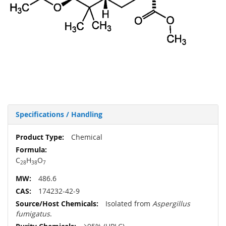
Specifications / Handling
More
Chemical
Information
C
H
O
28
38
7
486.6
174232-42-9
Isolated from
Aspergillus
fumigatus
.