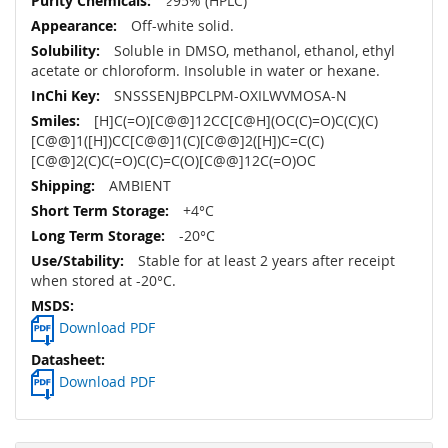
≥95% (HPLC)
Off-white solid.
Soluble in DMSO, methanol, ethanol, ethyl
acetate or chloroform. Insoluble in water or hexane.
SNSSSENJBPCLPM-OXILWVMOSA-N
[H]C(=O)[C@@]12CC[C@H](OC(C)=O)C(C)(C)
[C@@]1([H])CC[C@@]1(C)[C@@]2([H])C=C(C)
[C@@]2(C)C(=O)C(C)=C(O)[C@@]12C(=O)OC
AMBIENT
+4°C
-20°C
Stable for at least 2 years after receipt
when stored at -20°C.
Download PDF
Download PDF