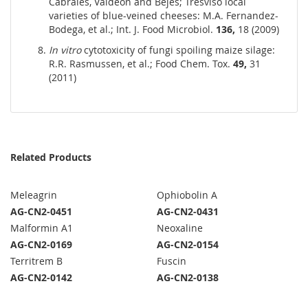
Cabrales, Valdeon and Bejes; Tresviso local
varieties of blue-veined cheeses: M.A. Fernandez-
Bodega, et al.; Int. J. Food Microbiol.
136,
18 (2009)
In vitro
cytotoxicity of fungi spoiling maize silage:
R.R. Rasmussen, et al.; Food Chem. Tox.
49,
31
(2011)
Related Products
Meleagrin
Ophiobolin A
AG-CN2-0451
AG-CN2-0431
Malformin A1
Neoxaline
AG-CN2-0169
AG-CN2-0154
Territrem B
Fuscin
AG-CN2-0142
AG-CN2-0138