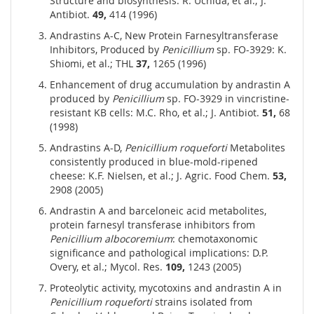
Structure and biosynthesis: R. Uchida, et al.; J.
Antibiot.
49,
414 (1996)
Andrastins A-C, New Protein Farnesyltransferase
Inhibitors, Produced by
Penicillium
sp. FO-3929: K.
Shiomi, et al.; THL
37,
1265 (1996)
Enhancement of drug accumulation by andrastin A
produced by
Penicillium
sp. FO-3929 in vincristine-
resistant KB cells: M.C. Rho, et al.; J. Antibiot.
51,
68
(1998)
Andrastins A-D,
Penicillium roqueforti
Metabolites
consistently produced in blue-mold-ripened
cheese: K.F. Nielsen, et al.; J. Agric. Food Chem.
53,
2908 (2005)
Andrastin A and barceloneic acid metabolites,
protein farnesyl transferase inhibitors from
Penicillium albocoremium
: chemotaxonomic
significance and pathological implications: D.P.
Overy, et al.; Mycol. Res.
109,
1243 (2005)
Proteolytic activity, mycotoxins and andrastin A in
Penicillium roqueforti
strains isolated from