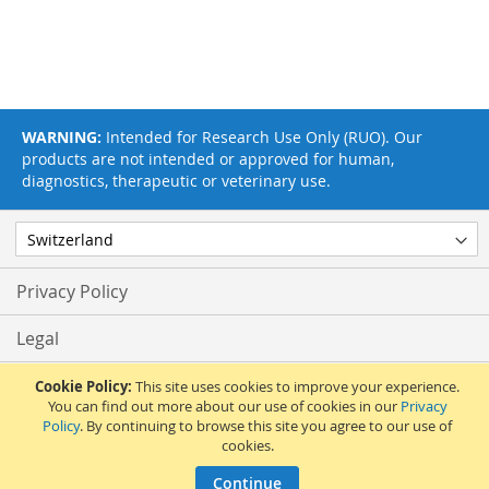
WARNING:
Intended for Research Use Only (RUO). Our
products are not intended or approved for human,
diagnostics, therapeutic or veterinary use.
Privacy Policy
Legal
Terms & Conditions
Cookie Policy:
This site uses cookies to improve your experience.
You can find out more about our use of cookies in our
Privacy
Policy
. By continuing to browse this site you agree to our use of
Feedback
cookies.
© 2017 Adipogen Life Sciences. Pictures: © 2012 Martin Oeggerli. All Rights
Continue