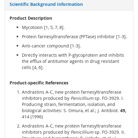
Scientific Background Information
Product Description
Mycotoxin [1, 5, 7, 8].
Protein farnesyltransferase (PFTase) inhibitor [1-3].
Anti-cancer compound [1-3].
Directly interacts with P-glycoprotein and inhibits
the efflux of antitumor agents in drug resistant
cells [4, 6].
Product-specific References
Andrastins A-C, new protein farnesyltransferase
inhibitors produced by
Penicillium
sp. FO-3929. I.
Producing strain, fermentation, isolation, and
biological activities: S. Omura, et al.; J. Antibiot.
49,
414 (1996)
Andrastins A-C, new protein farnesyltransferase
inhibitors produced by
Penicillium
sp. FO-3929. II.