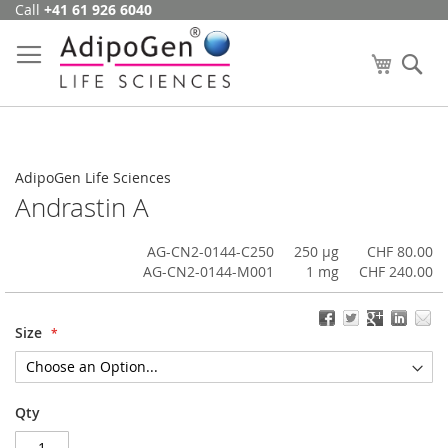
Call
+41 61 926 6040
Skip
to
Content
My Cart
Se
AdipoGen Life Sciences
Andrastin A
AG-CN2-0144-C250
250 µg
CHF 80.00
AG-CN2-0144-M001
1 mg
CHF 240.00
Size
Qty