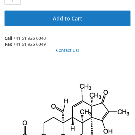
Add to Cart
Call
+41 61 926 6040
Fax
+41 61 926 6049
Contact Us!