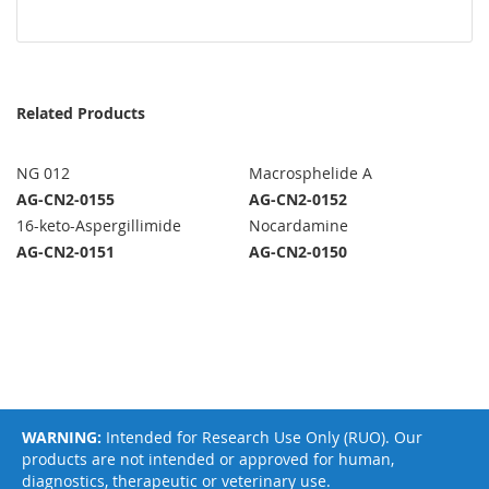
Related Products
NG 012
Macrosphelide A
AG-CN2-0155
AG-CN2-0152
16-keto-Aspergillimide
Nocardamine
AG-CN2-0151
AG-CN2-0150
WARNING:
Intended for Research Use Only (RUO). Our
products are not intended or approved for human,
diagnostics, therapeutic or veterinary use.