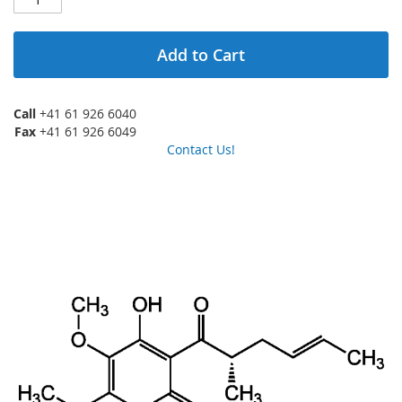
Add to Cart
Call
+41 61 926 6040
Fax
+41 61 926 6049
Contact Us!