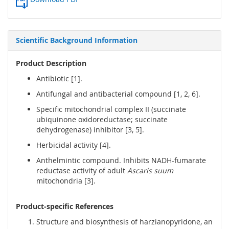
Scientific Background Information
Product Description
Antibiotic [1].
Antifungal and antibacterial compound [1, 2, 6].
Specific mitochondrial complex II (succinate
ubiquinone oxidoreductase; succinate
dehydrogenase) inhibitor [3, 5].
Herbicidal activity [4].
Anthelmintic compound. Inhibits NADH-fumarate
reductase activity of adult
Ascaris suum
mitochondria [3].
Product-specific References
Structure and biosynthesis of harzianopyridone, an