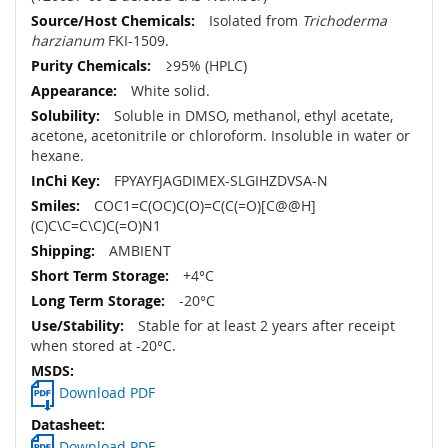
Isolated from
Trichoderma
harzianum
FKI-1509.
≥95% (HPLC)
White solid.
Soluble in DMSO, methanol, ethyl acetate,
acetone, acetonitrile or chloroform. Insoluble in water or
hexane.
FPYAYFJAGDIMEX-SLGIHZDVSA-N
COC1=C(OC)C(O)=C(C(=O)[C@@H]
(C)C\C=C\C)C(=O)N1
AMBIENT
+4°C
-20°C
Stable for at least 2 years after receipt
when stored at -20°C.
Download PDF
Download PDF