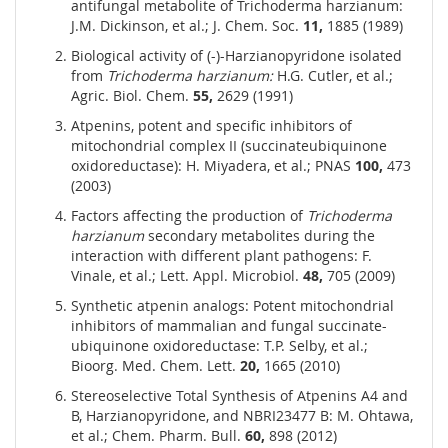
antifungal metabolite of Trichoderma harzianum:
J.M. Dickinson, et al.; J. Chem. Soc.
11,
1885 (1989)
Biological activity of (-)-Harzianopyridone isolated
from
Trichoderma harzianum:
H.G. Cutler, et al.;
Agric. Biol. Chem.
55,
2629 (1991)
Atpenins, potent and specific inhibitors of
mitochondrial complex II (succinateubiquinone
oxidoreductase): H. Miyadera, et al.; PNAS
100,
473
(2003)
Factors affecting the production of
Trichoderma
harzianum
secondary metabolites during the
interaction with different plant pathogens: F.
Vinale, et al.; Lett. Appl. Microbiol.
48,
705 (2009)
Synthetic atpenin analogs: Potent mitochondrial
inhibitors of mammalian and fungal succinate-
ubiquinone oxidoreductase: T.P. Selby, et al.;
Bioorg. Med. Chem. Lett.
20,
1665 (2010)
Stereoselective Total Synthesis of Atpenins A4 and
B, Harzianopyridone, and NBRI23477 B: M. Ohtawa,
et al.; Chem. Pharm. Bull.
60,
898 (2012)