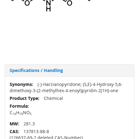
Specifications / Handling
More
(-)-Harzianopyridone; (S,E)-4-Hydroxy-5,6-
Information
dimethoxy-3-(2-methylhex-4-enoyl)pyridin-2(1H)-one
Chemical
C
H
NO
14
19
5
281.3
137813-88-8
(126637-69-2 deleted CAS-Number)