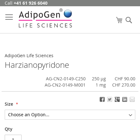
Call
+41 61 926 6040
Skip
to
Content
My Cart
Se
AdipoGen Life Sciences
Harzianopyridone
AG-CN2-0149-C250
250 µg
CHF 90.00
AG-CN2-0149-M001
1 mg
CHF 270.00
Size
Qty