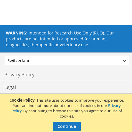
WARNING:
Intended for Research Use Only (RUO). Our
products are not intended or approved for human,
diagnostics, therapeutic or veterinary use.
Privacy Policy
Legal
Terms & Conditions
Cookie Policy:
This site uses cookies to improve your experience.
You can find out more about our use of cookies in our
Privacy
Policy
. By continuing to browse this site you agree to our use of
Feedback
cookies.
© 2017 Adipogen Life Sciences. Pictures: © 2012 Martin Oeggerli. All Rights
Continue
Reserved.