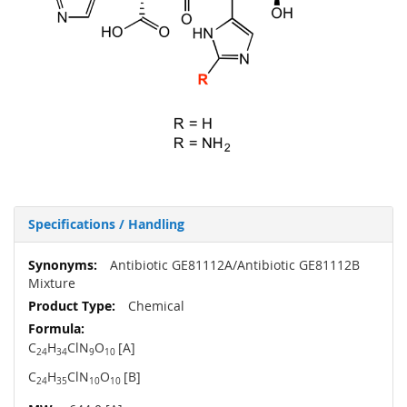
Specifications / Handling
More
Antibiotic GE81112A/Antibiotic GE81112B
Information
Mixture
Chemical
C
H
ClN
O
[A]
24
34
9
10
C
H
ClN
O
[B]
24
35
10
10