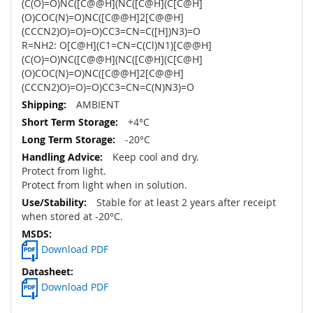
(C(O)=O)NC([C@@H](NC([C@H](C[C@H]
(O)COC(N)=O)NC([C@@H]2[C@@H]
(CCCN2)O)=O)=O)CC3=CN=C([H])N3)=O
R=NH2: O[C@H](C1=CN=C(Cl)N1)[C@@H]
(C(O)=O)NC([C@@H](NC([C@H](C[C@H]
(O)COC(N)=O)NC([C@@H]2[C@@H]
(CCCN2)O)=O)=O)CC3=CN=C(N)N3)=O
AMBIENT
+4°C
-20°C
Keep cool and dry.
Protect from light.
Protect from light when in solution.
Stable for at least 2 years after receipt
when stored at -20°C.
Download PDF
Download PDF