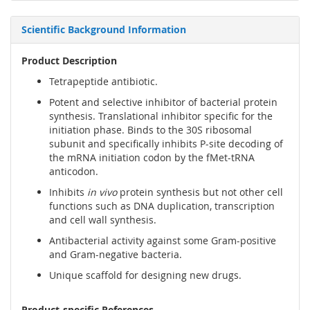
Scientific Background Information
Product Description
Tetrapeptide antibiotic.
Potent and selective inhibitor of bacterial protein
synthesis. Translational inhibitor specific for the
initiation phase. Binds to the 30S ribosomal
subunit and specifically inhibits P-site decoding of
the mRNA initiation codon by the fMet-tRNA
anticodon.
Inhibits
in vivo
protein synthesis but not other cell
functions such as DNA duplication, transcription
and cell wall synthesis.
Antibacterial activity against some Gram-positive
and Gram-negative bacteria.
Unique scaffold for designing new drugs.
Product-specific References