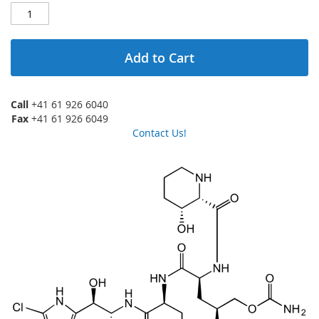
Add to Cart
Call
+41 61 926 6040
Fax
+41 61 926 6049
Contact Us!