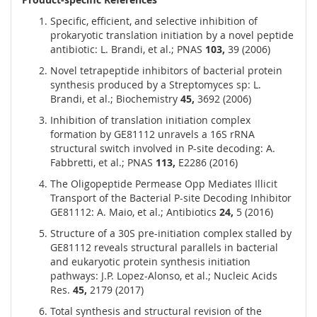
Specific, efficient, and selective inhibition of
prokaryotic translation initiation by a novel peptide
antibiotic: L. Brandi, et al.; PNAS
103,
39 (2006)
Novel tetrapeptide inhibitors of bacterial protein
synthesis produced by a Streptomyces sp: L.
Brandi, et al.; Biochemistry
45,
3692 (2006)
Inhibition of translation initiation complex
formation by GE81112 unravels a 16S rRNA
structural switch involved in P-site decoding: A.
Fabbretti, et al.; PNAS
113,
E2286 (2016)
The Oligopeptide Permease Opp Mediates Illicit
Transport of the Bacterial P-site Decoding Inhibitor
GE81112: A. Maio, et al.; Antibiotics
24,
5 (2016)
Structure of a 30S pre-initiation complex stalled by
GE81112 reveals structural parallels in bacterial
and eukaryotic protein synthesis initiation
pathways: J.P. Lopez-Alonso, et al.; Nucleic Acids
Res.
45,
2179 (2017)
Total synthesis and structural revision of the