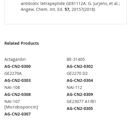
antibiotic tetrapeptide GE81112A: G. Jurjens, et al.;
Angew. Chem. Int. Ed.
57,
20157(2018)
Related Products
Actagardin
BE-31405
AG-CN2-0300
AG-CN2-0302
GE2270A
GE2270 D2
AG-CN2-0303
AG-CN2-0304
NAI-108
NAI-112
AG-CN2-0308
AG-CN2-0309
NAI-107
GE23077 A1/B1
[Microbisporicin]
AG-CN2-0305
AG-CN2-0307