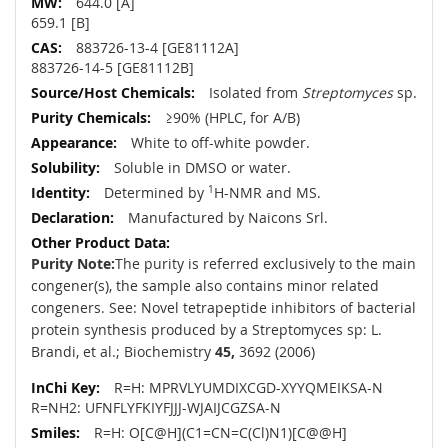
644.0 [A]
659.1 [B]
883726-13-4 [GE81112A]
883726-14-5 [GE81112B]
Isolated from
Streptomyces
sp.
≥90% (HPLC, for A/B)
White to off-white powder.
Soluble in DMSO or water.
Determined by
1
H-NMR and MS.
Manufactured by Naicons Srl.
Purity Note:
The purity is referred exclusively to the main
congener(s), the sample also contains minor related
congeners. See: Novel tetrapeptide inhibitors of bacterial
protein synthesis produced by a Streptomyces sp: L.
Brandi, et al.; Biochemistry
45,
3692 (2006)
R=H: MPRVLYUMDIXCGD-XYYQMEIKSA-N
R=NH2: UFNFLYFKIYFJJJ-WJAIJCGZSA-N
R=H: O[C@H](C1=CN=C(Cl)N1)[C@@H]