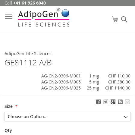
Call
+41 61 926 6040
Skip
to
Content
My Cart
Se
AdipoGen Life Sciences
GE81112 A/B
AG-CN2-0306-M001
1 mg
CHF 110.00
AG-CN2-0306-M005
5 mg
CHF 380.00
AG-CN2-0306-M025
25 mg
CHF 1’140.00
Size
Qty