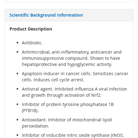
Scientific Background Information
Product Description
Antibiotic.
Antimicrobial, anti-inflammatory, anticancer and
immunosuppressive compound. Shown to have
hepatoprotective and hypoglycemic activity.
Apoptosis inducer in cancer cells. Sensitizes cancer
cells. Induces cell cycle arrest.
Antiviral agent. Inhibited influenza A viral infection
and growth through activation of Nrf2.
Inhibitor of protein tyrosine phosphatase 1B
(PTB1B).
Antioxidant. Inhibitor of mitochondrial lipid
peroxidation.
Inhibitor of inducible nitric oxide synthase (iNOS;