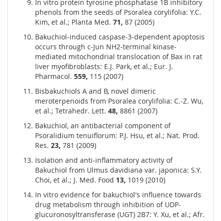
In vitro protein tyrosine phosphatase 1B inhibitory
phenols from the seeds of Psoralea corylifolia: Y.C.
Kim, et al.; Planta Med.
71,
87 (2005)
Bakuchiol-induced caspase-3-dependent apoptosis
occurs through c-Jun NH2-terminal kinase-
mediated mitochondrial translocation of Bax in rat
liver myofibroblasts: E.J. Park, et al.; Eur. J.
Pharmacol.
559,
115 (2007)
Bisbakuchiols A and B, novel dimeric
meroterpenoids from Psoralea corylifolia: C.-Z. Wu,
et al.; Tetrahedr. Lett.
48,
8861 (2007)
Bakuchiol, an antibacterial component of
Psoralidium tenuiflorum: P.J. Hsu, et al.; Nat. Prod.
Res.
23,
781 (2009)
Isolation and anti-inflammatory activity of
Bakuchiol from Ulmus davidiana var. japonica: S.Y.
Choi, et al.; J. Med. Food
13,
1019 (2010)
In vitro evidence for bakuchiol's influence towards
drug metabolism through inhibition of UDP-
glucuronosyltransferase (UGT) 2B7: Y. Xu, et al.; Afr.