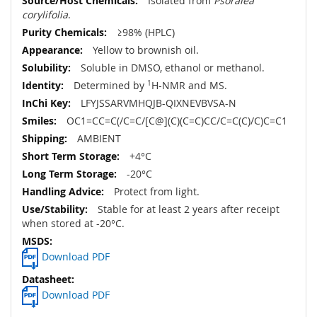
Isolated from
Psoralea
corylifolia
.
≥98% (HPLC)
Yellow to brownish oil.
Soluble in DMSO, ethanol or methanol.
Determined by
1
H-NMR and MS.
LFYJSSARVMHQJB-QIXNEVBVSA-N
OC1=CC=C(/C=C/[C@](C)(C=C)CC/C=C(C)/C)C=C1
AMBIENT
+4°C
-20°C
Protect from light.
Stable for at least 2 years after receipt
when stored at -20°C.
Download PDF
Download PDF