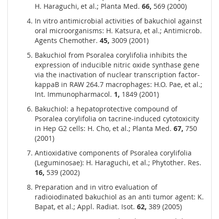
H. Haraguchi, et al.; Planta Med.
66,
569 (2000)
In vitro antimicrobial activities of bakuchiol against
oral microorganisms: H. Katsura, et al.; Antimicrob.
Agents Chemother.
45,
3009 (2001)
Bakuchiol from Psoralea corylifolia inhibits the
expression of inducible nitric oxide synthase gene
via the inactivation of nuclear transcription factor-
kappaB in RAW 264.7 macrophages: H.O. Pae, et al.;
Int. Immunopharmacol.
1,
1849 (2001)
Bakuchiol: a hepatoprotective compound of
Psoralea corylifolia on tacrine-induced cytotoxicity
in Hep G2 cells: H. Cho, et al.; Planta Med.
67,
750
(2001)
Antioxidative components of Psoralea corylifolia
(Leguminosae): H. Haraguchi, et al.; Phytother. Res.
16,
539 (2002)
Preparation and in vitro evaluation of
radioiodinated bakuchiol as an anti tumor agent: K.
Bapat, et al.; Appl. Radiat. Isot.
62,
389 (2005)