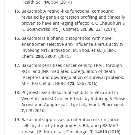
Health Sci.
14,
564 (2014)
Bakuchiol: A retinol-like functional compound
revealed by gene expression profiling and clinically
proven to have anti-aging effects: R.K. Chaudhuri &
K. Bojanowski; Int. J. Cosmet. Sci.
36,
221 (2014)
Bakuchiol is a phenolic isoprenoid with novel
enantiomer-selective anti-influenza a virus activity
involving Nrf2 activation: M. Shoji, et al.; J. Biol.
Chem.
290,
28001 (2015)
Bakuchiol sensitizes cancer cells to TRAIL through
ROS- and JNK-mediated upregulation of death
receptors and downregulation of survival proteins:
M.H. Park, et al.; BBRC
473,
586 (2016)
Phytoestrogen Bakuchiol Exhibits In Vitro and In
Vivo Anti-breast Cancer Effects by Inducing S Phase
Arrest and Apoptosis: L. Li, et al.; Front. Pharmacol.
7,
128 (2016)
Bakuchiol suppresses proliferation of skin cancer
cells by directly targeting Hck, Blk, and p38 MAP
kinase: J.E. Kim, et al.; Oncotarget
7,
14616 (2016)