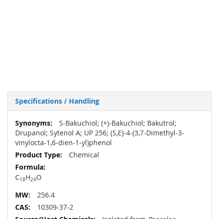
Specifications / Handling
More
S-Bakuchiol; (+)-Bakuchiol; Bakutrol;
Information
Drupanol; Sytenol A; UP 256; (S,E)-4-(3,7-Dimethyl-3-
vinylocta-1,6-dien-1-yl)phenol
Chemical
C
H
O
18
24
256.4
10309-37-2