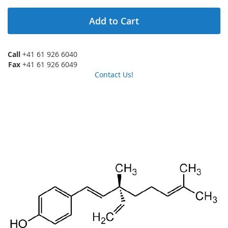
Add to Cart
Call
+41 61 926 6040
Fax
+41 61 926 6049
Contact Us!