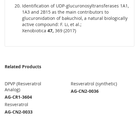
Identification of UDP-glucuronosyltransferases 1A1,
1A3 and 2B15 as the main contributors to
glucuronidation of bakuchiol, a natural biologically
active compound: F. Li, et al.;
Xenobiotica
47,
369 (2017)
Related Products
DPVP (Resveratrol
Resveratrol (synthetic)
Analog)
AG-CN2-0036
AG-CR1-3604
Resveratrol
AG-CN2-0033