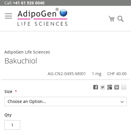
Call
+41 61 926 6040
Skip
to
Content
My Cart
Se
AdipoGen Life Sciences
Bakuchiol
AG-CN2-0495-M001
1 mg
CHF 40.00
Size
Qty