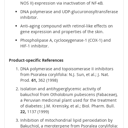
NOS II) expression via inactivation of NF-κB.
DNA polymerase and UDP-glucuronosyltransferase
inhibitor.
Anti-aging compound with retinol-like effects on
gene expression and properties of the skin.
Phospholipase A, cyclooxygenase-1 (COX-1) and
HIF-1 inhibitor.
Product-specific References
DNA polymerase and topoisomerase II inhibitors
from Psoralea corylifolia: N.J. Sun, et al.; J. Nat.
Prod.
61,
362 (1998)
Isolation and antihyperglycemic activity of
bakuchiol from Otholobium pubescens (Fabaceae),
a Peruvian medicinal plant used for the treatment
of diabetes: J.M. Krenisky, et al.; Biol. Pharm. Bull.
22,
1137 (1999)
Inhibition of mitochondrial lipid peroxidation by
Bakuchiol, a meroterpene from Psoralea corylifolia: