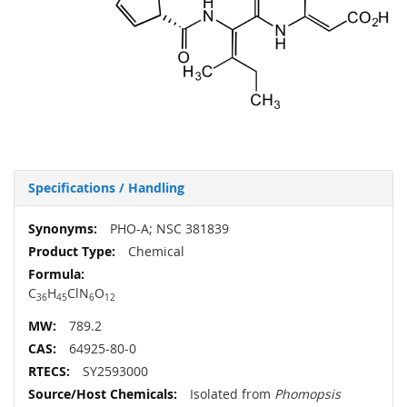
Specifications / Handling
More
PHO-A; NSC 381839
Information
Chemical
C
H
ClN
O
36
45
6
12
789.2
64925-80-0
SY2593000
Isolated from
Phomopsis