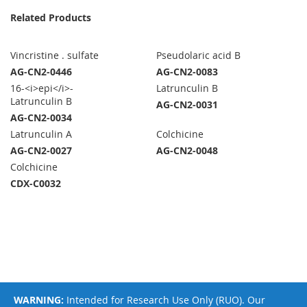
Related Products
Vincristine . sulfate
Pseudolaric acid B
AG-CN2-0446
AG-CN2-0083
16-<i>epi</i>-
Latrunculin B
Latrunculin B
AG-CN2-0031
AG-CN2-0034
Latrunculin A
Colchicine
AG-CN2-0027
AG-CN2-0048
Colchicine
CDX-C0032
WARNING:
Intended for Research Use Only (RUO). Our