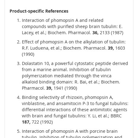
Product-specific References
Interaction of phomopsin A and related
compounds with purified sheep brain tubulin: E.
Lacey, et al.; Biochem. Pharmacol.
36,
2133 (1987)
Effect of phomopsin A on the alkylation of tubulin:
R.F. Luduena, et al.; Biochem. Pharmacol.
39,
1603
(1990)
Dolastatin 10, a powerful cytostatic peptide derived
from a marine animal. Inhibition of tubulin
polymerization mediated through the vinca
alkaloid binding domain: R. Bai, et al.; Biochem.
Pharmacol.
39,
1941 (1990)
Binding selectivity of rhizoxin, phomopsin A,
vinblastine, and ansamitocin P-3 to fungal tubulins:
differential interactions of these antimitotic agents
with brain and fungal tubulins: Y. Li, et al.; BBRC
187,
722 (1992)
Interaction of phomopsin A with porcine brain
tubulin. Inhibition of tubulin polymerization and