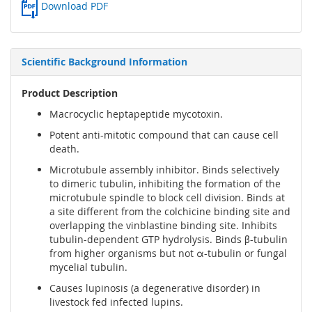
Download PDF
Scientific Background Information
Product Description
Macrocyclic heptapeptide mycotoxin.
Potent anti-mitotic compound that can cause cell
death.
Microtubule assembly inhibitor. Binds selectively
to dimeric tubulin, inhibiting the formation of the
microtubule spindle to block cell division. Binds at
a site different from the colchicine binding site and
overlapping the vinblastine binding site. Inhibits
tubulin-dependent GTP hydrolysis. Binds β-tubulin
from higher organisms but not α-tubulin or fungal
mycelial tubulin.
Causes lupinosis (a degenerative disorder) in
livestock fed infected lupins.