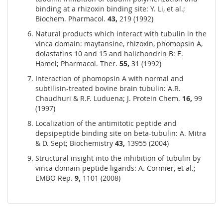
binding at a rhizoxin binding site: Y. Li, et al.;
Biochem. Pharmacol.
43,
219 (1992)
Natural products which interact with tubulin in the
vinca domain: maytansine, rhizoxin, phomopsin A,
dolastatins 10 and 15 and halichondrin B: E.
Hamel; Pharmacol. Ther.
55,
31 (1992)
Interaction of phomopsin A with normal and
subtilisin-treated bovine brain tubulin: A.R.
Chaudhuri & R.F. Luduena; J. Protein Chem.
16,
99
(1997)
Localization of the antimitotic peptide and
depsipeptide binding site on beta-tubulin: A. Mitra
& D. Sept; Biochemistry
43,
13955 (2004)
Structural insight into the inhibition of tubulin by
vinca domain peptide ligands: A. Cormier, et al.;
EMBO Rep.
9,
1101 (2008)