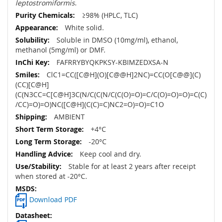
leptostromiformis
.
≥98% (HPLC, TLC)
White solid.
Soluble in DMSO (10mg/ml), ethanol,
methanol (5mg/ml) or DMF.
FAFRRYBYQKPKSY-KBIMZEDXSA-N
ClC1=CC([C@H](O)[C@@H]2NC)=CC(O[C@@](C)
(CC)[C@H]
(C(N3CC=C[C@H]3C(N/C(C(N/C(C(O)=O)=C/C(O)=O)=O)=C(C)
/CC)=O)=O)NC([C@H](C(C)=C)NC2=O)=O)=C1O
AMBIENT
+4°C
-20°C
Keep cool and dry.
Stable for at least 2 years after receipt
when stored at -20°C.
Download PDF