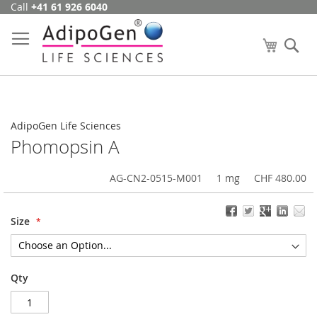
Call
+41 61 926 6040
Skip
to
Content
My Cart
Se
AdipoGen Life Sciences
Phomopsin A
AG-CN2-0515-M001
1 mg
CHF 480.00
Size
Qty