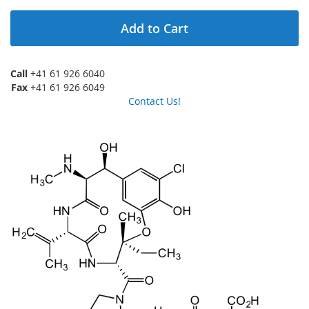
Add to Cart
Call
+41 61 926 6040
Fax
+41 61 926 6049
Contact Us!