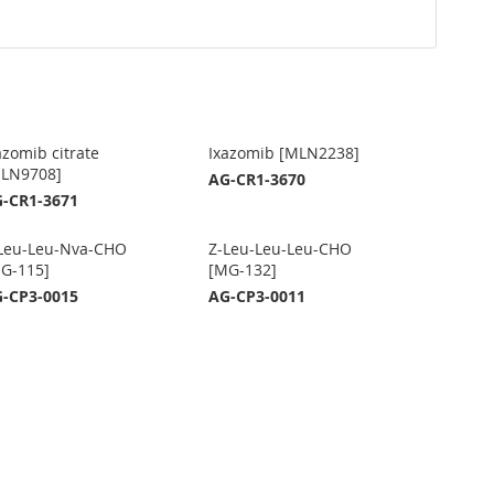
azomib citrate
Ixazomib [MLN2238]
LN9708]
AG-CR1-3670
-CR1-3671
Leu-Leu-Nva-CHO
Z-Leu-Leu-Leu-CHO
G-115]
[MG-132]
-CP3-0015
AG-CP3-0011