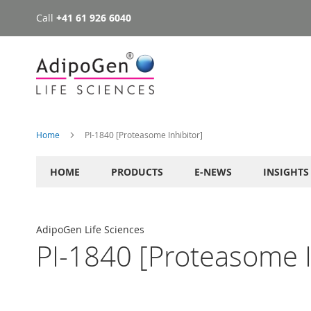
Call
+41 61 926 6040
Skip
to
Content
Home
PI-1840 [Proteasome Inhibitor]
HOME
PRODUCTS
E-NEWS
INSIGHTS
AdipoGen Life Sciences
PI-1840 [Proteasome I