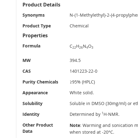
More
Product Details
Information
Synonyms
N-(1-Methylethyl)-2-(4-propylphen
Product Type
Chemical
Properties
Formula
C
H
N
O
22
26
4
3
MW
394.5
CAS
1401223-22-0
Purity Chemicals
≥95% (HPLC)
Appearance
White solid.
Solubility
Soluble in DMSO (30mg/ml) or eth
Identity
Determined by
1
H-NMR.
Other Product
Note
: Warming and sonication ma
Data
when stored at -20°C.