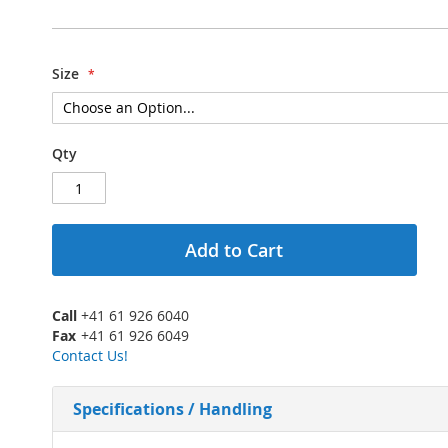
Size
Qty
Add to Cart
Call
+41 61 926 6040
Fax
+41 61 926 6049
Contact Us!
Specifications / Handling