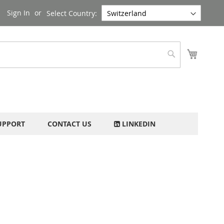
Sign In
Select Country:
My Cart
Search
UPPORT
CONTACT US
LINKEDIN