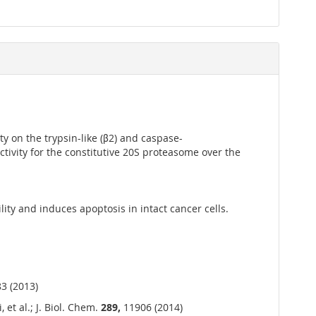
ty on the trypsin-like (β2) and caspase-
ctivity for the constitutive 20S proteasome over the
ity and induces apoptosis in intact cancer cells.
3 (2013)
 et al.; J. Biol. Chem.
289,
11906 (2014)