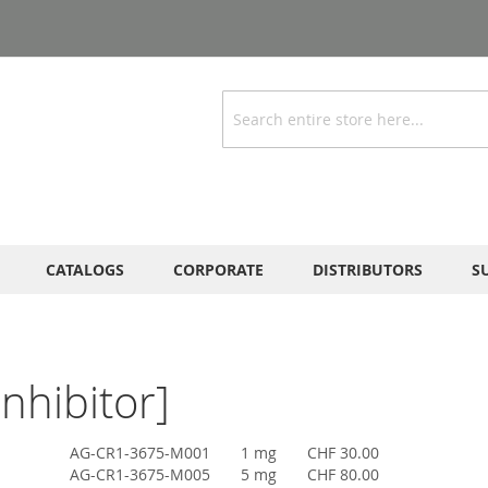
Search
CATALOGS
CORPORATE
DISTRIBUTORS
S
nhibitor]
AG-CR1-3675-M001
1 mg
CHF 30.00
AG-CR1-3675-M005
5 mg
CHF 80.00