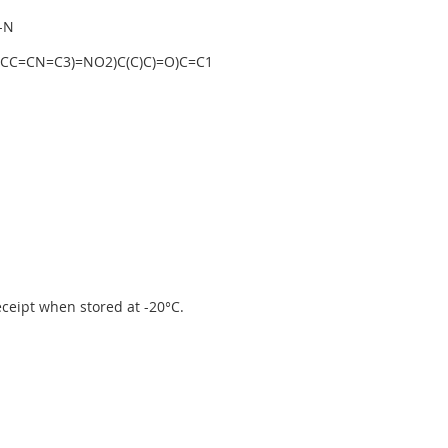
-N
CC=CN=C3)=NO2)C(C)C)=O)C=C1
receipt when stored at -20°C.