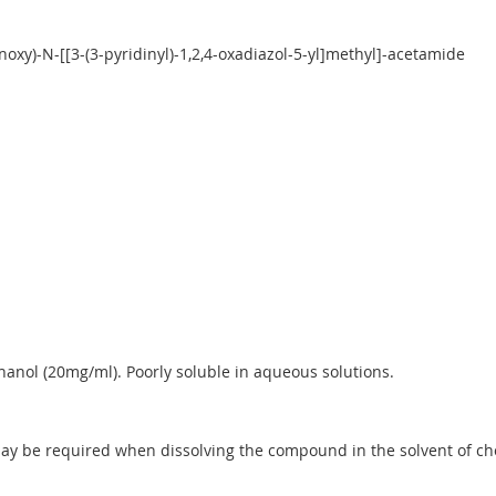
oxy)-N-[[3-(3-pyridinyl)-1,2,4-oxadiazol-5-yl]methyl]-acetamide
anol (20mg/ml). Poorly soluble in aqueous solutions.
y be required when dissolving the compound in the solvent of choic