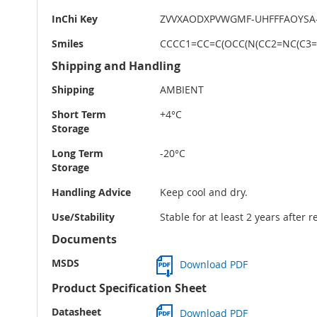
InChi Key
ZVVXAODXPVWGMF-UHFFFAOYSA
Smiles
CCCC1=CC=C(OCC(N(CC2=NC(C3=
Shipping and Handling
Shipping
AMBIENT
Short Term
+4°C
Storage
Long Term
-20°C
Storage
Handling Advice
Keep cool and dry.
Use/Stability
Stable for at least 2 years after 
Documents
MSDS
Download PDF
Product Specification Sheet
Datasheet
Download PDF