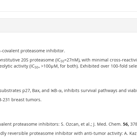
n-covalent proteasome inhibitor.
onstitutive 20S proteasome (IC
=27nM), with minimal cross-reactivi
50
lytic activity (IC
>100μM, for both). Exhibited over 100-fold sele
50=
bstrates p27, Bax, and IκB-α, inhibits survival pathways and viabil
B-231 breast tumors.
lent proteasome inhibitors: S. Ozcan, et al.; J. Med. Chem.
56,
378
ly reversible proteasome inhibitor with anti-tumor activity: A. Kazi,