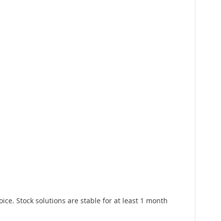
e. Stock solutions are stable for at least 1 month