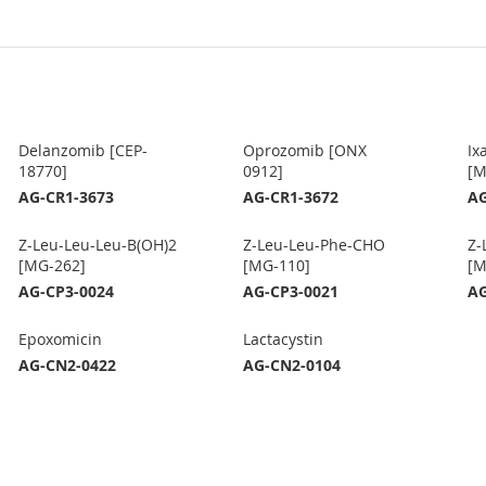
Delanzomib [CEP-
Oprozomib [ONX
Ix
18770]
0912]
[M
AG-CR1-3673
AG-CR1-3672
AG
Z-Leu-Leu-Leu-B(OH)2
Z-Leu-Leu-Phe-CHO
Z-
[MG-262]
[MG-110]
[M
AG-CP3-0024
AG-CP3-0021
AG
Epoxomicin
Lactacystin
AG-CN2-0422
AG-CN2-0104