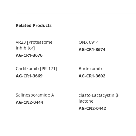
Related Products
VR23 [Proteasome
ONX 0914
Inhibitor]
AG-CR1-3674
AG-CR1-3676
Carfilzomib [PR-171]
Bortezomib
AG-CR1-3669
AG-CR1-3602
Salinosporamide A
clasto-Lactacystin β-
lactone
AG-CN2-0444
AG-CN2-0442