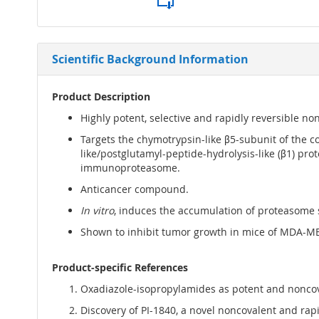
Scientific Background Information
Product Description
Highly potent, selective and rapidly reversible no
Targets the chymotrypsin-like β5-subunit of the c
like/postglutamyl-peptide-hydrolysis-like (β1) proteo
immunoproteasome.
Anticancer compound.
In vitro
, induces the accumulation of proteasome su
Shown to inhibit tumor growth in mice of MDA-M
Product-specific References
Oxadiazole-isopropylamides as potent and noncova
Discovery of PI-1840, a novel noncovalent and rapid