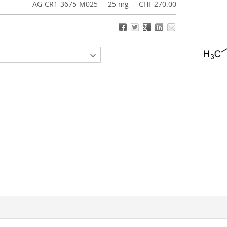
AG-CR1-3675-M025
25 mg
CHF 270.00